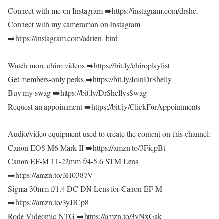
Connect with me on Instagram ➡️https://instagram.com/drshel
Connect with my cameraman on Instagram
➡️https://instagram.com/adrien_bird
Watch more chiro videos ➡️https://bit.ly/chiroplaylist
Get members-only perks ➡️https://bit.ly/JoinDrShelly
Buy my swag ➡️https://bit.ly/DrShellysSwag
Request an appointment ➡️https://bit.ly/ClickForAppointments
Audio/video equipment used to create the content on this channel:
Canon EOS M6 Mark II ➡️https://amzn.to/3FiqpBt
Canon EF-M 11-22mm f/4-5.6 STM Lens
➡️https://amzn.to/3H0387V
Sigma 30mm f/1.4 DC DN Lens for Canon EF-M
➡️https://amzn.to/3yJICp8
Rode Videomic NTG ➡️https://amzn.to/3yNxGak