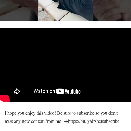
I hope you enjoy this video! Be sure to subscribe so you don’t
miss any new content from me! ➡️https://bit.ly/drshelsubscribe