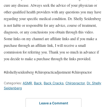
cure any disease. Always seek the advice of your physician or
other qualified health providers with any questions you may have
regarding your specific medical condition. Dr. Shelly Seidenberg
is not liable or responsible for any advice, course of treatment,
diagnosis, or any conclusions you obtain through this video.
Some links on my channel are affiliate links and if you make a
purchase through an affiliate link, I will receive a small
commission for referring you. Thank you so much in advance if
you decide to make a purchase through the links provided.
#drshellyseidenberg #chiropracticadjustment #chiropractor
Categories:
ASMR
,
Back
,
Back Cracks
,
Chiropractor
,
Dr. Shelly
Seidenberg
Leave a Comment