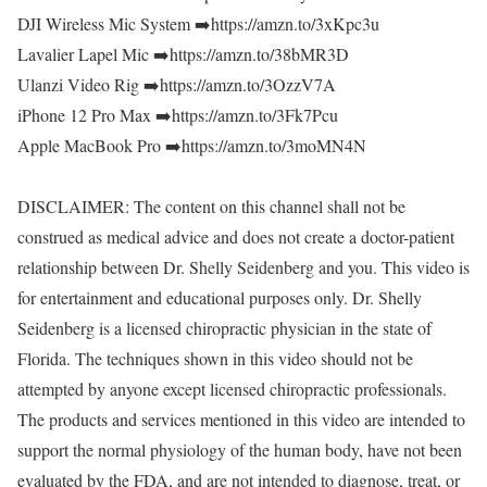
DJI Wireless Mic System ➡️https://amzn.to/3xKpc3u
Lavalier Lapel Mic ➡️https://amzn.to/38bMR3D
Ulanzi Video Rig ➡️https://amzn.to/3OzzV7A
iPhone 12 Pro Max ➡️https://amzn.to/3Fk7Pcu
Apple MacBook Pro ➡️https://amzn.to/3moMN4N
DISCLAIMER: The content on this channel shall not be
construed as medical advice and does not create a doctor-patient
relationship between Dr. Shelly Seidenberg and you. This video is
for entertainment and educational purposes only. Dr. Shelly
Seidenberg is a licensed chiropractic physician in the state of
Florida. The techniques shown in this video should not be
attempted by anyone except licensed chiropractic professionals.
The products and services mentioned in this video are intended to
support the normal physiology of the human body, have not been
evaluated by the FDA, and are not intended to diagnose, treat, or