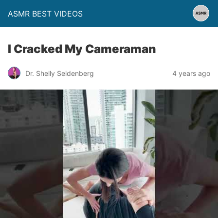
ASMR BEST VIDEOS
I Cracked My Cameraman
Dr. Shelly Seidenberg
4 years ago