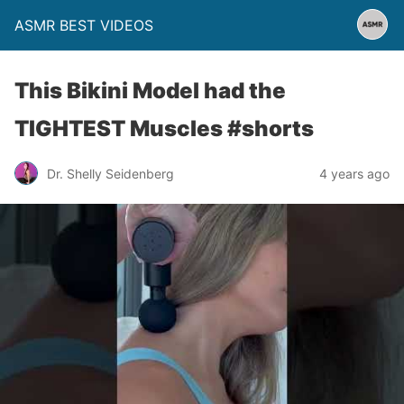
ASMR BEST VIDEOS
This Bikini Model had the
TIGHTEST Muscles #shorts
Dr. Shelly Seidenberg
4 years ago