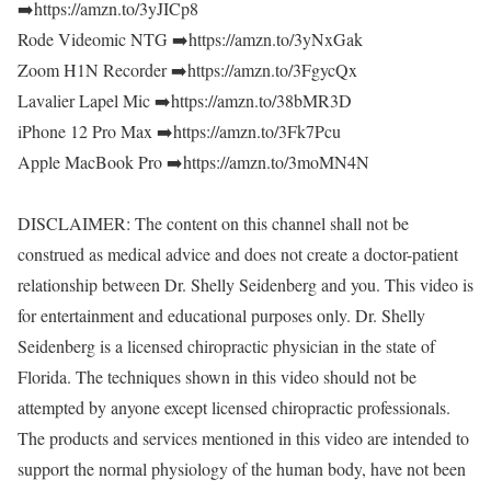
➡️https://amzn.to/3yJICp8
Rode Videomic NTG ➡️https://amzn.to/3yNxGak
Zoom H1N Recorder ➡️https://amzn.to/3FgycQx
Lavalier Lapel Mic ➡️https://amzn.to/38bMR3D
iPhone 12 Pro Max ➡️https://amzn.to/3Fk7Pcu
Apple MacBook Pro ➡️https://amzn.to/3moMN4N
DISCLAIMER: The content on this channel shall not be
construed as medical advice and does not create a doctor-patient
relationship between Dr. Shelly Seidenberg and you. This video is
for entertainment and educational purposes only. Dr. Shelly
Seidenberg is a licensed chiropractic physician in the state of
Florida. The techniques shown in this video should not be
attempted by anyone except licensed chiropractic professionals.
The products and services mentioned in this video are intended to
support the normal physiology of the human body, have not been