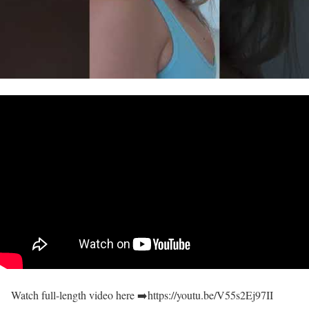
Watch full-length video here ➡️https://youtu.be/V55s2Ej97II