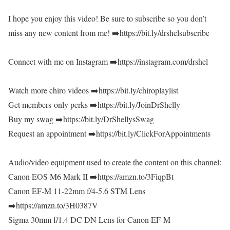
I hope you enjoy this video! Be sure to subscribe so you don’t
miss any new content from me! ➡️https://bit.ly/drshelsubscribe
Connect with me on Instagram ➡️https://instagram.com/drshel
Watch more chiro videos ➡️https://bit.ly/chiroplaylist
Get members-only perks ➡️https://bit.ly/JoinDrShelly
Buy my swag ➡️https://bit.ly/DrShellysSwag
Request an appointment ➡️https://bit.ly/ClickForAppointments
Audio/video equipment used to create the content on this channel:
Canon EOS M6 Mark II ➡️https://amzn.to/3FiqpBt
Canon EF-M 11-22mm f/4-5.6 STM Lens
➡️https://amzn.to/3H0387V
Sigma 30mm f/1.4 DC DN Lens for Canon EF-M