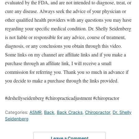
evaluated by the FDA, and are not intended to diagnose, treat, or
cure any disease. Always seek the advice of your physician or
other qualified health providers with any questions you may have
regarding your specific medical condition. Dr. Shelly Seidenberg
is not liable or responsible for any advice, course of treatment,
diagnosis, or any conclusions you obtain through this video.
Some links on my channel are affiliate links and if you make a
purchase through an affiliate link, I will receive a small
commission for referring you. Thank you so much in advance if
you decide to make a purchase through the links provided.
#drshellyseidenberg #chiropracticadjustment #chiropractor
Categories:
ASMR
,
Back
,
Back Cracks
,
Chiropractor
,
Dr. Shelly
Seidenberg
Leave a Comment