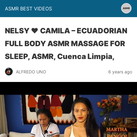
ASMR BEST VIDEOS
NELSY ♥ CAMILA – ECUADORIAN
FULL BODY ASMR MASSAGE FOR
SLEEP, ASMR, Cuenca Limpia,
ALFREDO UNO
6 years ago