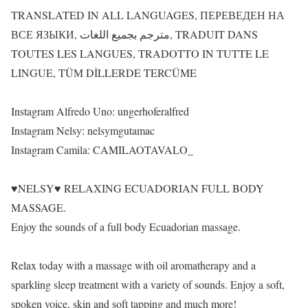
TRANSLATED IN ALL LANGUAGES, ПЕРЕВЕДЕН НА
ВСЕ ЯЗЫКИ, مترجم بجميع اللغات, TRADUIT DANS
TOUTES LES LANGUES, TRADOTTO IN TUTTE LE
LINGUE, TÜM DİLLERDE TERCÜME
Instagram Alfredo Uno: ungerhoferalfred
Instagram Nelsy: nelsymgutamac
Instagram Camila: CAMILAOTAVALO_
♥NELSY♥ RELAXING ECUADORIAN FULL BODY
MASSAGE.
Enjoy the sounds of a full body Ecuadorian massage.
Relax today with a massage with oil aromatherapy and a
sparkling sleep treatment with a variety of sounds. Enjoy a soft,
spoken voice, skin and soft tapping and much more!