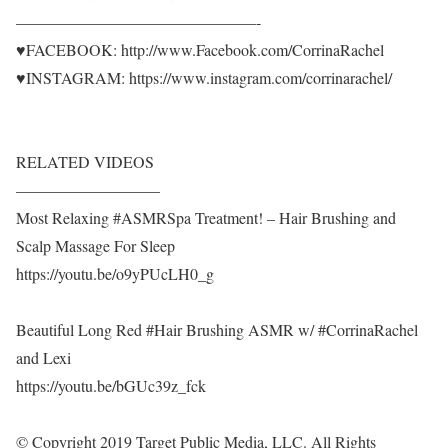
———————————————-
♥FACEBOOK: http://www.Facebook.com/CorrinaRachel
♥INSTAGRAM: https://www.instagram.com/corrinarachel/
RELATED VIDEOS
—————————
Most Relaxing #ASMRSpa Treatment! – Hair Brushing and
Scalp Massage For Sleep
https://youtu.be/o9yPUcLH0_g
Beautiful Long Red #Hair Brushing ASMR w/ #CorrinaRachel
and Lexi
https://youtu.be/bGUc39z_fck
© Copyright 2019 Target Public Media, LLC. All Rights