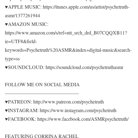
♥APPLE MUSIC: https://itunes.apple.com/us/artist/psychetruth-
asmr/1377261944
♥AMAZON MUSIC:
https://www.amazon.com/s/ref=ntt_srch_drd_B07CQQXB11?
ie=UTF8&field-
keywords=Psychetruth%20ASMR&index=digital-music&search-
type=ss
♥SOUNDCLOUD: https://soundcloud.com/psychetruthasmr
FOLLOW ME ON SOCIAL MEDIA
———————————————
♥PATREON: http://www.patreon.com/psychetruth
♥INSTAGRAM: https://www.instagram.com/psychetruth
♥FACEBOOK: https://www.facebook.com/ASMRpsychetruth/
FEATURING CORRINA RACHEL