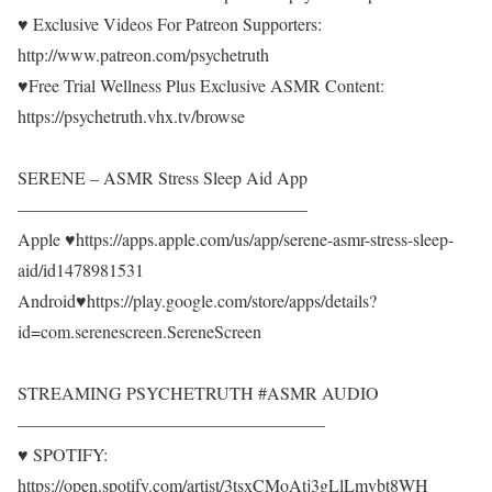
♥ Exclusive Videos For Patreon Supporters:
http://www.patreon.com/psychetruth
♥Free Trial Wellness Plus Exclusive ASMR Content:
https://psychetruth.vhx.tv/browse
SERENE – ASMR Stress Sleep Aid App
————————————————–
Apple ♥https://apps.apple.com/us/app/serene-asmr-stress-sleep-
aid/id1478981531
Android♥https://play.google.com/store/apps/details?
id=com.serenescreen.SereneScreen
STREAMING PSYCHETRUTH #ASMR AUDIO
—————————————————–
♥ SPOTIFY:
https://open.spotify.com/artist/3tsxCMoAtj3gLlLmvbt8WH