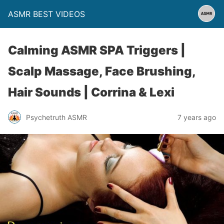
ASMR BEST VIDEOS
Calming ASMR SPA Triggers |
Scalp Massage, Face Brushing,
Hair Sounds | Corrina & Lexi
Psychetruth ASMR
7 years ago