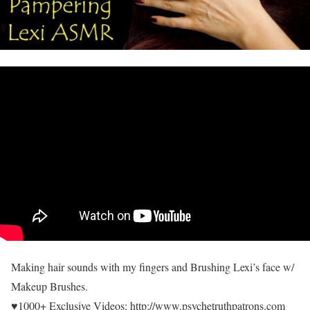
Making hair sounds with my fingers and Brushing Lexi’s face w/
Makeup Brushes.
♥1000+ Exclusive Videos: http://www.psychetruthpatrons.com