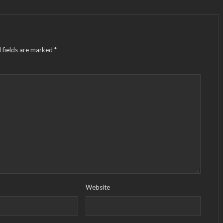
 fields are marked
*
Website