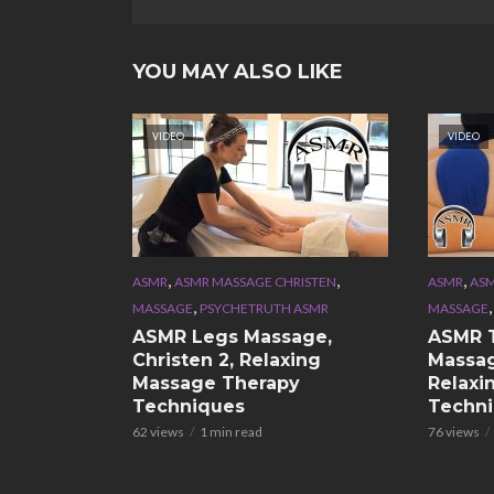
YOU MAY ALSO LIKE
VIDEO
VIDEO
,
,
,
ASMR
ASMR MASSAGE CHRISTEN
ASMR
ASM
,
MASSAGE
PSYCHETRUTH ASMR
MASSAGE
ASMR Legs Massage,
ASMR 
Christen 2, Relaxing
Massag
Massage Therapy
Relaxi
Techniques
Techn
62 views
1 min read
76 views