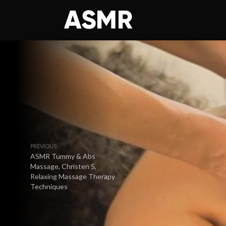
PREVIOUS
ASMR Tummy & Abs
Massage, Christen 5,
Relaxing Massage Therapy
Techniques