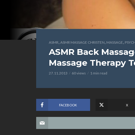
,
,
,
ASMR
ASMR MASSAGE CHRISTEN
MASSAGE
PSYC
ASMR Back Massage,
Massage Therapy T
27.11.2013
60 views
1 min read
FACEBOOK
X