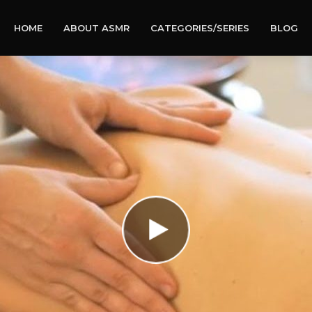
HOME
ABOUT ASMR
CATEGORIES/SERIES
BLOG