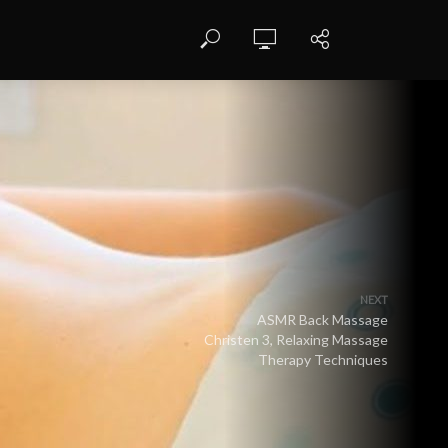
NEXT
ASMR Back Massage
Christen 3, Relaxing Massage
Therapy Techniques