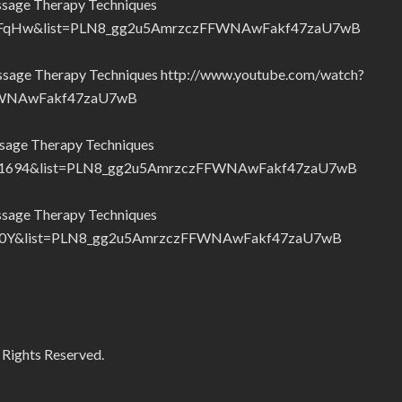
ssage Therapy Techniques
32FqHw&list=PLN8_gg2u5AmrzczFFWNAwFakf47zaU7wB
ssage Therapy Techniques http://www.youtube.com/watch?
FWNAwFakf47zaU7wB
sage Therapy Techniques
K1694&list=PLN8_gg2u5AmrzczFFWNAwFakf47zaU7wB
ssage Therapy Techniques
S5o0Y&list=PLN8_gg2u5AmrzczFFWNAwFakf47zaU7wB
 Rights Reserved.