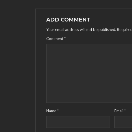
ADD COMMENT
Your email address will not be published.
Required
Comment
*
Name
*
Email
*