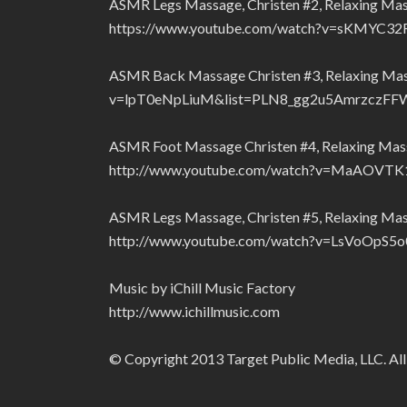
ASMR Legs Massage, Christen #2, Relaxing Ma
https://www.youtube.com/watch?v=sKMYC
ASMR Back Massage Christen #3, Relaxing Ma
v=lpT0eNpLiuM&list=PLN8_gg2u5AmrzczF
ASMR Foot Massage Christen #4, Relaxing Mas
http://www.youtube.com/watch?v=MaAOVT
ASMR Legs Massage, Christen #5, Relaxing Ma
http://www.youtube.com/watch?v=LsVoOp
Music by iChill Music Factory
http://www.ichillmusic.com
© Copyright 2013 Target Public Media, LLC. All