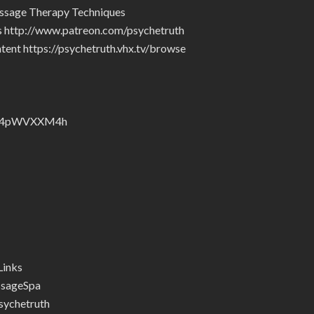
ssage Therapy Techniques
rs http://www.patreon.com/psychetruth
tent https://psychetruth.vhx.tv/browse
nZyJ4pWVXXM4h
Links
ssageSpa
ychetruth