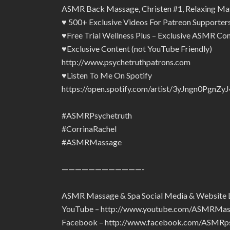
ASMR Back Massage, Christen #1, Relaxing Ma
♥ 500+ Exclusive Videos For Patreon Supporte
♥Free Trial Wellness Plus – Exclusive ASMR Con
♥Exclusive Content (not YouTube Friendly)
http://www.psychetruthpatrons.com
♥Listen To Me On Spotify
https://open.spotify.com/artist/3yJngn0Pg
#ASMRPsychetruth
#CorrinaRachel
#ASMRMassage
————————————-
ASMR Massage & Spa Social Media & Website 
YouTube – http://www.youtube.com/ASMRMa
Facebook – http://www.facebook.com/ASMRps