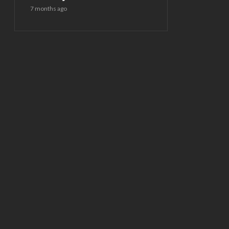
7 months ago