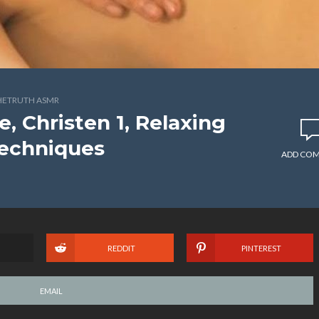
HETRUTH ASMR
 Christen 1, Relaxing
echniques
ADD CO
REDDIT
PINTEREST
EMAIL