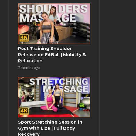
Post-Training Shoulder
Release on FitBall | Mobility &
Relaxation
7 months ago
Sport Stretching Session in
Gym with Liza | Full Body
Recovery