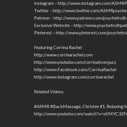
Instagram – http://www.instagram.com/ASMRP
Twitter – http://www.twitter.com/ASMRpsyche
Patreon – http://www.patreon.com/psychetruth
Exclusive Website – http://www.psychetruthpa
Pinterest – http://www.pinterest.com/psychetru
Featuring Corrina Rachel
http://www.corrinarachel.com
http://www.youtube.com/corrinalovesjazz
http://www.Facebook.com/CorrinaRachel
http://www.instagram.com/corrinarachel
Related Videos
#ASMR #BackMassage, Christen #1, Relaxing 
http://www.youtube.com/watch?v=sKMYC3