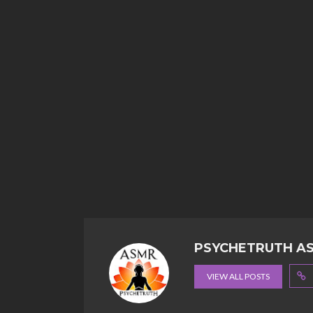
PSYCHETRUTH A
VIEW ALL POSTS