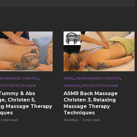
VIDEO
,
,
,
R MASSAGE CHRISTEN
ASMR
ASMR MASSAGE CHRISTEN
,
,
PSYCHETRUTH ASMR
MASSAGE
PSYCHETRUTH ASMR
Tummy & Abs
ASMR Back Massage
e, Christen 5,
Christen 3, Relaxing
ng Massage Therapy
Massage Therapy
iques
Techniques
1 min read
36 views
1 min read