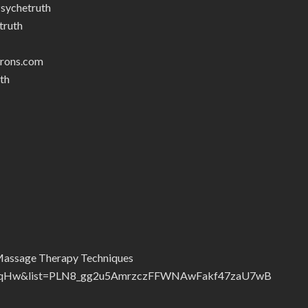
sychetruth
truth
trons.com
th
Massage Therapy Techniques
2FqHw&list=PLN8_gg2u5AmrzczFFWNAwFakf47zaU7wB