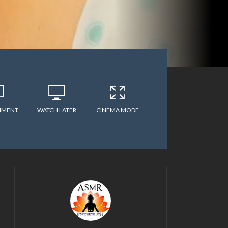
MMENT
WATCH LATER
CINEMA MODE