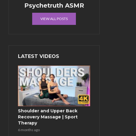
Psychetruth ASMR
VIEW ALL POSTS
LATEST VIDEOS
Shoulder and Upper Back
Recovery Massage | Sport
Therapy
6 months ago