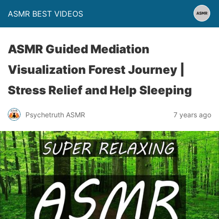
ASMR BEST VIDEOS
ASMR Guided Mediation
Visualization Forest Journey |
Stress Relief and Help Sleeping
Psychetruth ASMR
7 years ago