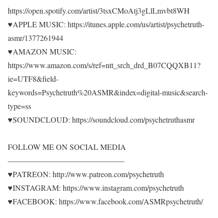
https://open.spotify.com/artist/3tsxCMoAtj3gLlLmvbt8WH
♥APPLE MUSIC: https://itunes.apple.com/us/artist/psychetruth-
asmr/1377261944
♥AMAZON MUSIC:
https://www.amazon.com/s/ref=ntt_srch_drd_B07CQQXB11?
ie=UTF8&field-
keywords=Psychetruth%20ASMR&index=digital-music&search-
type=ss
♥SOUNDCLOUD: https://soundcloud.com/psychetruthasmr
FOLLOW ME ON SOCIAL MEDIA
———————————————
♥PATREON: http://www.patreon.com/psychetruth
♥INSTAGRAM: https://www.instagram.com/psychetruth
♥FACEBOOK: https://www.facebook.com/ASMRpsychetruth/