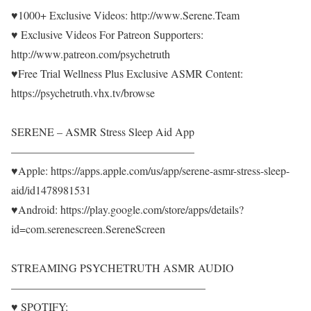
♥1000+ Exclusive Videos: http://www.Serene.Team
♥ Exclusive Videos For Patreon Supporters:
http://www.patreon.com/psychetruth
♥Free Trial Wellness Plus Exclusive ASMR Content:
https://psychetruth.vhx.tv/browse
SERENE – ASMR Stress Sleep Aid App
————————————————–
♥Apple: https://apps.apple.com/us/app/serene-asmr-stress-sleep-
aid/id1478981531
♥Android: https://play.google.com/store/apps/details?
id=com.serenescreen.SereneScreen
STREAMING PSYCHETRUTH ASMR AUDIO
—————————————————–
♥ SPOTIFY: