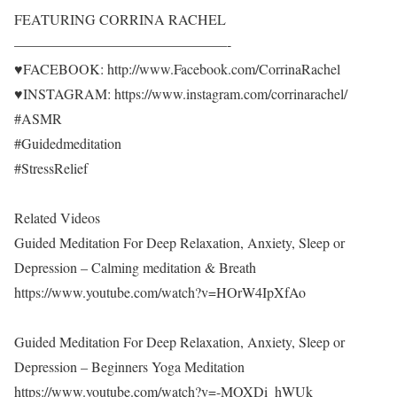
FEATURING CORRINA RACHEL
———————————————-
♥FACEBOOK: http://www.Facebook.com/CorrinaRachel
♥INSTAGRAM: https://www.instagram.com/corrinarachel/
#ASMR
#Guidedmeditation
#StressRelief
Related Videos
Guided Meditation For Deep Relaxation, Anxiety, Sleep or
Depression – Calming meditation & Breath
https://www.youtube.com/watch?v=HOrW4IpXfAo
Guided Meditation For Deep Relaxation, Anxiety, Sleep or
Depression – Beginners Yoga Meditation
https://www.youtube.com/watch?v=-MOXDi_hWUk