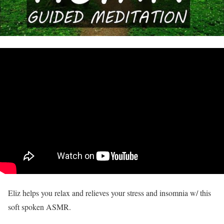
Eliz helps you relax and relieves your stress and insomnia w/ this
soft spoken ASMR.