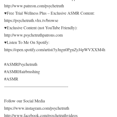
http://www.patreon.com/psychetruth
♥Free Trial Wellness Plus – Exclusive ASMR Content:
https://psychetruth.vhx.tv/browse
♥Exclusive Content (not YouTube Friendly):
http://www.psychetruthpatrons.com
♥Listen To Me On Spotify:
https://open.spotify.com/artist/3yJngn0PgnZyJ4pWVXXM4h
#ASMRPsychetruth
#ASMRHairbrushing
#ASMR
———————————————-
Follow our Social Media
https://www.instagram.com/psychetruth
http://www.facebook.com/psychetruthvideos