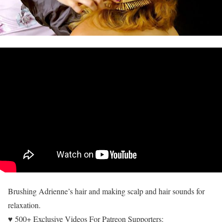
Brushing Adrienne’s hair and making scalp and hair sounds for
relaxation.
♥ 500+ Exclusive Videos For Patreon Supporters: