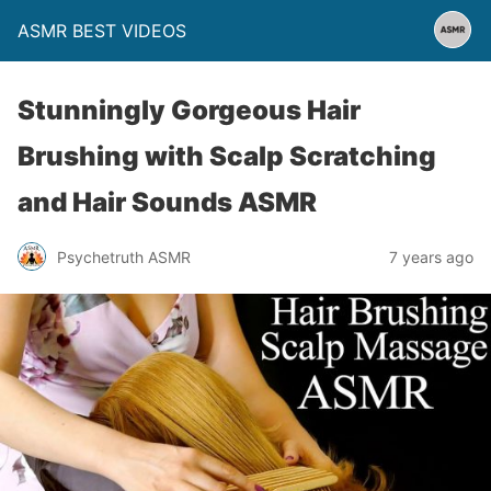
ASMR BEST VIDEOS
Stunningly Gorgeous Hair
Brushing with Scalp Scratching
and Hair Sounds ASMR
Psychetruth ASMR
7 years ago