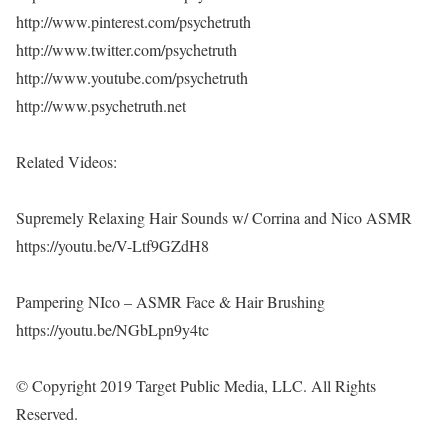
http://www.pinterest.com/psychetruth
http://www.twitter.com/psychetruth
http://www.youtube.com/psychetruth
http://www.psychetruth.net
Related Videos:
Supremely Relaxing Hair Sounds w/ Corrina and Nico ASMR
https://youtu.be/V-Ltf9GZdH8
Pampering NIco – ASMR Face & Hair Brushing
https://youtu.be/NGbLpn9y4tc
© Copyright 2019 Target Public Media, LLC. All Rights
Reserved.