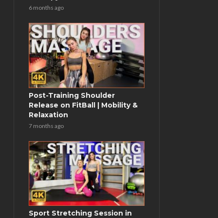
6 months ago
Post-Training Shoulder
Release on FitBall | Mobility &
Relaxation
7 months ago
Sport Stretching Session in