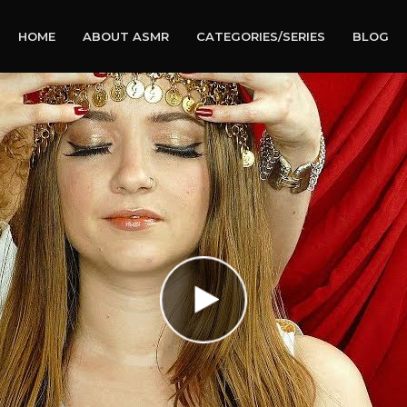
HOME
ABOUT ASMR
CATEGORIES/SERIES
BLOG