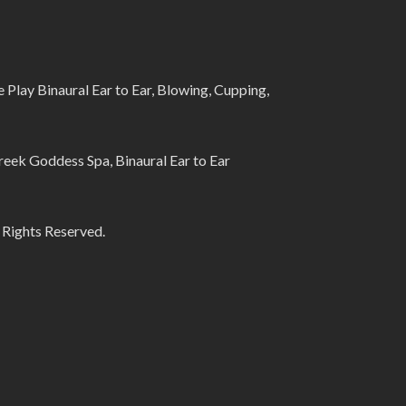
lay Binaural Ear to Ear, Blowing, Cupping,
eek Goddess Spa, Binaural Ear to Ear
 Rights Reserved.