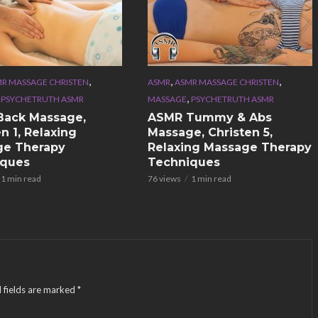
,
,
,
R MASSAGE CHRISTEN
ASMR
ASMR MASSAGE CHRISTEN
,
,
PSYCHETRUTH ASMR
MASSAGE
PSYCHETRUTH ASMR
Back Massage,
ASMR Tummy & Abs
n 1, Relaxing
Massage, Christen 5,
ge Therapy
Relaxing Massage Therapy
iques
Techniques
1 min read
76 views
1 min read
 fields are marked
*