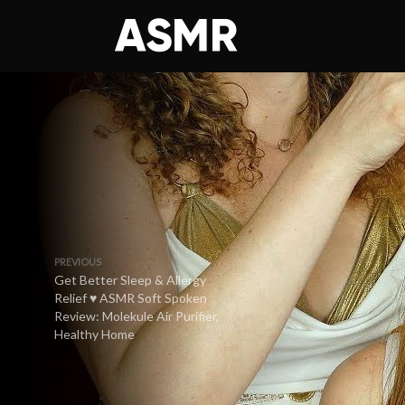
PREVIOUS
Get Better Sleep & Allergy
Relief ♥ ASMR Soft Spoken
Review: Molekule Air Purifier,
Healthy Home