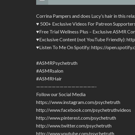
Corrina Pampers and does Lucy’s hair in this re
♥ 500+ Exclusive Videos For Patreon Supporter
♥Free Trial Wellness Plus – Exclusive ASMR Con
♥Exclusive Content (not YouTube Friendly): ht
♥Listen To Me On Spotify: https://open.spot
#ASMRPsychetruth
#ASMRsalon
#ASMRHair
———————————————-
Follow our Social Media
https://www.instagram.com/psychetruth
http://www.facebook.com/psychetruthvideos
http://www.pinterest.com/psychetruth
http://www.twitter.com/psychetruth
http://www.youtube.com/psychetruth