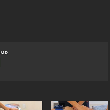
SMR
VIDEO