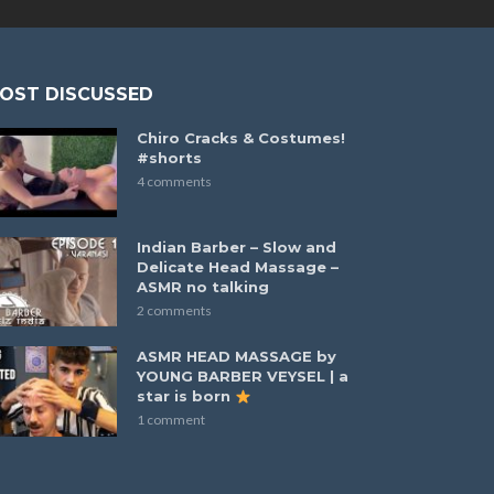
OST DISCUSSED
Chiro Cracks & Costumes!
#shorts
4 comments
Indian Barber – Slow and
Delicate Head Massage –
ASMR no talking
2 comments
ASMR HEAD MASSAGE by
YOUNG BARBER VEYSEL | a
star is born
1 comment