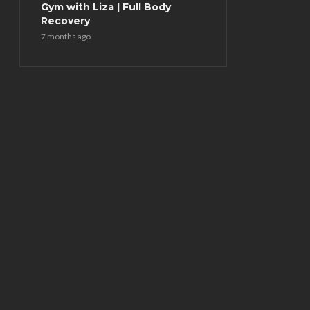
Gym with Liza | Full Body
Recovery
7 months ago