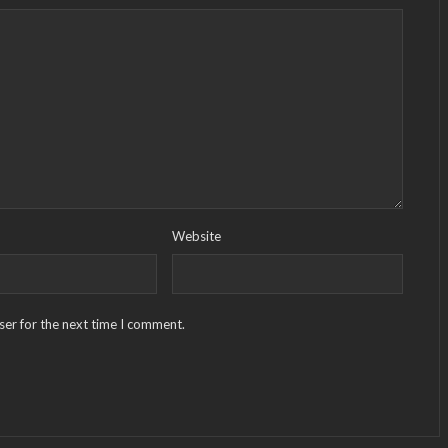
Website
ser for the next time I comment.