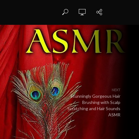
NEXT
Stunningly Gorgeous Hair
Brushing with Scalp
Scratching and Hair Sounds
ASMR