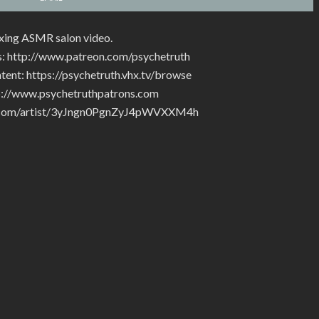
laxing ASMR salon video.
s: http://www.patreon.com/psychetruth
tent: https://psychetruth.vhx.tv/browse
tp://www.psychetruthpatrons.com
ify.com/artist/3yJngn0PgnZyJ4pWVXXM4h