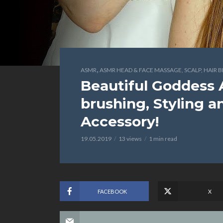
,
ASMR
ASMR HEAD & FACE MASSAGE, SCALP, HAIR 
Beautiful Goddess 
brushing, Styling 
Accessory!
19.05.2019
13 views
1 min read
FACEBOOK
X