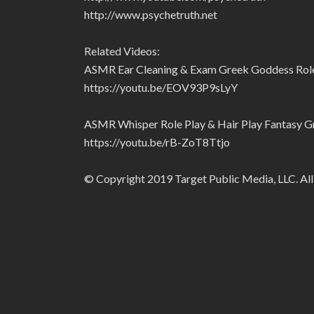
http://www.psychetruth.net
Related Videos:
ASMR Ear Cleaning & Exam Greek Goddess Role P
https://youtu.be/EOV93P9sLyY
ASMR Whisper Role Play & Hair Play Fantasy Gr
https://youtu.be/rB-ZoT8Ttjo
© Copyright 2019 Target Public Media, LLC. All