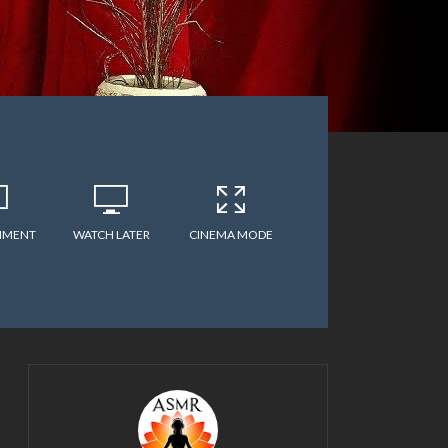
MMENT
WATCH LATER
CINEMA MODE