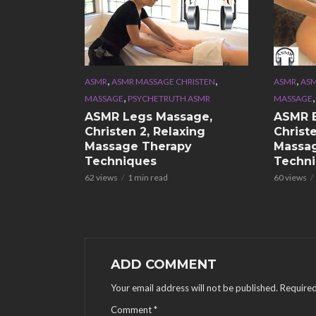
,
,
,
ASMR
ASMR MASSAGE CHRISTEN
ASMR
ASM
,
MASSAGE
PSYCHETRUTH ASMR
MASSAGE
ASMR Legs Massage,
ASMR 
Christen 2, Relaxing
Christe
Massage Therapy
Massa
Techniques
Techn
62 views
1 min read
60 views
ADD COMMENT
Your email address will not be published.
Required
Comment
*