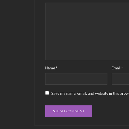
Name
*
Email
*
Save my name, email, and website in this brow