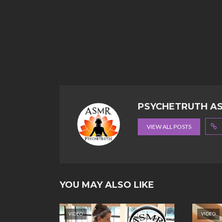
PSYCHETRUTH A
VIEW ALL POSTS
YOU MAY ALSO LIKE
VIDEO
VIDEO