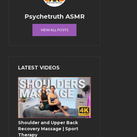
Psychetruth ASMR
VIEW ALL POSTS
LATEST VIDEOS
Shoulder and Upper Back
Recovery Massage | Sport
Therapy