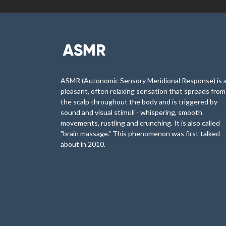
ASMR (Autonomic Sensory Meridional Response) is 
pleasant, often relaxing sensation that spreads from
the scalp throughout the body and is triggered by
sound and visual stimuli - whispering, smooth
movements, rustling and crunching. It is also called
"brain massage." This phenomenon was first talked
about in 2010.