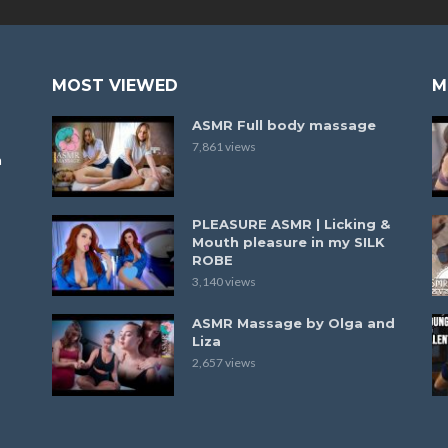
MOST VIEWED
M
ASMR Full body massage
7,861 views
a
PLEASURE ASMR | Licking &
Mouth pleasure in my SILK
ROBE
3,140 views
ASMR Massage by Olga and
Liza
2,657 views