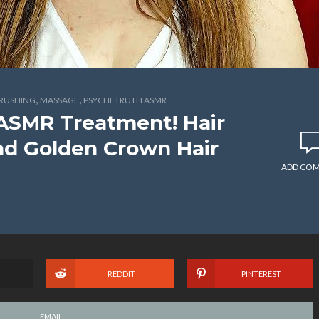
,
,
BRUSHING
MASSAGE
PSYCHETRUTH ASMR
ASMR Treatment! Hair
and Golden Crown Hair
ADD CO
REDDIT
PINTEREST
EMAIL