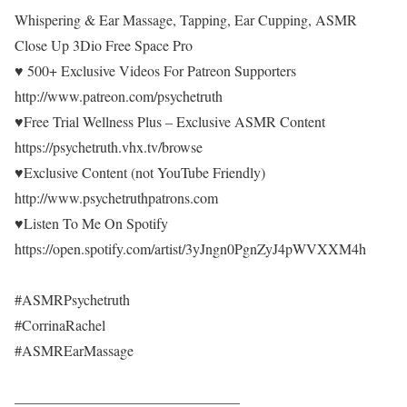
Whispering & Ear Massage, Tapping, Ear Cupping, ASMR
Close Up 3Dio Free Space Pro
♥ 500+ Exclusive Videos For Patreon Supporters
http://www.patreon.com/psychetruth
♥Free Trial Wellness Plus – Exclusive ASMR Content
https://psychetruth.vhx.tv/browse
♥Exclusive Content (not YouTube Friendly)
http://www.psychetruthpatrons.com
♥Listen To Me On Spotify
https://open.spotify.com/artist/3yJngn0PgnZyJ4pWVXXM4h
#ASMRPsychetruth
#CorrinaRachel
#ASMREarMassage
———————————————–