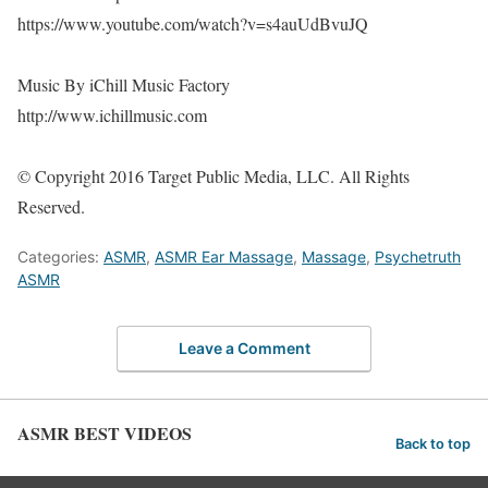
https://www.youtube.com/watch?v=s4auUdBvuJQ
Music By iChill Music Factory
http://www.ichillmusic.com
© Copyright 2016 Target Public Media, LLC. All Rights
Reserved.
Categories:
ASMR
,
ASMR Ear Massage
,
Massage
,
Psychetruth
ASMR
Leave a Comment
ASMR BEST VIDEOS
Back to top