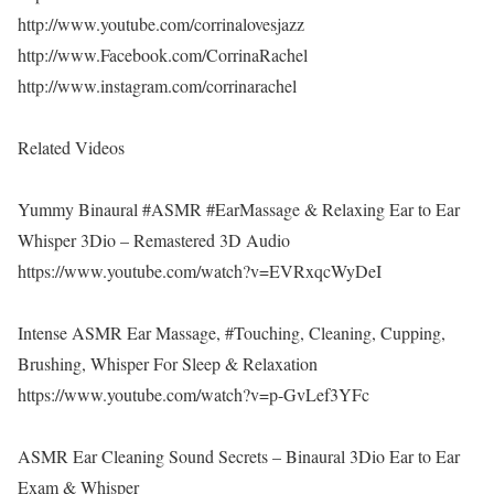
http://www.youtube.com/corrinalovesjazz
http://www.Facebook.com/CorrinaRachel
http://www.instagram.com/corrinarachel
Related Videos
Yummy Binaural #ASMR #EarMassage & Relaxing Ear to Ear
Whisper 3Dio – Remastered 3D Audio
https://www.youtube.com/watch?v=EVRxqcWyDeI
Intense ASMR Ear Massage, #Touching, Cleaning, Cupping,
Brushing, Whisper For Sleep & Relaxation
https://www.youtube.com/watch?v=p-GvLef3YFc
ASMR Ear Cleaning Sound Secrets – Binaural 3Dio Ear to Ear
Exam & Whisper