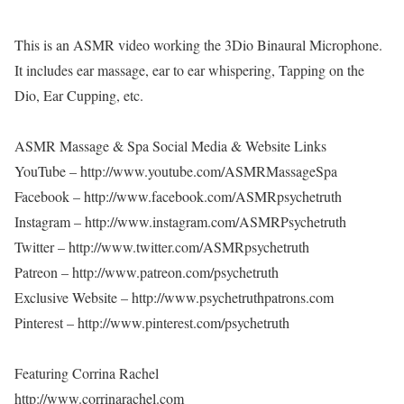
This is an ASMR video working the 3Dio Binaural Microphone.
It includes ear massage, ear to ear whispering, Tapping on the
Dio, Ear Cupping, etc.
ASMR Massage & Spa Social Media & Website Links
YouTube – http://www.youtube.com/ASMRMassageSpa
Facebook – http://www.facebook.com/ASMRpsychetruth
Instagram – http://www.instagram.com/ASMRPsychetruth
Twitter – http://www.twitter.com/ASMRpsychetruth
Patreon – http://www.patreon.com/psychetruth
Exclusive Website – http://www.psychetruthpatrons.com
Pinterest – http://www.pinterest.com/psychetruth
Featuring Corrina Rachel
http://www.corrinarachel.com