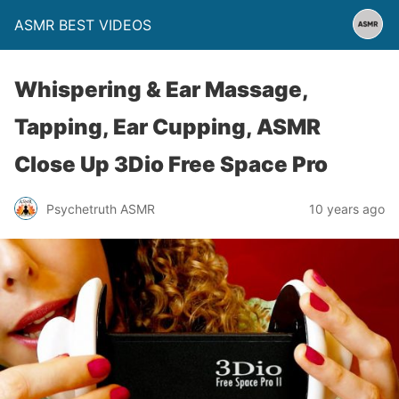
ASMR BEST VIDEOS
Whispering & Ear Massage,
Tapping, Ear Cupping, ASMR
Close Up 3Dio Free Space Pro
Psychetruth ASMR
10 years ago