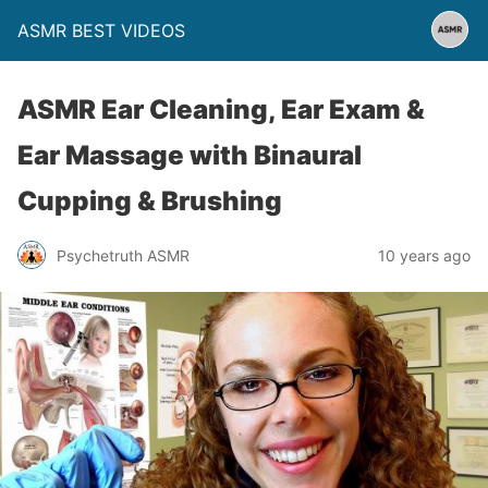
ASMR BEST VIDEOS
ASMR Ear Cleaning, Ear Exam &
Ear Massage with Binaural
Cupping & Brushing
Psychetruth ASMR
10 years ago