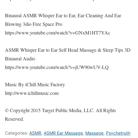
Binaural ASMR Whisper Ear to Ear, Ear Cleaning And Ear
Blowing 3dio Free Space Pro
https://www.youtube.com/watch?v=GNxM1HT7YAc
ASMR Whisper Ear to Ear Self Head Massage & Sleep Tips 3D
Binaural Audio
https://www.youtube.com/watch?v=jUW90wUV-LQ
Music By iChill Music Factory
http://www.ichillmusic.com
© Copyright 2015 Target Public Media, LLC. All Rights
Reserved.
Categories:
ASMR
,
ASMR Ear Massage
,
Massage
,
Psychetruth