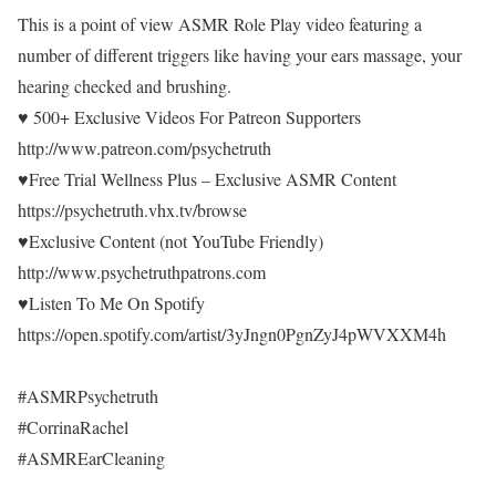
This is a point of view ASMR Role Play video featuring a
number of different triggers like having your ears massage, your
hearing checked and brushing.
♥ 500+ Exclusive Videos For Patreon Supporters
http://www.patreon.com/psychetruth
♥Free Trial Wellness Plus – Exclusive ASMR Content
https://psychetruth.vhx.tv/browse
♥Exclusive Content (not YouTube Friendly)
http://www.psychetruthpatrons.com
♥Listen To Me On Spotify
https://open.spotify.com/artist/3yJngn0PgnZyJ4pWVXXM4h
#ASMRPsychetruth
#CorrinaRachel
#ASMREarCleaning