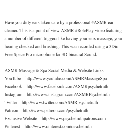
———————————————-
Have you dirty ears taken care by a professional #ASMR ear
cleaner. This is a point of view ASMR #RolePlay video featuring
a number of different triggers like having your ears massage, your
hearing checked and brushing. This was recorded using a 3Dio
Free Space Pro microphone for 3D binaural Sound.
ASMR Massage & Spa Social Media & Website Links
YouTube – http://www.youtube.com/ASMRMassageSpa
Facebook – http://www.facebook.com/ASMRpsychetruth
Instagram – http://www.instagram.com/ASMRPsychetruth
Twitter – http://www.twitter.com/ASMRpsychetruth
Patreon – http://www.patreon.com/psychetruth
Exclusive Website – http://www.psychetruthpatrons.com
Pinterest – http://www.pinterest.com/psychetruth