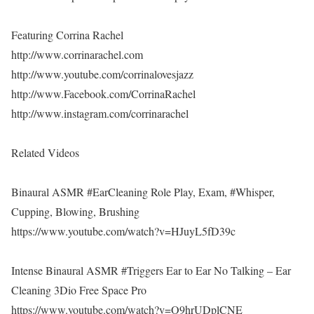
Featuring Corrina Rachel
http://www.corrinarachel.com
http://www.youtube.com/corrinalovesjazz
http://www.Facebook.com/CorrinaRachel
http://www.instagram.com/corrinarachel
Related Videos
Binaural ASMR #EarCleaning Role Play, Exam, #Whisper,
Cupping, Blowing, Brushing
https://www.youtube.com/watch?v=HJuyL5fD39c
Intense Binaural ASMR #Triggers Ear to Ear No Talking – Ear
Cleaning 3Dio Free Space Pro
https://www.youtube.com/watch?v=O9hrUDplCNE