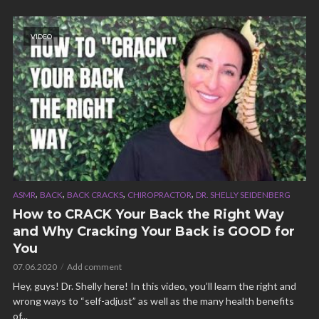
VIDEO
,
,
,
,
ASMR
BACK
BACK CRACKS
CHIROPRACTOR
DR. SHELLY SEIDENBERG
How to CRACK Your Back the Right Way
and Why Cracking Your Back is GOOD for
You
07.06.2020
Add comment
Hey, guys! Dr. Shelly here! In this video, you’ll learn the right and
wrong ways to “self-adjust” as well as the many health benefits
of...