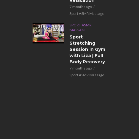
pecial
Relaxation
ession
7 months ago
months ago
Sport ASMR Massage
ort ASMR Massage
SPORT ASMR
MASSAGE
Sport
Stretching
Session in Gym
with Liza | Full
Body Recovery
7 months ago
Sport ASMR Massage