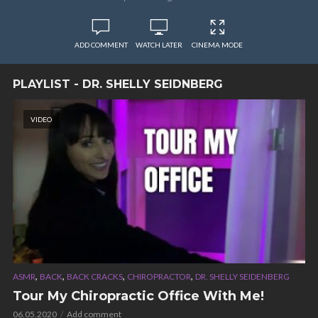
ADD COMMENT
WATCH LATER
CINEMA MODE
PLAYLIST - DR. SHELLY SEIDNBERG
VIDEO
,
,
,
,
ASMR
BACK
BACK CRACKS
CHIROPRACTOR
DR. SHELLY SEIDENBERG
Tour My Chiropractic Office With Me!
06.05.2020
Add comment