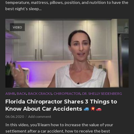
temperature, mattress, pillows, position, and nutrition to have the
best night’s sleep...
VIDEO
,
,
,
,
ASMR
BACK
BACK CRACKS
CHIROPRACTOR
DR. SHELLY SEIDENBERG
Florida Chiropractor Shares 3 Things to
Know About Car Accidents
06.06.2020
Add comment
In this video, you’ll learn how to increase the value of your
settlement after a car accident, how to receive the best