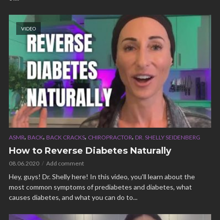
VIDEO
,
,
,
,
ASMR
BACK
BACK CRACKS
CHIROPRACTOR
DR. SHELLY SEIDENBERG
How to Reverse Diabetes Naturally
08.06.2020
Add comment
Hey, guys! Dr. Shelly here! In this video, you’ll learn about the
most common symptoms of prediabetes and diabetes, what
causes diabetes, and what you can do to...