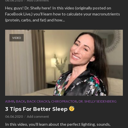
06.06.2020
Add comment
Hey, guys! Dr. Shelly here! In this video (originally posted on
FaceBook Live,) you’ll learn how to calculate your macronutrients
(protein, carbs, and fat) and how...
VIDEO
,
,
,
,
ASMR
BACK
BACK CRACKS
CHIROPRACTOR
DR. SHELLY SEIDENBERG
3 Tips For Better Sleep
06.06.2020
Add comment
In this video, you’ll learn about the perfect lighting, sounds,