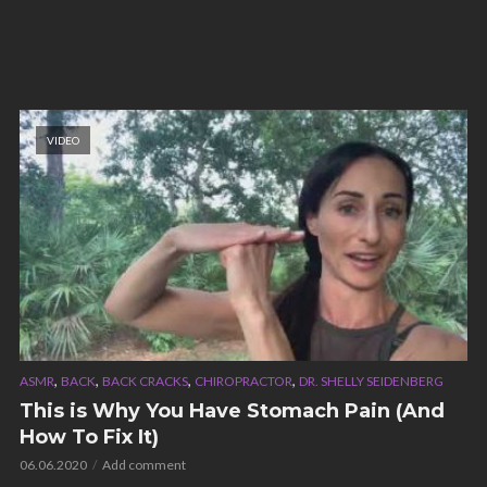
VIDEO
,
,
,
,
ASMR
BACK
BACK CRACKS
CHIROPRACTOR
DR. SHELLY SEIDENBERG
This is Why You Have Stomach Pain (And
How To Fix It)
06.06.2020
Add comment