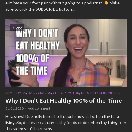
eliminate your foot pain without going to a podiatrist.
Make
sure to click the SUBSCRIBE button...
VIDEO
,
,
,
,
ASMR
BACK
BACK CRACKS
CHIROPRACTOR
DR. SHELLY SEIDENBERG
Why I Don’t Eat Healthy 100% of the Time
06.06.2020
Add comment
Hey, guys! Dr. Shelly here! I tell people how to be healthy for a
living. So, do I ever eat unhealthy foods or do unhealthy things? In
this video you’ll learn why...