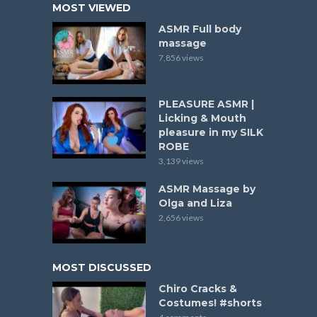
MOST VIEWED
ASMR Full body
massage
7,856 views
PLEASURE ASMR |
Licking & Mouth
pleasure in my SILK
ROBE
3,139 views
ASMR Massage by
Olga and Liza
2,656 views
MOST DISCUSSED
Chiro Cracks &
Costumes! #shorts