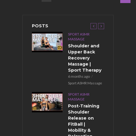
POSTS
PORT ASMR
SPORT ASMR
ASSAGE
MASSAGE
ront Body
Shoulder and
assage After
Upper Back
raining for
Recovery
uscle
Massage |
ecovery
Sport Therapy
months ago
6 months ago
ort ASMR Massage
Sport ASMR Massage
PORT ASMR
SPORT ASMR
ASSAGE
MASSAGE
port Back
Post-Training
assage for
Shoulder
uscle
Release on
ecovery |
FitBall |
hristmas
Mobility &