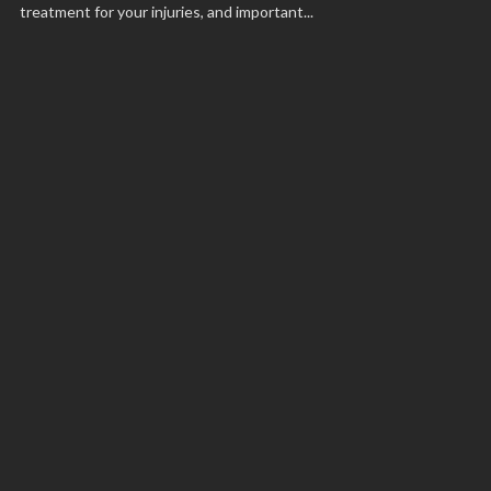
treatment for your injuries, and important...