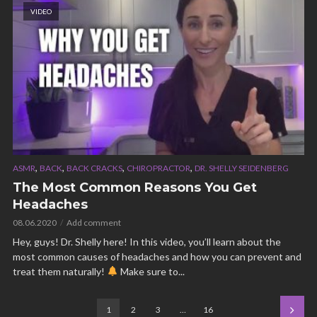
VIDEO
,
,
,
,
ASMR
BACK
BACK CRACKS
CHIROPRACTOR
DR. SHELLY SEIDENBERG
The Most Common Reasons You Get
Headaches
08.06.2020
Add comment
Hey, guys! Dr. Shelly here! In this video, you’ll learn about the
most common causes of headaches and how you can prevent and
treat them naturally!
Make sure to...
1
2
3
…
16