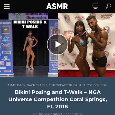
,
,
,
,
ASMR
BACK
BACK CRACKS
CHIROPRACTOR
DR. SHELLY SEIDENBERG
Bikini Posing and T-Walk – NGA
Universe Competition Coral Springs,
FL 2018
Dr. Shelly Seidenberg
16.11.2018