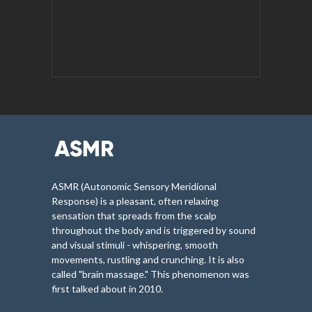
ASMR (Autonomic Sensory Meridional
Response) is a pleasant, often relaxing
sensation that spreads from the scalp
throughout the body and is triggered by sound
and visual stimuli - whispering, smooth
movements, rustling and crunching. It is also
called "brain massage." This phenomenon was
first talked about in 2010.