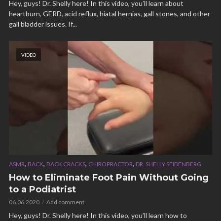
Hey, guys! Dr. Shelly here! In this video, you’ll learn about
heartburn, GERD, acid reflux, hiatal hernias, gall stones, and other
gall bladder issues. If...
VIDEO
,
,
,
,
ASMR
BACK
BACK CRACKS
CHIROPRACTOR
DR. SHELLY SEIDENBERG
How to Eliminate Foot Pain Without Going
to a Podiatrist
06.06.2020
Add comment
Hey, guys! Dr. Shelly here! In this video, you’ll learn how to