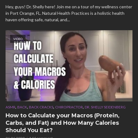
Hey, guys! Dr. Shelly here! Join me on a tour of my wellness center
in Port Orange, FL. Natural Health Practices is a holistic health
haven offering safe, natural, and...
VIDEO
,
,
,
,
ASMR
BACK
BACK CRACKS
CHIROPRACTOR
DR. SHELLY SEIDENBERG
How to Calculate your Macros (Protein,
Carbs, and Fat) and How Many Calories
Should You Eat?