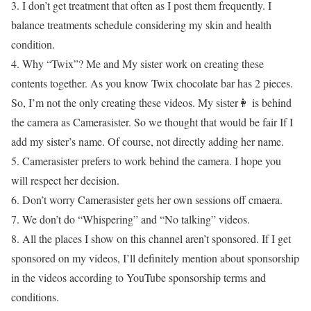
3. I don’t get treatment that often as I post them frequently. I
balance treatments schedule considering my skin and health
condition.
4. Why “Twix”? Me and My sister work on creating these
contents together. As you know Twix chocolate bar has 2 pieces.
So, I’m not the only creating these videos. My sister👩 is behind
the camera as Camerasister. So we thought that would be fair If I
add my sister’s name. Of course, not directly adding her name.
5. Camerasister prefers to work behind the camera. I hope you
will respect her decision.
6. Don’t worry Camerasister gets her own sessions off cmaera.
7. We don’t do “Whispering” and “No talking” videos.
8. All the places I show on this channel aren’t sponsored. If I get
sponsored on my videos, I’ll definitely mention about sponsorship
in the videos according to YouTube sponsorship terms and
conditions.