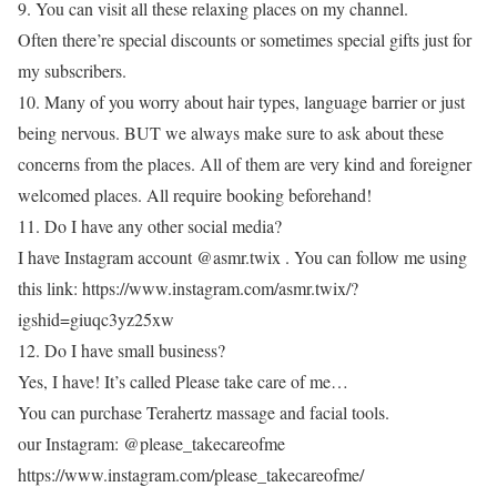
9. You can visit all these relaxing places on my channel.
Often there’re special discounts or sometimes special gifts just for
my subscribers.
10. Many of you worry about hair types, language barrier or just
being nervous. BUT we always make sure to ask about these
concerns from the places. All of them are very kind and foreigner
welcomed places. All require booking beforehand!
11. Do I have any other social media?
I have Instagram account @asmr.twix . You can follow me using
this link: https://www.instagram.com/asmr.twix/?
igshid=giuqc3yz25xw
12. Do I have small business?
Yes, I have! It’s called Please take care of me…
You can purchase Terahertz massage and facial tools.
our Instagram: @please_takecareofme
https://www.instagram.com/please_takecareofme/