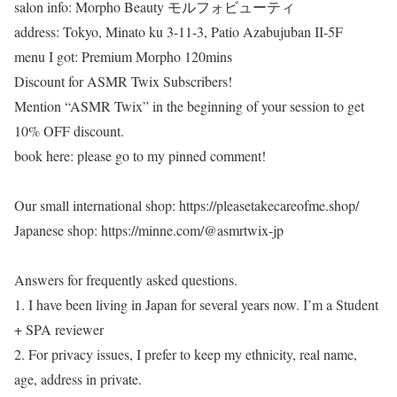
salon info: Morpho Beauty モルフォビューティ
address: Tokyo, Minato ku 3-11-3, Patio Azabujuban II-5F
menu I got: Premium Morpho 120mins
Discount for ASMR Twix Subscribers!
Mention “ASMR Twix” in the beginning of your session to get
10% OFF discount.
book here: please go to my pinned comment!
Our small international shop: https://pleasetakecareofme.shop/
Japanese shop: https://minne.com/@asmrtwix-jp
Answers for frequently asked questions.
1. I have been living in Japan for several years now. I’m a Student
+ SPA reviewer
2. For privacy issues, I prefer to keep my ethnicity, real name,
age, address in private.