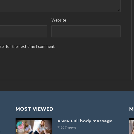
Website
ser for the next time I comment.
MOST VIEWED
M
ASMR Full body massage
7,857 views
a