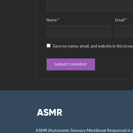
Name
*
Email
*
Save my name, email, and website in this brow
ASMR (Autonomic Sensory Meridional Response) is 