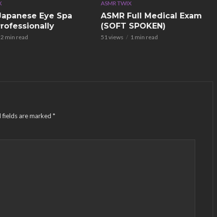
X
ASMR TWIX
apanese Eye Spa
ASMR Full Medical Exam
rofessionally
(SOFT SPOKEN)
2 min read
51 views
1 min read
 fields are marked
*