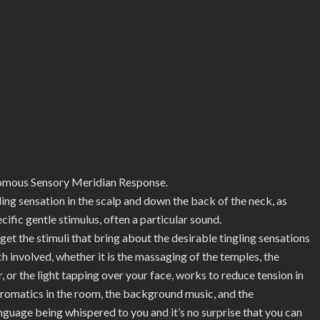
us Sensory Meridian Response.
gling sensation in the scalp and down the back of the neck, as
ific gentle stimulus, often a particular sound.
 the stimuli that bring about the desirable tingling sensations
ch involved, whether it is the massaging of the temples, the
ir, or the light tapping over your face, works to reduce tension in
aromatics in the room, the background music, and the
nguage being whispered to you and it’s no surprise that you can