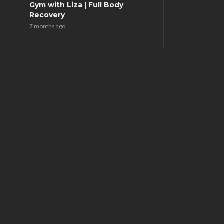
Gym with Liza | Full Body
Recovery
7 months ago