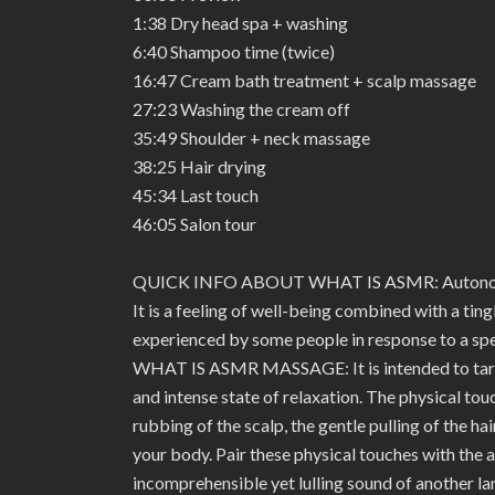
1:38 Dry head spa + washing
6:40 Shampoo time (twice)
16:47 Cream bath treatment + scalp massage
27:23 Washing the cream off
35:49 Shoulder + neck massage
38:25 Hair drying
45:34 Last touch
46:05 Salon tour
QUICK INFO ABOUT WHAT IS ASMR: Autonomo
It is a feeling of well-being combined with a tin
experienced by some people in response to a spec
WHAT IS ASMR MASSAGE: It is intended to target
and intense state of relaxation. The physical tou
rubbing of the scalp, the gentle pulling of the ha
your body. Pair these physical touches with the 
incomprehensible yet lulling sound of another la