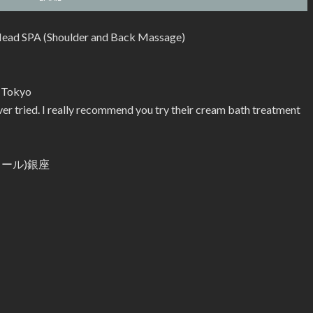
ead SPA (Shoulder and Back Massage)
n Tokyo
er tried. I really recommend you try their cream bath treatment
ビクール)銀座