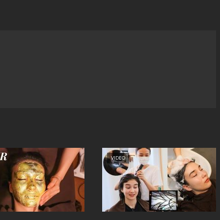
VIDEO