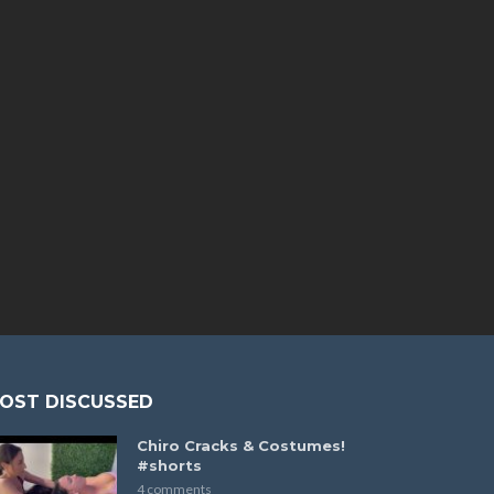
OST DISCUSSED
Chiro Cracks & Costumes!
#shorts
4 comments