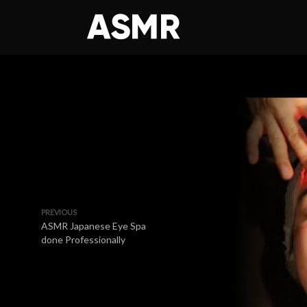
PREVIOUS
ASMR Japanese Eye Spa
done Professionally