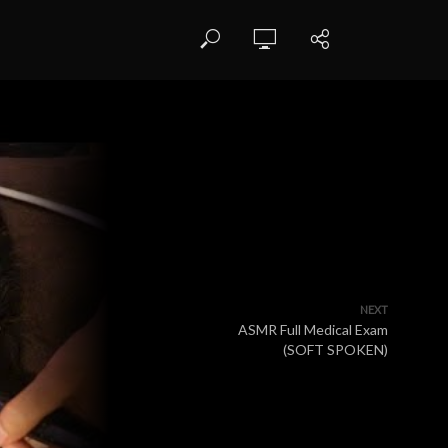
NEXT
ASMR Full Medical Exam
(SOFT SPOKEN)