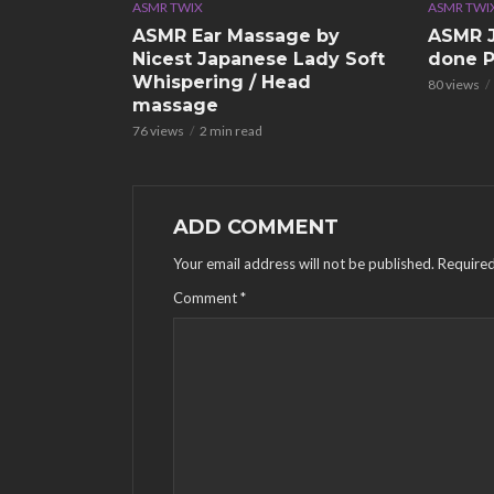
ASMR TWIX
ASMR TWI
ASMR Ear Massage by
ASMR J
Nicest Japanese Lady Soft
done P
Whispering / Head
80 views
massage
76 views
2 min read
ADD COMMENT
Your email address will not be published.
Required
Comment
*