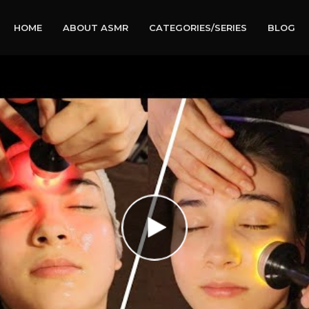
HOME
ABOUT ASMR
CATEGORIES/SERIES
BLOG