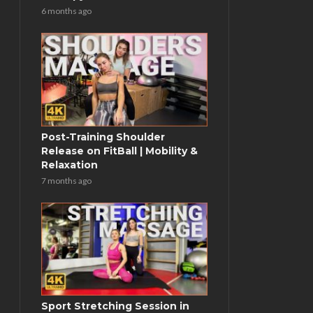
6 months ago
Post-Training Shoulder
Release on FitBall | Mobility &
Relaxation
7 months ago
Sport Stretching Session in