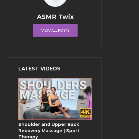
ASMR Twix
VIEW ALL POSTS
LATEST VIDEOS
Shoulder and Upper Back
Recovery Massage | Sport
Therapy