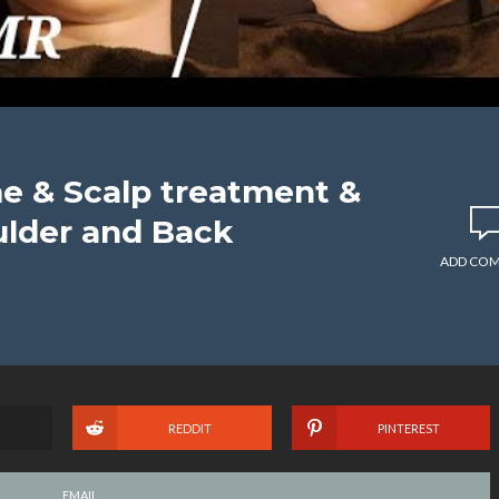
 & Scalp treatment &
ulder and Back
ADD CO
REDDIT
PINTEREST
EMAIL