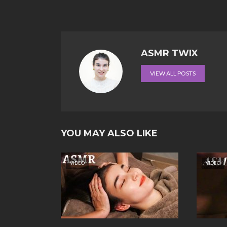
ASMR TWIX
VIEW ALL POSTS
YOU MAY ALSO LIKE
VIDEO
VIDEO