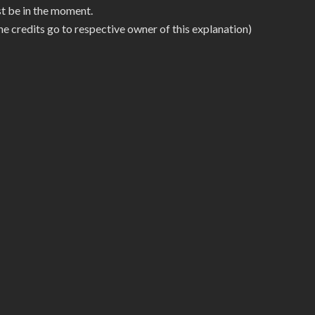
ust be in the moment.
he credits go to respective owner of this explanation)