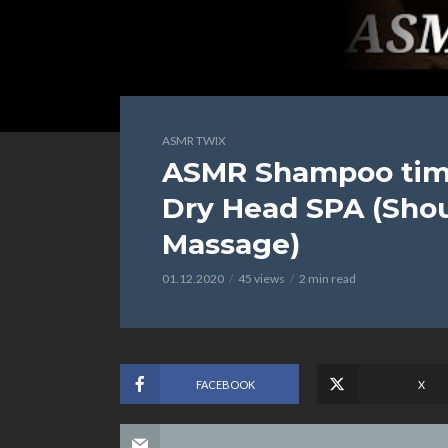
ASMR TWIX
ASMR Shampoo time
Dry Head SPA (Sho
Massage)
01.12.2020
45 views
2 min read
FACEBOOK
X