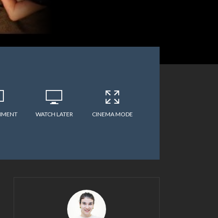
MMENT
WATCH LATER
CINEMA MODE