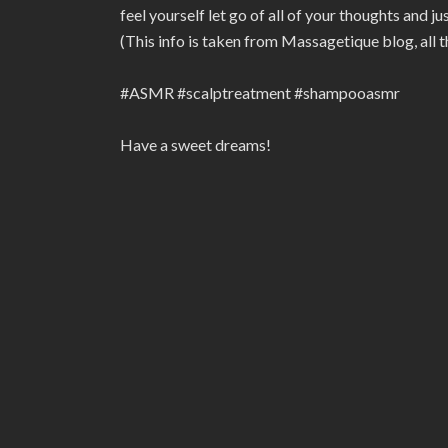
feel yourself let go of all of your thoughts and j
(This info is taken from Massagetique blog, all t
#ASMR #scalptreatment #shampooasmr
Have a sweet dreams!