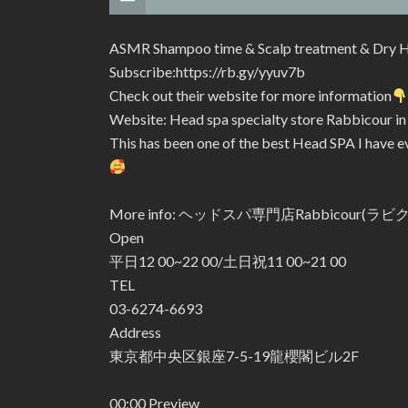
ASMR Shampoo time & Scalp treatment & Dry H
Subscribe:https://rb.gy/yyuv7b
Check out their website for more information
Website: Head spa specialty store Rabbicour i
This has been one of the best Head SPA I have ev
More info: ヘッドスパ専門店Rabbicour(ラ
Open
平日12 00~22 00/土日祝11 00~21 00
TEL
03-6274-6693
Address
東京都中央区銀座7-5-19龍櫻閣ビル2F
00:00 Preview