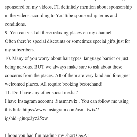
sponsored on my videos, I’ll definitely mention about sponsorship
in the videos according to YouTube sponsorship terms and
conditions.
9. You can visit all these relaxing places on my channel.
Often there’re special discounts or sometimes special gifts just for
my subscribers.
10. Many of you worry about hair types, language barrier or just
being nervous. BUT we always make sure to ask about these
concerns from the places. All of them are very kind and foreigner
welcomed places. All require booking beforehand!
11. Do I have any other social media?
I have Instagram account @asmr.twix . You can follow me using
this link: https://www.instagram.com/asmr.twix/?
igshid=giuqc3yz25xw
I hope you had fun reading my short Q&A!