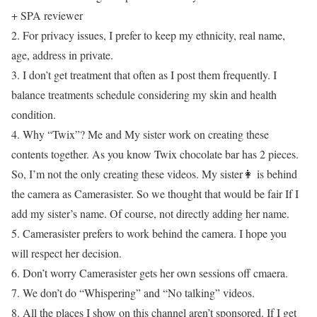
+ SPA reviewer
2. For privacy issues, I prefer to keep my ethnicity, real name,
age, address in private.
3. I don’t get treatment that often as I post them frequently. I
balance treatments schedule considering my skin and health
condition.
4. Why “Twix”? Me and My sister work on creating these
contents together. As you know Twix chocolate bar has 2 pieces.
So, I’m not the only creating these videos. My sister👩 is behind
the camera as Camerasister. So we thought that would be fair If I
add my sister’s name. Of course, not directly adding her name.
5. Camerasister prefers to work behind the camera. I hope you
will respect her decision.
6. Don’t worry Camerasister gets her own sessions off cmaera.
7. We don’t do “Whispering” and “No talking” videos.
8. All the places I show on this channel aren’t sponsored. If I get