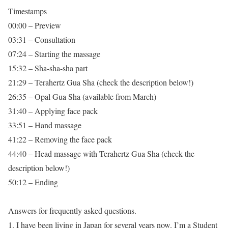
Timestamps
00:00 – Preview
03:31 – Consultation
07:24 – Starting the massage
15:32 – Sha-sha-sha part
21:29 – Terahertz Gua Sha (check the description below!)
26:35 – Opal Gua Sha (available from March)
31:40 – Applying face pack
33:51 – Hand massage
41:22 – Removing the face pack
44:40 – Head massage with Terahertz Gua Sha (check the
description below!)
50:12 – Ending
Answers for frequently asked questions.
1. I have been living in Japan for several years now. I’m a Student