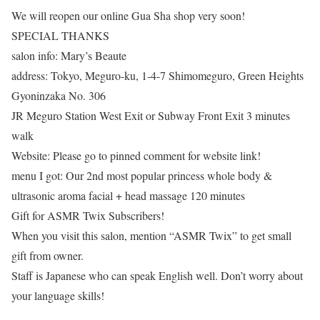
We will reopen our online Gua Sha shop very soon!
SPECIAL THANKS
salon info: Mary’s Beaute
address: Tokyo, Meguro-ku, 1-4-7 Shimomeguro, Green Heights
Gyoninzaka No. 306
JR Meguro Station West Exit or Subway Front Exit 3 minutes
walk
Website: Please go to pinned comment for website link!
menu I got: Our 2nd most popular princess whole body &
ultrasonic aroma facial + head massage 120 minutes
Gift for ASMR Twix Subscribers!
When you visit this salon, mention “ASMR Twix” to get small
gift from owner.
Staff is Japanese who can speak English well. Don’t worry about
your language skills!