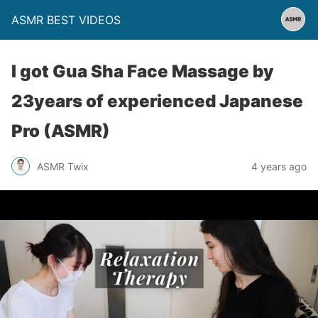
ASMR BEST VIDEOS
I got Gua Sha Face Massage by
23years of experienced Japanese
Pro (ASMR)
ASMR Twix
4 years ago