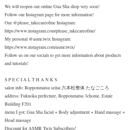
We will reopen our online Gua Sha shop very soon!
Follow our Instagram page for more information!
Our @please_takecareofme Instagram:
https://www.instagram.com/please_takecareofme/
My personal @asmr.twix Instagram:
https://www.instagram.com/asmr.twix/
Follow us on our socials to get more information about products
and tutorials!
S P E C I A L T H A N K S
salon info: Ropponmatsu seitai 六本松整体 たなごころ
address: Fukuoka prefecture, Ropponmatsu 3chome, Estate
Building F201
menu I got: Gua Sha facial + Body adjustment + Hand massage +
Head massage
Discount for ASMR Twix Subscribers!