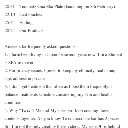
20:31 – Terahertz Gua Sha Plate (launching on 8th February)
22:10 – Last touches
25:44 – Ending
28:24 – Our Products
Answers for frequently asked questions.
1. I have been living in Japan for several years now. I’m a Student
+ SPA reviewer
2. For privacy issues, I prefer to keep my ethnicity, real name,
age, address in private.
3. I don’t get treatment that often as I post them frequently. I
balance treatments schedule considering my skin and health
condition.
4. Why “Twix”? Me and My sister work on creating these
contents together. As you know Twix chocolate bar has 2 pieces.
So, I’m not the only creating these videos. My sister👩 is behind