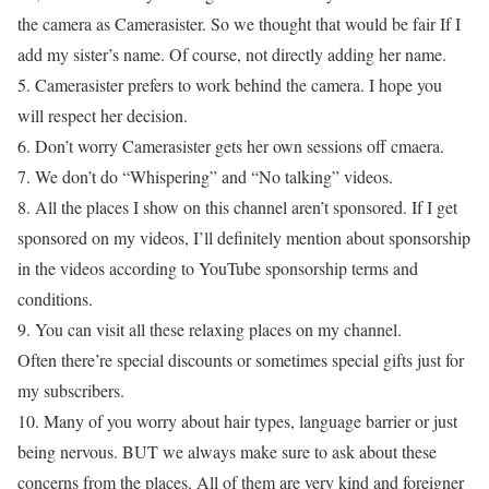
the camera as Camerasister. So we thought that would be fair If I
add my sister’s name. Of course, not directly adding her name.
5. Camerasister prefers to work behind the camera. I hope you
will respect her decision.
6. Don’t worry Camerasister gets her own sessions off cmaera.
7. We don’t do “Whispering” and “No talking” videos.
8. All the places I show on this channel aren’t sponsored. If I get
sponsored on my videos, I’ll definitely mention about sponsorship
in the videos according to YouTube sponsorship terms and
conditions.
9. You can visit all these relaxing places on my channel.
Often there’re special discounts or sometimes special gifts just for
my subscribers.
10. Many of you worry about hair types, language barrier or just
being nervous. BUT we always make sure to ask about these
concerns from the places. All of them are very kind and foreigner