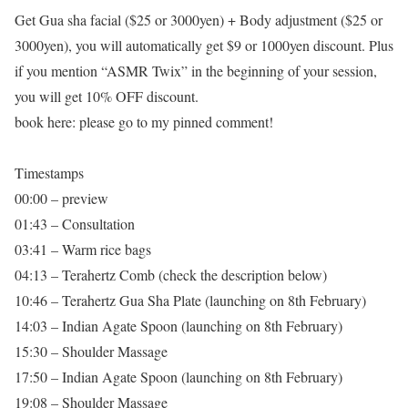
Get Gua sha facial ($25 or 3000yen) + Body adjustment ($25 or
3000yen), you will automatically get $9 or 1000yen discount. Plus
if you mention “ASMR Twix” in the beginning of your session,
you will get 10% OFF discount.
book here: please go to my pinned comment!
Timestamps
00:00 – preview
01:43 – Consultation
03:41 – Warm rice bags
04:13 – Terahertz Comb (check the description below)
10:46 – Terahertz Gua Sha Plate (launching on 8th February)
14:03 – Indian Agate Spoon (launching on 8th February)
15:30 – Shoulder Massage
17:50 – Indian Agate Spoon (launching on 8th February)
19:08 – Shoulder Massage