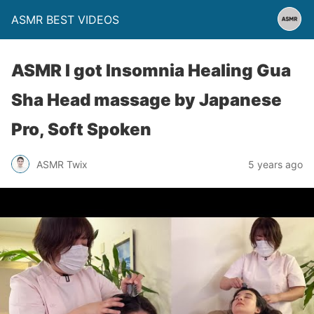
ASMR BEST VIDEOS
ASMR I got Insomnia Healing Gua
Sha Head massage by Japanese
Pro, Soft Spoken
ASMR Twix
5 years ago