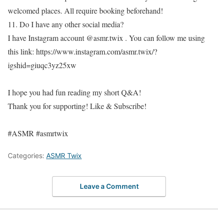
welcomed places. All require booking beforehand!
11. Do I have any other social media?
I have Instagram account @asmr.twix . You can follow me using
this link: https://www.instagram.com/asmr.twix/?
igshid=giuqc3yz25xw
I hope you had fun reading my short Q&A!
Thank you for supporting! Like & Subscribe!
#ASMR #asmrtwix
Categories:
ASMR Twix
Leave a Comment