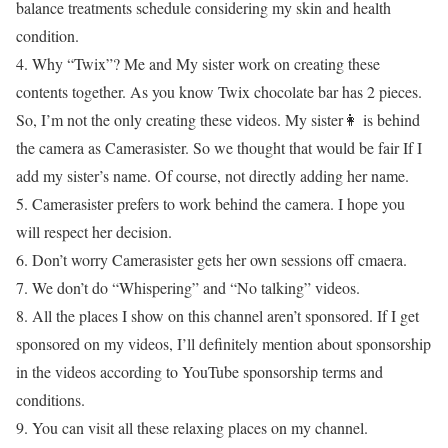
balance treatments schedule considering my skin and health
condition.
4. Why “Twix”? Me and My sister work on creating these
contents together. As you know Twix chocolate bar has 2 pieces.
So, I’m not the only creating these videos. My sister👩 is behind
the camera as Camerasister. So we thought that would be fair If I
add my sister’s name. Of course, not directly adding her name.
5. Camerasister prefers to work behind the camera. I hope you
will respect her decision.
6. Don’t worry Camerasister gets her own sessions off cmaera.
7. We don’t do “Whispering” and “No talking” videos.
8. All the places I show on this channel aren’t sponsored. If I get
sponsored on my videos, I’ll definitely mention about sponsorship
in the videos according to YouTube sponsorship terms and
conditions.
9. You can visit all these relaxing places on my channel.