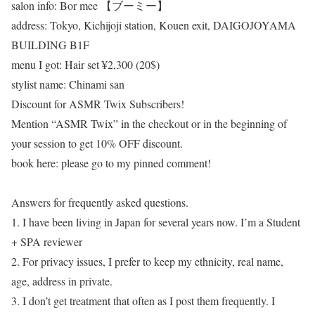
salon info: Bor mee 【ブーミー】
address: Tokyo, Kichijoji station, Kouen exit, DAIGOJOYAMA
BUILDING B1F
menu I got: Hair set ¥2,300 (20$)
stylist name: Chinami san
Discount for ASMR Twix Subscribers!
Mention “ASMR Twix” in the checkout or in the beginning of
your session to get 10% OFF discount.
book here: please go to my pinned comment!
Answers for frequently asked questions.
1. I have been living in Japan for several years now. I’m a Student
+ SPA reviewer
2. For privacy issues, I prefer to keep my ethnicity, real name,
age, address in private.
3. I don’t get treatment that often as I post them frequently. I