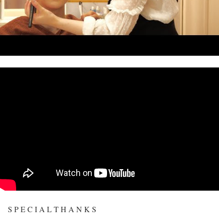
S P E C I A L T H A N K S