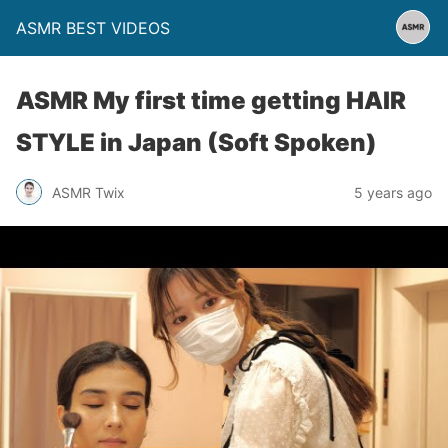
ASMR BEST VIDEOS
ASMR My first time getting HAIR
STYLE in Japan (Soft Spoken)
ASMR Twix
5 years ago