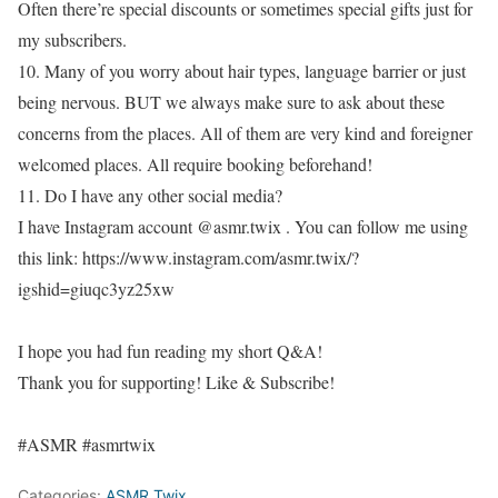
Often there’re special discounts or sometimes special gifts just for
my subscribers.
10. Many of you worry about hair types, language barrier or just
being nervous. BUT we always make sure to ask about these
concerns from the places. All of them are very kind and foreigner
welcomed places. All require booking beforehand!
11. Do I have any other social media?
I have Instagram account @asmr.twix . You can follow me using
this link: https://www.instagram.com/asmr.twix/?
igshid=giuqc3yz25xw
I hope you had fun reading my short Q&A!
Thank you for supporting! Like & Subscribe!
#ASMR #asmrtwix
Categories:
ASMR Twix