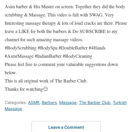
Asim barber & His Master on screen. Together they did the body
scrubbing & Massage. This video is full with SWAG. Very
Interesting massage therapy & lots of loud cracks are there. Please
leave a LIKE for both the barbers & Do SUBSCRIBE to my
channel for such amazing massage videos.
#BodyScrubbing #BodySpa #DoubleBarber #4Hands
#AsmrMassage #IndianBarber #BodyCleaning
Please feel free to comment your valueable suggestions down
below.
This is all original work of The Barber Club.
Thanks for watching🙂
Categories:
ASMR
,
Barbers
,
Massage
,
The Barber Club
,
Turkish
Massage
Leave a Comment