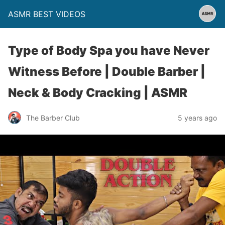
ASMR BEST VIDEOS
Type of Body Spa you have Never
Witness Before | Double Barber |
Neck & Body Cracking | ASMR
The Barber Club
5 years ago