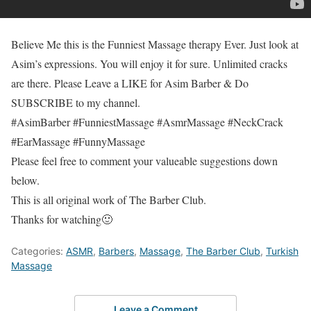
Believe Me this is the Funniest Massage therapy Ever. Just look at
Asim’s expressions. You will enjoy it for sure. Unlimited cracks
are there. Please Leave a LIKE for Asim Barber & Do
SUBSCRIBE to my channel.
#AsimBarber #FunniestMassage #AsmrMassage #NeckCrack
#EarMassage #FunnyMassage
Please feel free to comment your valueable suggestions down
below.
This is all original work of The Barber Club.
Thanks for watching🙂
Categories:
ASMR
,
Barbers
,
Massage
,
The Barber Club
,
Turkish
Massage
Leave a Comment