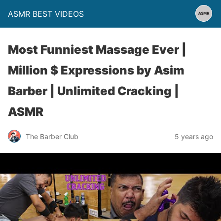
ASMR BEST VIDEOS
Most Funniest Massage Ever |
Million $ Expressions by Asim
Barber | Unlimited Cracking |
ASMR
The Barber Club
5 years ago