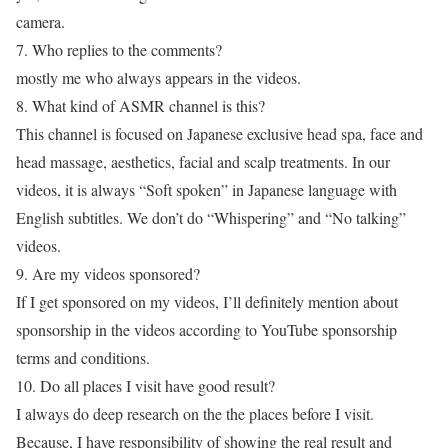
camera.
7. Who replies to the comments?
mostly me who always appears in the videos.
8. What kind of ASMR channel is this?
This channel is focused on Japanese exclusive head spa, face and
head massage, aesthetics, facial and scalp treatments. In our
videos, it is always “Soft spoken” in Japanese language with
English subtitles. We don’t do “Whispering” and “No talking”
videos.
9. Are my videos sponsored?
If I get sponsored on my videos, I’ll definitely mention about
sponsorship in the videos according to YouTube sponsorship
terms and conditions.
10. Do all places I visit have good result?
I always do deep research on the the places before I visit.
Because, I have responsibility of showing the real result and