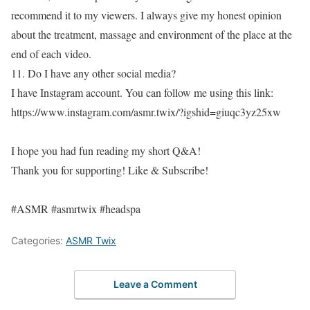
recommend it to my viewers. I always give my honest opinion
about the treatment, massage and environment of the place at the
end of each video.
11. Do I have any other social media?
I have Instagram account. You can follow me using this link:
https://www.instagram.com/asmr.twix/?igshid=giuqc3yz25xw
I hope you had fun reading my short Q&A!
Thank you for supporting! Like & Subscribe!
#ASMR #asmrtwix #headspa
Categories:
ASMR Twix
Leave a Comment