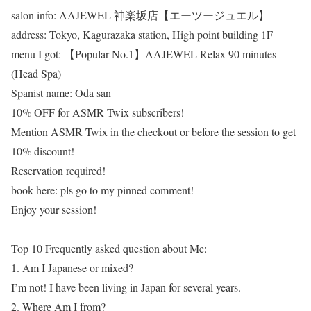
salon info: AAJEWEL 神楽坂店【エーツージュエル】
address: Tokyo, Kagurazaka station, High point building 1F
menu I got: 【Popular No.1】AAJEWEL Relax 90 minutes
(Head Spa)
Spanist name: Oda san
10% OFF for ASMR Twix subscribers!
Mention ASMR Twix in the checkout or before the session to get
10% discount!
Reservation required!
book here: pls go to my pinned comment!
Enjoy your session!
Top 10 Frequently asked question about Me:
1. Am I Japanese or mixed?
I’m not! I have been living in Japan for several years.
2. Where Am I from?