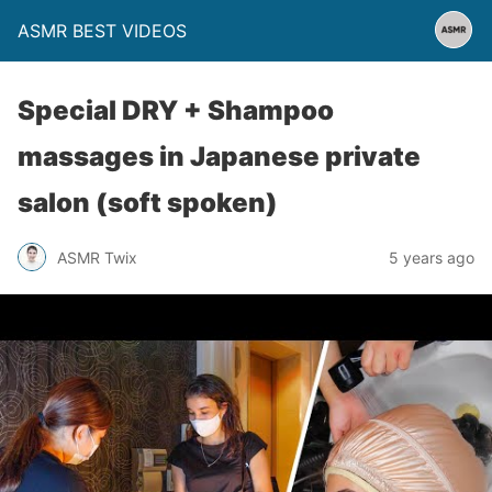
ASMR BEST VIDEOS
Special DRY + Shampoo
massages in Japanese private
salon (soft spoken)
ASMR Twix
5 years ago