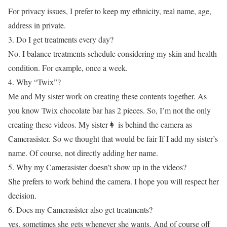
For privacy issues, I prefer to keep my ethnicity, real name, age,
address in private.
3. Do I get treatments every day?
No. I balance treatments schedule considering my skin and health
condition. For example, once a week.
4. Why “Twix”?
Me and My sister work on creating these contents together. As
you know Twix chocolate bar has 2 pieces. So, I’m not the only
creating these videos. My sister👩 is behind the camera as
Camerasister. So we thought that would be fair If I add my sister’s
name. Of course, not directly adding her name.
5. Why my Camerasister doesn’t show up in the videos?
She prefers to work behind the camera. I hope you will respect her
decision.
6. Does my Camerasister also get treatments?
yes, sometimes she gets whenever she wants. And of course off