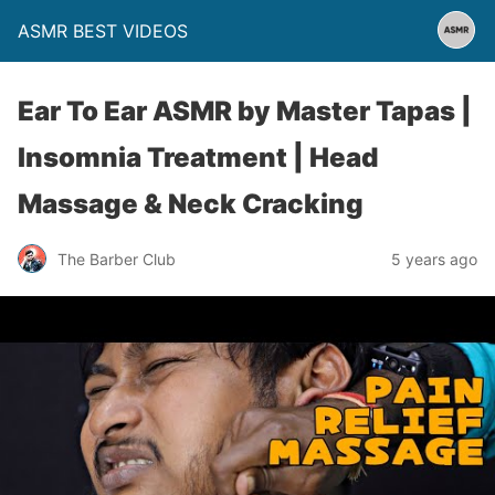
ASMR BEST VIDEOS
Ear To Ear ASMR by Master Tapas |
Insomnia Treatment | Head
Massage & Neck Cracking
The Barber Club
5 years ago