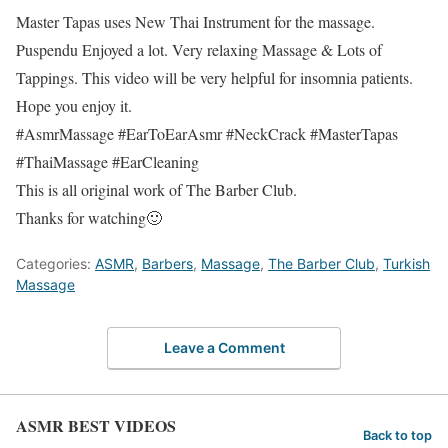
Master Tapas uses New Thai Instrument for the massage.
Puspendu Enjoyed a lot. Very relaxing Massage & Lots of
Tappings. This video will be very helpful for insomnia patients.
Hope you enjoy it.
#AsmrMassage #EarToEarAsmr #NeckCrack #MasterTapas
#ThaiMassage #EarCleaning
This is all original work of The Barber Club.
Thanks for watching🙂
Categories:
ASMR
,
Barbers
,
Massage
,
The Barber Club
,
Turkish
Massage
Leave a Comment
ASMR BEST VIDEOS
Back to top