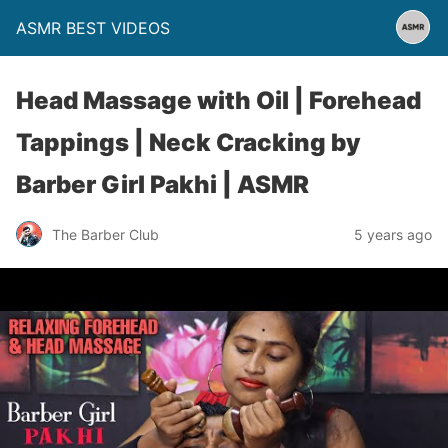
ASMR BEST VIDEOS
Head Massage with Oil | Forehead
Tappings | Neck Cracking by
Barber Girl Pakhi | ASMR
The Barber Club
5 years ago