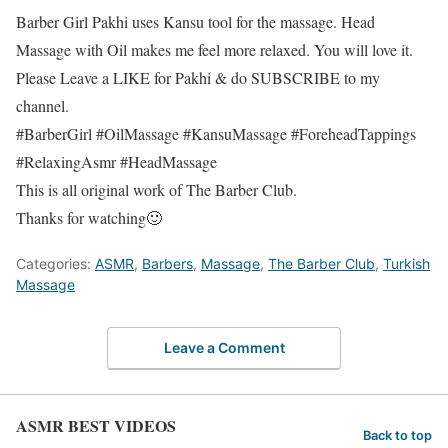
Barber Girl Pakhi uses Kansu tool for the massage. Head
Massage with Oil makes me feel more relaxed. You will love it.
Please Leave a LIKE for Pakhi & do SUBSCRIBE to my
channel.
#BarberGirl #OilMassage #KansuMassage #ForeheadTappings
#RelaxingAsmr #HeadMassage
This is all original work of The Barber Club.
Thanks for watching🙂
Categories:
ASMR
,
Barbers
,
Massage
,
The Barber Club
,
Turkish
Massage
Leave a Comment
ASMR BEST VIDEOS
Back to top