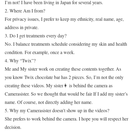
I’m not! I have been living in Japan for several years.
2. Where Am I from?
For privacy issues, I prefer to keep my ethnicity, real name, age,
address in private.
3. Do I get treatments every day?
No. I balance treatments schedule considering my skin and health
condition. For example, once a week.
4. Why “Twix”?
Me and My sister work on creating these contents together. As
you know Twix chocolate bar has 2 pieces. So, I’m not the only
creating these videos. My sister👩 is behind the camera as
Camerasister. So we thought that would be fair If I add my sister’s
name. Of course, not directly adding her name.
5. Why my Camerasister doesn’t show up in the videos?
She prefers to work behind the camera. I hope you will respect her
decision.