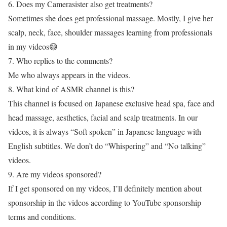
6. Does my Camerasister also get treatments?
Sometimes she does get professional massage. Mostly, I give her
scalp, neck, face, shoulder massages learning from professionals
in my videos😅
7. Who replies to the comments?
Me who always appears in the videos.
8. What kind of ASMR channel is this?
This channel is focused on Japanese exclusive head spa, face and
head massage, aesthetics, facial and scalp treatments. In our
videos, it is always “Soft spoken” in Japanese language with
English subtitles. We don’t do “Whispering” and “No talking”
videos.
9. Are my videos sponsored?
If I get sponsored on my videos, I’ll definitely mention about
sponsorship in the videos according to YouTube sponsorship
terms and conditions.