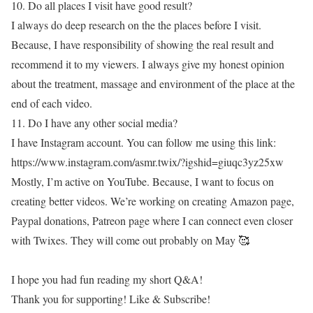
10. Do all places I visit have good result?
I always do deep research on the the places before I visit.
Because, I have responsibility of showing the real result and
recommend it to my viewers. I always give my honest opinion
about the treatment, massage and environment of the place at the
end of each video.
11. Do I have any other social media?
I have Instagram account. You can follow me using this link:
https://www.instagram.com/asmr.twix/?igshid=giuqc3yz25xw
Mostly, I’m active on YouTube. Because, I want to focus on
creating better videos. We’re working on creating Amazon page,
Paypal donations, Patreon page where I can connect even closer
with Twixes. They will come out probably on May 🥰
I hope you had fun reading my short Q&A!
Thank you for supporting! Like & Subscribe!