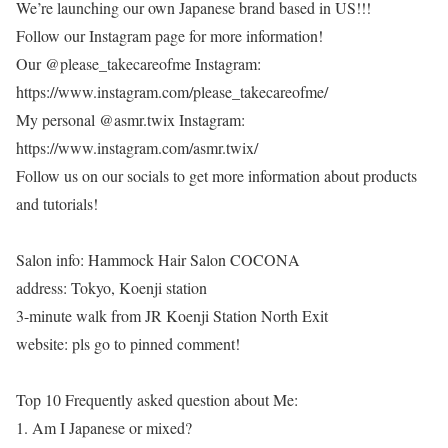
We’re launching our own Japanese brand based in US!!!
Follow our Instagram page for more information!
Our @please_takecareofme Instagram:
https://www.instagram.com/please_takecareofme/
My personal @asmr.twix Instagram:
https://www.instagram.com/asmr.twix/
Follow us on our socials to get more information about products
and tutorials!
Salon info: Hammock Hair Salon COCONA
address: Tokyo, Koenji station
3-minute walk from JR Koenji Station North Exit
website: pls go to pinned comment!
Top 10 Frequently asked question about Me:
1. Am I Japanese or mixed?