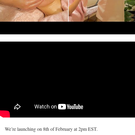
We’re launching on 8th of February at 2pm EST.