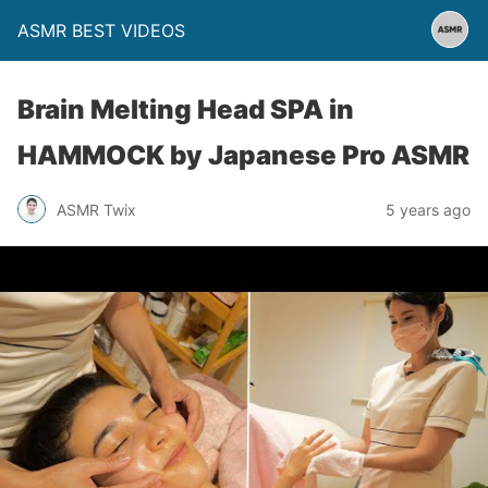
ASMR BEST VIDEOS
Brain Melting Head SPA in
HAMMOCK by Japanese Pro ASMR
ASMR Twix
5 years ago