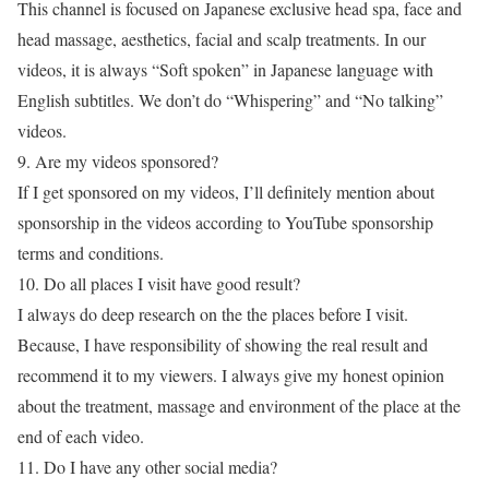
This channel is focused on Japanese exclusive head spa, face and
head massage, aesthetics, facial and scalp treatments. In our
videos, it is always “Soft spoken” in Japanese language with
English subtitles. We don’t do “Whispering” and “No talking”
videos.
9. Are my videos sponsored?
If I get sponsored on my videos, I’ll definitely mention about
sponsorship in the videos according to YouTube sponsorship
terms and conditions.
10. Do all places I visit have good result?
I always do deep research on the the places before I visit.
Because, I have responsibility of showing the real result and
recommend it to my viewers. I always give my honest opinion
about the treatment, massage and environment of the place at the
end of each video.
11. Do I have any other social media?