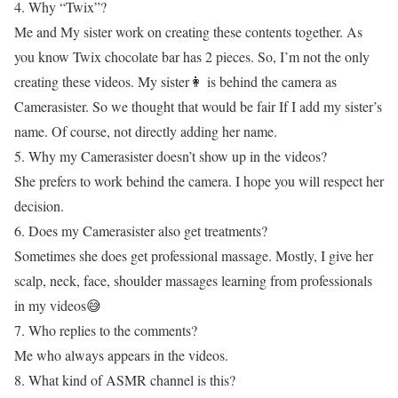
4. Why “Twix”?
Me and My sister work on creating these contents together. As
you know Twix chocolate bar has 2 pieces. So, I’m not the only
creating these videos. My sister👩 is behind the camera as
Camerasister. So we thought that would be fair If I add my sister’s
name. Of course, not directly adding her name.
5. Why my Camerasister doesn’t show up in the videos?
She prefers to work behind the camera. I hope you will respect her
decision.
6. Does my Camerasister also get treatments?
Sometimes she does get professional massage. Mostly, I give her
scalp, neck, face, shoulder massages learning from professionals
in my videos😅
7. Who replies to the comments?
Me who always appears in the videos.
8. What kind of ASMR channel is this?