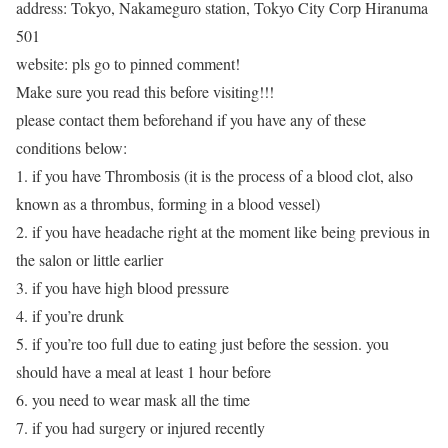
address: Tokyo, Nakameguro station, Tokyo City Corp Hiranuma
501
website: pls go to pinned comment!
Make sure you read this before visiting!!!
please contact them beforehand if you have any of these
conditions below:
1. if you have Thrombosis (it is the process of a blood clot, also
known as a thrombus, forming in a blood vessel)
2. if you have headache right at the moment like being previous in
the salon or little earlier
3. if you have high blood pressure
4. if you’re drunk
5. if you’re too full due to eating just before the session. you
should have a meal at least 1 hour before
6. you need to wear mask all the time
7. if you had surgery or injured recently