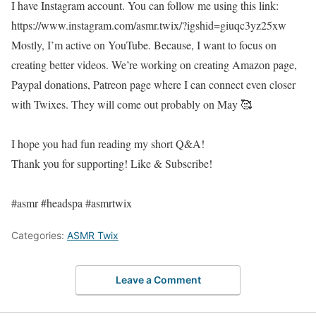
I have Instagram account. You can follow me using this link:
https://www.instagram.com/asmr.twix/?igshid=giuqc3yz25xw
Mostly, I’m active on YouTube. Because, I want to focus on
creating better videos. We’re working on creating Amazon page,
Paypal donations, Patreon page where I can connect even closer
with Twixes. They will come out probably on May 🥰
I hope you had fun reading my short Q&A!
Thank you for supporting! Like & Subscribe!
#asmr #headspa #asmrtwix
Categories:
ASMR Twix
Leave a Comment