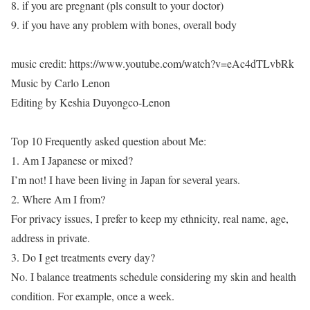
8. if you are pregnant (pls consult to your doctor)
9. if you have any problem with bones, overall body
music credit: https://www.youtube.com/watch?v=eAc4dTLvbRk
Music by Carlo Lenon
Editing by Keshia Duyongco-Lenon
Top 10 Frequently asked question about Me:
1. Am I Japanese or mixed?
I’m not! I have been living in Japan for several years.
2. Where Am I from?
For privacy issues, I prefer to keep my ethnicity, real name, age,
address in private.
3. Do I get treatments every day?
No. I balance treatments schedule considering my skin and health
condition. For example, once a week.