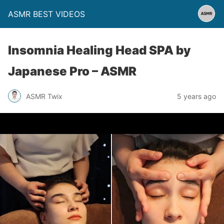
ASMR BEST VIDEOS
Insomnia Healing Head SPA by
Japanese Pro – ASMR
ASMR Twix
5 years ago