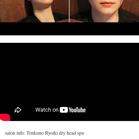
salon info: Tenkuno Ryoiki dry head spa