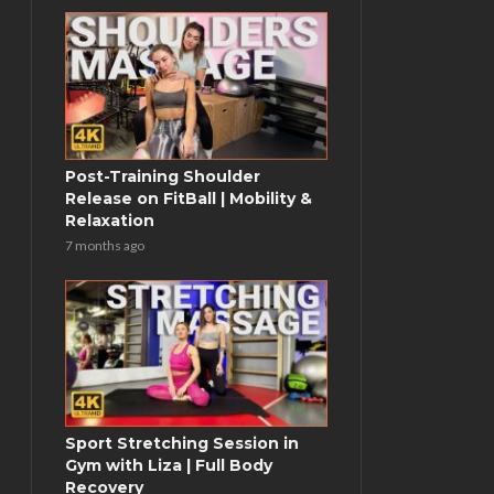
Post-Training Shoulder
Release on FitBall | Mobility &
Relaxation
7 months ago
Sport Stretching Session in
Gym with Liza | Full Body
Recovery