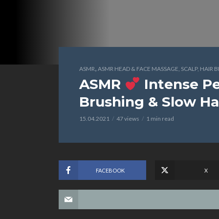
,
ASMR
ASMR HEAD & FACE MASSAGE, SCALP, HAIR 
ASMR
Intense Pe
Brushing & Slow 
15.04.2021
47 views
1 min read
FACEBOOK
X