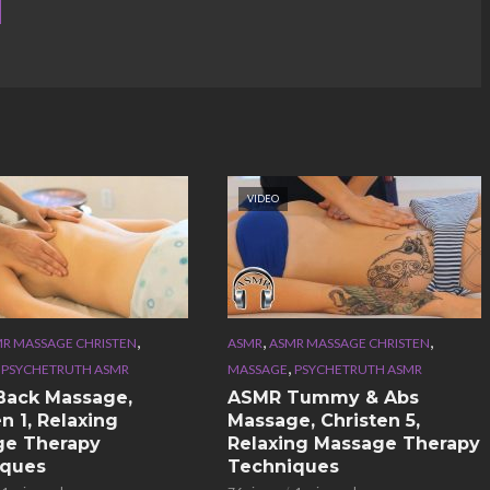
VIDEO
,
,
,
R MASSAGE CHRISTEN
ASMR
ASMR MASSAGE CHRISTEN
,
,
PSYCHETRUTH ASMR
MASSAGE
PSYCHETRUTH ASMR
Back Massage,
ASMR Tummy & Abs
n 1, Relaxing
Massage, Christen 5,
ge Therapy
Relaxing Massage Therapy
iques
Techniques