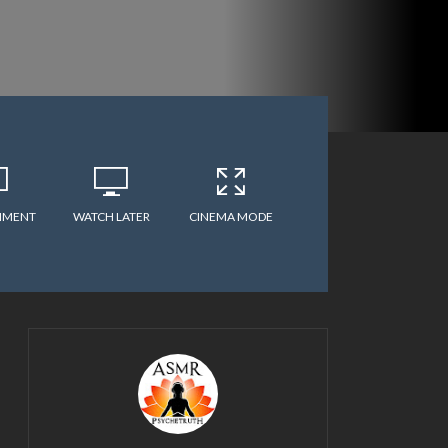
MMENT
WATCH LATER
CINEMA MODE