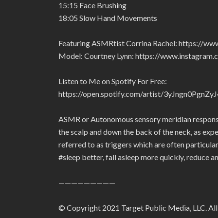
15:15 Face Brushing
18:05 Slow Hand Movements
Featuring ASMRtist Corrina Rachel: https://ww
Model: Courtney Lynn: https://www.instagram.
Listen to Me on Spotify For Free:
https://open.spotify.com/artist/3yJngn0Pg
ASMR or Autonomous sensory meridian response i
the scalp and down the back of the neck, as expe
referred to as triggers which are often particu
#sleep better, fall asleep more quickly, reduce a
—————————
© Copyright 2021 Target Public Media, LLC. All