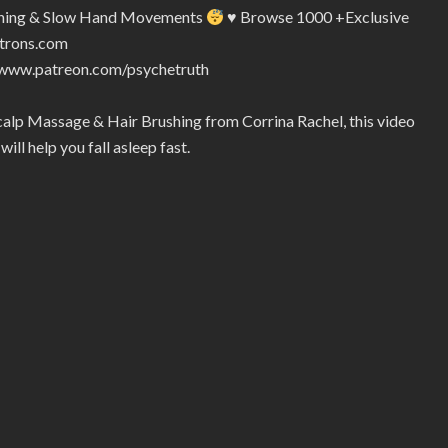
ushing & Slow Hand Movements
♥
Browse 1000 +Exclusive
atrons.com
//www.patreon.com/psychetruth
calp Massage & Hair Brushing from Corrina Rachel, this video
ill help you fall asleep fast.