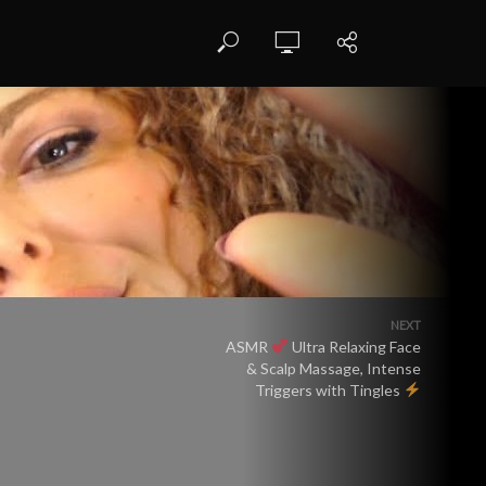
NEXT
ASMR
Ultra Relaxing Face
& Scalp Massage, Intense
Triggers with Tingles