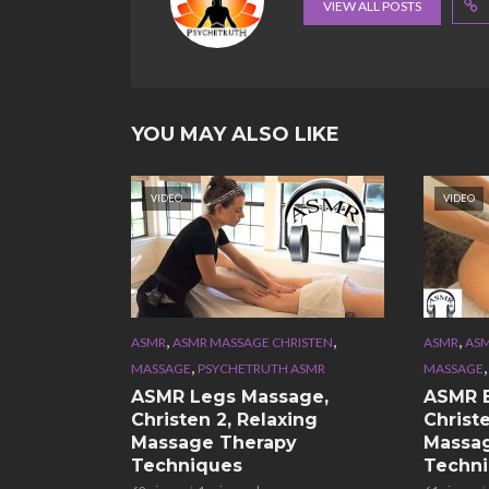
VIEW ALL POSTS
YOU MAY ALSO LIKE
VIDEO
VIDEO
,
,
,
ASMR
ASMR MASSAGE CHRISTEN
ASMR
ASM
,
MASSAGE
PSYCHETRUTH ASMR
MASSAGE
ASMR Legs Massage,
ASMR 
Christen 2, Relaxing
Christe
Massage Therapy
Massa
Techniques
Techn