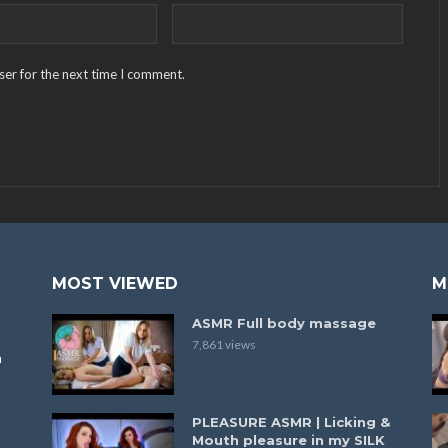
ser for the next time I comment.
MOST VIEWED
M
ASMR Full body massage
7,861 views
a
PLEASURE ASMR | Licking &
Mouth pleasure in my SILK