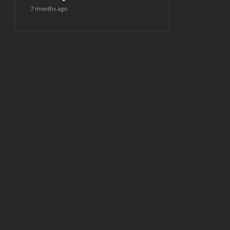
7 months ago