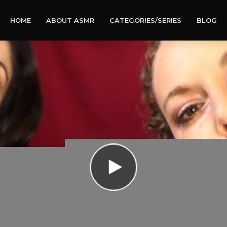
HOME
ABOUT ASMR
CATEGORIES/SERIES
BLOG