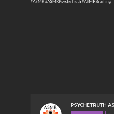
#ASMR #ASMRPsycheTruth #ASMRBrushing
PSYCHETRUTH A