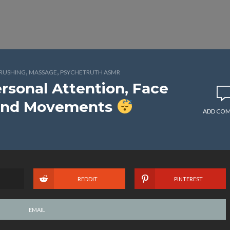
,
,
BRUSHING
MASSAGE
PSYCHETRUTH ASMR
rsonal Attention, Face
Hand Movements
ADD CO
REDDIT
PINTEREST
EMAIL