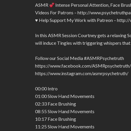
ASMR
Intense Personal Attention, Face Br
Videos For Patrons – http://www.psychetruthp
♥ Help Support My Work with Patreon – http:
In this ASMR Session Courtney gets a relaxing S
will induce Tingles with triggering whispers that w
Follow our Social Media #ASMRPsychetruth
https://www.facebook.com/ASMRpsychetruth/
https://www.instagram.com/asmrpsychetruth/
00:00 Intro
01:00 Slow Hand Movements
02:33 Face Brushing
08:55 Slow Hand Movements
10:17 Face Brushing
11:25 Slow Hand Movements