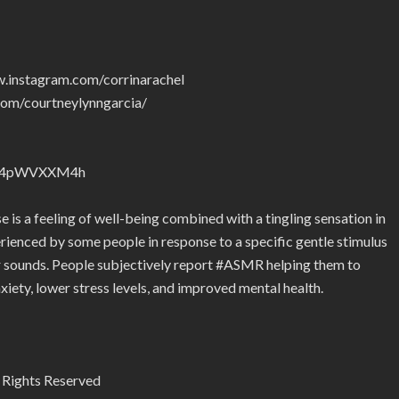
w.instagram.com/corrinarachel
com/courtneylynngarcia/
nZyJ4pWVXXM4h
s a feeling of well-being combined with a tingling sensation in
rienced by some people in response to a specific gentle stimulus
lar sounds. People subjectively report #ASMR helping them to
nxiety, lower stress levels, and improved mental health.
 Rights Reserved