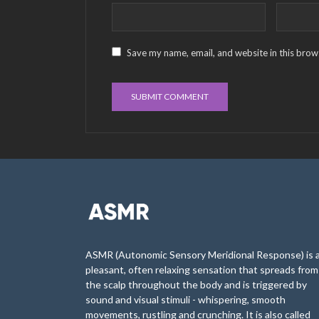
Save my name, email, and website in this brow
ASMR (Autonomic Sensory Meridional Response) is 
pleasant, often relaxing sensation that spreads from
the scalp throughout the body and is triggered by
sound and visual stimuli - whispering, smooth
movements, rustling and crunching. It is also called