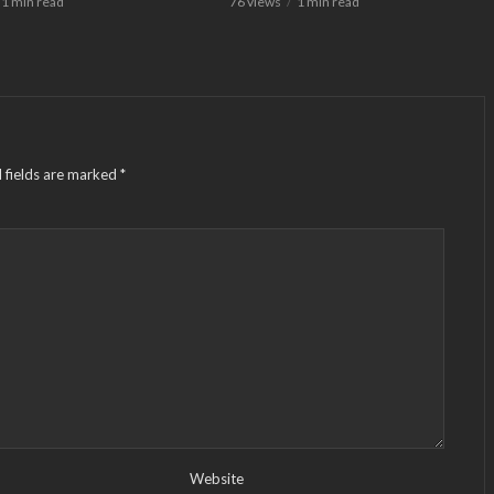
1 min read
76 views
1 min read
 fields are marked
*
Website