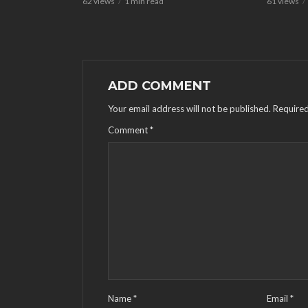
62 views
1 min read
61 views
ADD COMMENT
Your email address will not be published.
Required
Comment
*
Name
*
Email
*