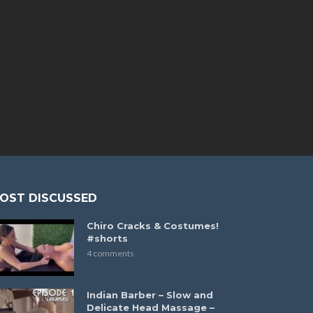
OST DISCUSSED
Chiro Cracks & Costumes!
#shorts
4 comments
Indian Barber – Slow and
Delicate Head Massage –