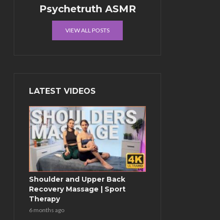
Psychetruth ASMR
VIEW ALL POSTS
LATEST VIDEOS
Shoulder and Upper Back
Recovery Massage | Sport
Therapy
6 months ago