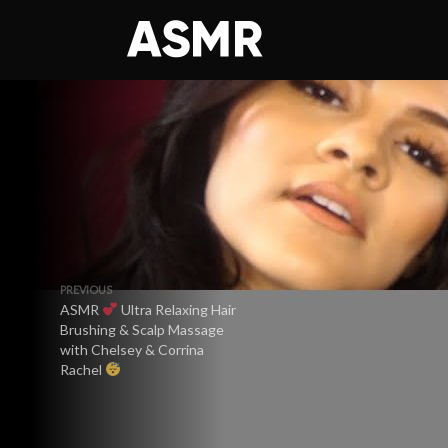
PREVIOUS
ASMR
Ultra Relaxing Hair
Brushing & Scalp Massage
with Chelsey & Corrina
Rachel