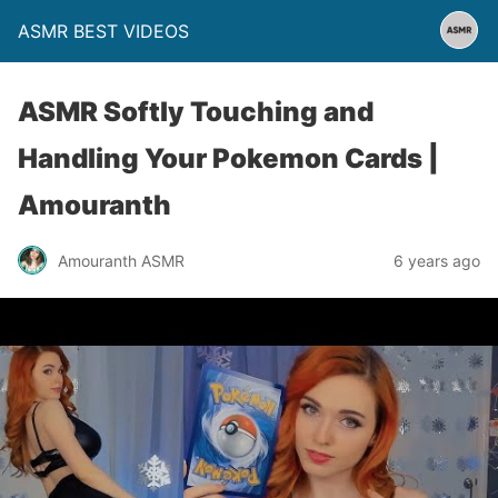
ASMR BEST VIDEOS
ASMR Softly Touching and
Handling Your Pokemon Cards |
Amouranth
Amouranth ASMR
6 years ago