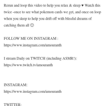
Rerun and loop this video to help you relax & sleep ♥ Watch this
twice -once to see what pokemon cards we get, and once on loop
when you sleep to help you drift off with blissful dreams of
catching them all 🙂
FOLLOW ME ON INSTAGRAM :
https://www.instagram.com/amouranth
I stream Daily on TWITCH (including ASMR!):
https://www.twitch.tv/amouranth
INSTAGRAM:
https://www.instagram.com/amouranth
TWITTER: