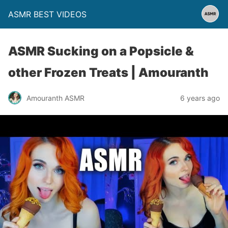
ASMR BEST VIDEOS
ASMR Sucking on a Popsicle &
other Frozen Treats | Amouranth
Amouranth ASMR
6 years ago