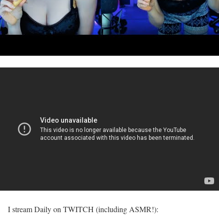
I stream Daily on TWITCH (including ASMR!):