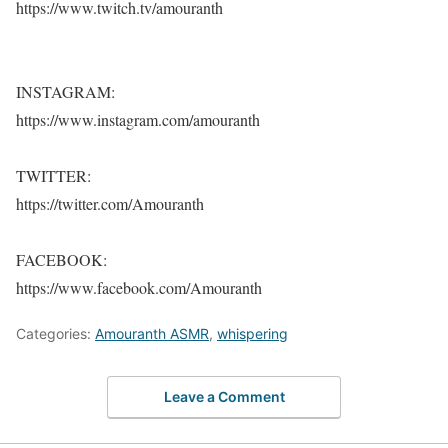
https://www.twitch.tv/amouranth
INSTAGRAM:
https://www.instagram.com/amouranth
TWITTER:
https://twitter.com/Amouranth
FACEBOOK:
https://www.facebook.com/Amouranth
Categories:
Amouranth ASMR
,
whispering
Leave a Comment