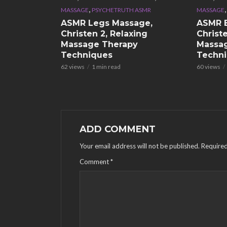
,
MASSAGE
PSYCHETRUTH ASMR
MASSAGE
ASMR Legs Massage,
ASMR 
Christen 2, Relaxing
Christe
Massage Therapy
Massa
Techniques
Techn
62 views
1 min read
60 views
ADD COMMENT
Your email address will not be published.
Required
Comment
*