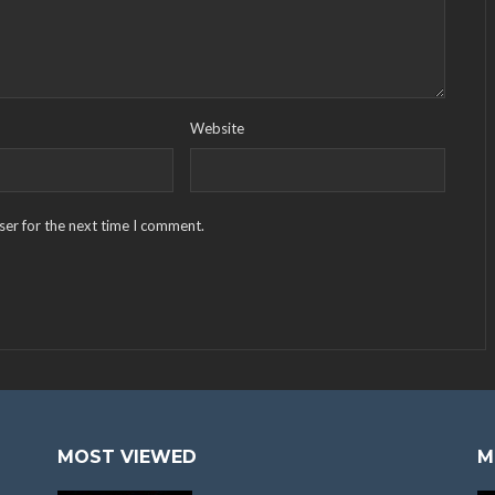
Website
ser for the next time I comment.
MOST VIEWED
M