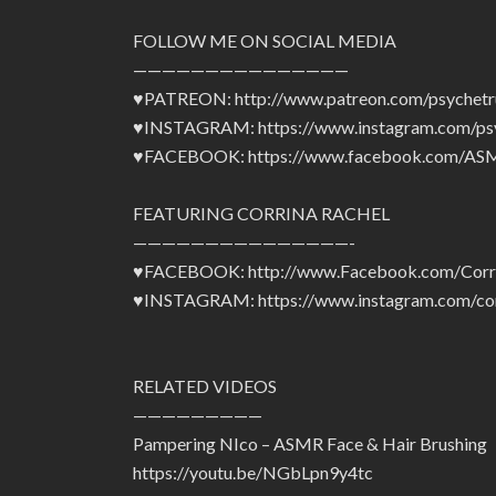
FOLLOW ME ON SOCIAL MEDIA
———————————————
♥PATREON: http://www.patreon.com/psychetr
♥INSTAGRAM: https://www.instagram.com/psy
♥FACEBOOK: https://www.facebook.com/ASM
FEATURING CORRINA RACHEL
———————————————-
♥FACEBOOK: http://www.Facebook.com/Corr
♥INSTAGRAM: https://www.instagram.com/cor
RELATED VIDEOS
—————————
Pampering NIco – ASMR Face & Hair Brushing
https://youtu.be/NGbLpn9y4tc