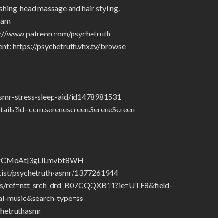
shing, head massage and hair styling.
eam
tp://www.patreon.com/psychetruth
nt: https://psychetruth.vhx.tv/browse
asmr-stress-sleep-aid/id1478981531
etails?id=com.serenescreen.SereneScreen
/3tsxCMoAtj3gLlLmvbt8WH
rtist/psychetruth-asmr/1377261944
/ref=ntt_srch_drd_B07CQQXB11?ie=UTF8&field-
l-music&search-type=ss
hetruthasmr