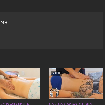
SMR
VIDEO
,
,
,
R MASSAGE CHRISTEN
ASMR
ASMR MASSAGE CHRISTEN