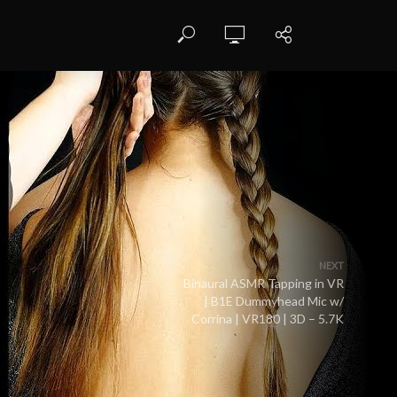
NEXT
Binaural ASMR Tapping in VR
| B1E Dummyhead Mic w/
Corrina | VR180 | 3D – 5.7K