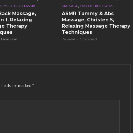
,
,
PSYCHETRUTH ASMR
MASSAGE
PSYCHETRUTH ASMR
Back Massage,
ASMR Tummy & Abs
n 1, Relaxing
Massage, Christen 5,
ge Therapy
Relaxing Massage Therapy
iques
Techniques
1 min read
76 views
1 min read
 fields are marked
*