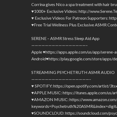
Corrina gives Nico a spa treatment with hair bru
♥1000+ Exclusive Videos: http://www.Serene.T
♥ Exclusive Videos For Patreon Supporters: ht
♥Free Trial Wellness Plus Exclusive ASMR Conte
SERENE – ASMR Stress Sleep Aid App
————————————————–
Apple ♥https://apps.apple.com/us/app/serene-
Android♥https://play.google.com/store/apps/d
STREAMING PSYCHETRUTH ASMR AUDIO
—————————————————–
♥ SPOTIFY: https://open.spotify.com/artist
♥APPLE MUSIC: https://itunes.apple.com/us/a
♥AMAZON MUSIC: https://www.amazon.com/s
keywords=Psychetruth%20ASMR&index=digita
♥SOUNDCLOUD: https://soundcloud.com/psyc