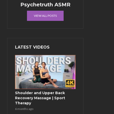
Psychetruth ASMR
VIEW ALL POSTS
LATEST VIDEOS
Shoulder and Upper Back
Recovery Massage | Sport
Therapy
6 months ago