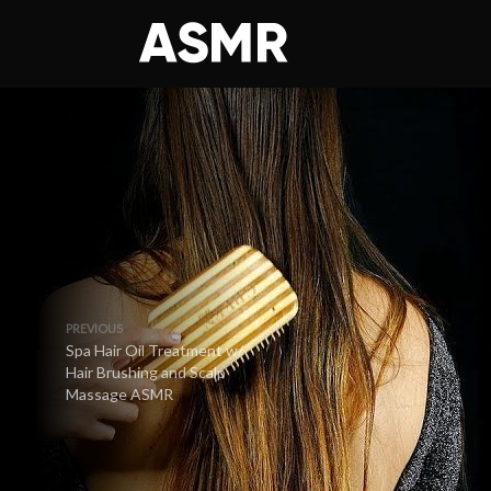
PREVIOUS
Spa Hair Oil Treatment w/
Hair Brushing and Scalp
Massage ASMR