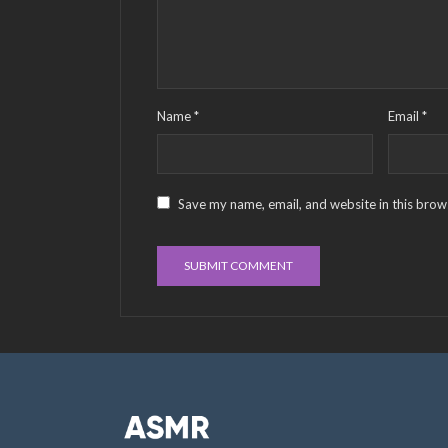
Name
*
Email
*
Save my name, email, and website in this brow