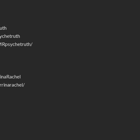
uth
chetruth
Rpsychetruth/
inaRachel
rinarachel/