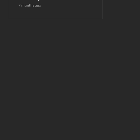
7 months ago