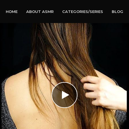
HOME
ABOUT ASMR
CATEGORIES/SERIES
BLOG