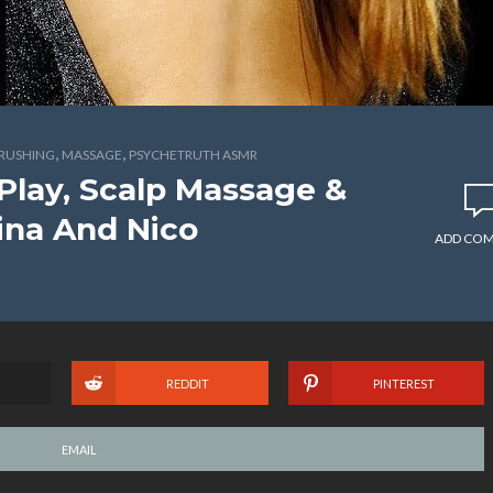
,
,
BRUSHING
MASSAGE
PSYCHETRUTH ASMR
 Play, Scalp Massage &
ina And Nico
ADD CO
REDDIT
PINTEREST
EMAIL