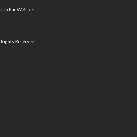
r to Ear Whisper
 Rights Reserved.