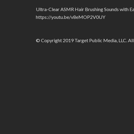
Ultra-Clear ASMR Hair Brushing Sounds with Ea
https://youtu.be/v8eMOP2V0UY
© Copyright 2019 Target Public Media, LLC. All