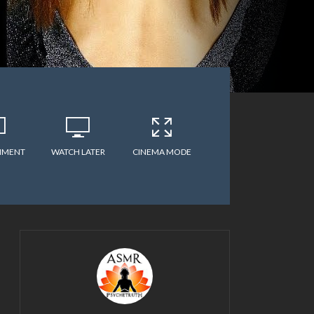
MMENT
WATCH LATER
CINEMA MODE