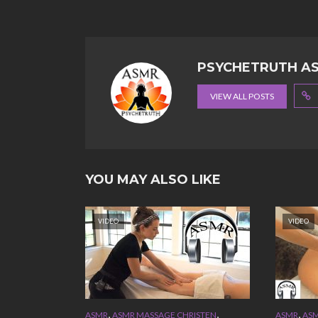
PSYCHETRUTH A
VIEW ALL POSTS
YOU MAY ALSO LIKE
VIDEO
VIDEO
,
,
,
ASMR
ASMR MASSAGE CHRISTEN
ASMR
ASM