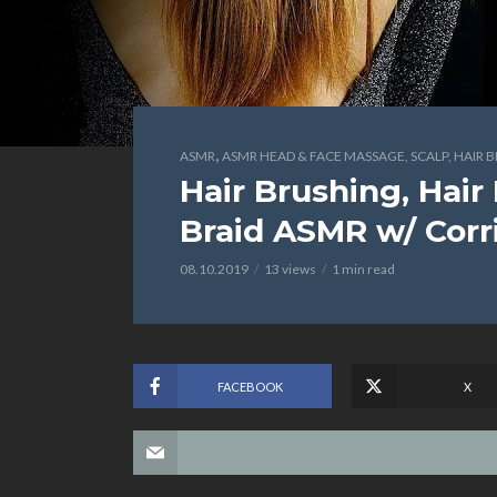
,
ASMR
ASMR HEAD & FACE MASSAGE, SCALP, HAIR 
Hair Brushing, Hair
Braid ASMR w/ Corr
08.10.2019
13 views
1 min read
FACEBOOK
X