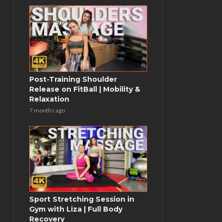
Post-Training Shoulder
Release on FitBall | Mobility &
Relaxation
7 months ago
Sport Stretching Session in
Gym with Liza | Full Body
Recovery