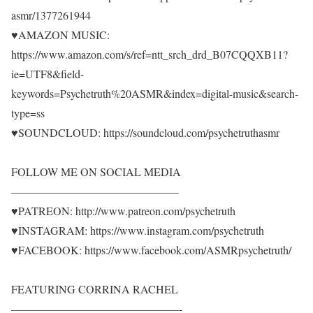
asmr/1377261944
♥AMAZON MUSIC:
https://www.amazon.com/s/ref=ntt_srch_drd_B07CQQXB11?
ie=UTF8&field-
keywords=Psychetruth%20ASMR&index=digital-music&search-
type=ss
♥SOUNDCLOUD: https://soundcloud.com/psychetruthasmr
FOLLOW ME ON SOCIAL MEDIA
———————————————
♥PATREON: http://www.patreon.com/psychetruth
♥INSTAGRAM: https://www.instagram.com/psychetruth
♥FACEBOOK: https://www.facebook.com/ASMRpsychetruth/
FEATURING CORRINA RACHEL
———————————————-