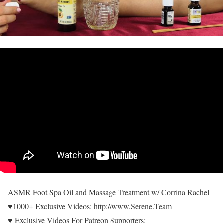
ASMR Foot Spa Oil and Massage Treatment w/ Corrina Rachel
♥1000+ Exclusive Videos: http://www.Serene.Team
♥ Exclusive Videos For Patreon Supporters: