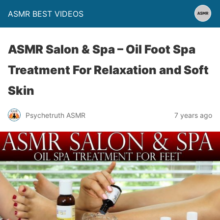
ASMR BEST VIDEOS
ASMR Salon & Spa – Oil Foot Spa
Treatment For Relaxation and Soft
Skin
Psychetruth ASMR
7 years ago