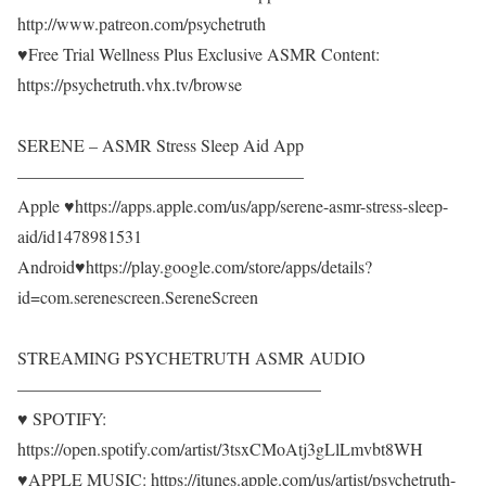
http://www.patreon.com/psychetruth
♥Free Trial Wellness Plus Exclusive ASMR Content:
https://psychetruth.vhx.tv/browse
SERENE – ASMR Stress Sleep Aid App
————————————————–
Apple ♥https://apps.apple.com/us/app/serene-asmr-stress-sleep-
aid/id1478981531
Android♥https://play.google.com/store/apps/details?
id=com.serenescreen.SereneScreen
STREAMING PSYCHETRUTH ASMR AUDIO
—————————————————–
♥ SPOTIFY:
https://open.spotify.com/artist/3tsxCMoAtj3gLlLmvbt8WH
♥APPLE MUSIC: https://itunes.apple.com/us/artist/psychetruth-