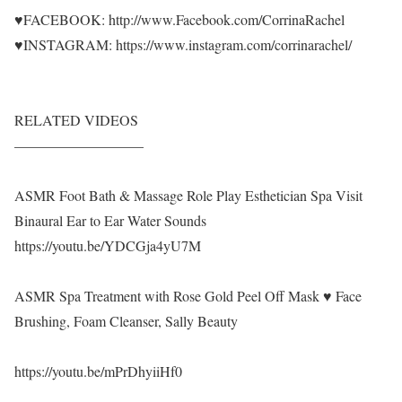
♥FACEBOOK: http://www.Facebook.com/CorrinaRachel
♥INSTAGRAM: https://www.instagram.com/corrinarachel/
RELATED VIDEOS
—————————
ASMR Foot Bath & Massage Role Play Esthetician Spa Visit
Binaural Ear to Ear Water Sounds
https://youtu.be/YDCGja4yU7M
ASMR Spa Treatment with Rose Gold Peel Off Mask ♥ Face
Brushing, Foam Cleanser, Sally Beauty
https://youtu.be/mPrDhyiiHf0