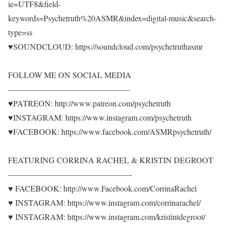
ie=UTF8&field-
keywords=Psychetruth%20ASMR&index=digital-music&search-
type=ss
♥SOUNDCLOUD: https://soundcloud.com/psychetruthasmr
FOLLOW ME ON SOCIAL MEDIA
———————————————
♥PATREON: http://www.patreon.com/psychetruth
♥INSTAGRAM: https://www.instagram.com/psychetruth
♥FACEBOOK: https://www.facebook.com/ASMRpsychetruth/
FEATURING CORRINA RACHEL & KRISTIN DEGROOT
———————————————-
♥ FACEBOOK: http://www.Facebook.com/CorrinaRachel
♥ INSTAGRAM: https://www.instagram.com/corrinarachel/
♥ INSTAGRAM: https://www.instagram.com/kristintdegroot/