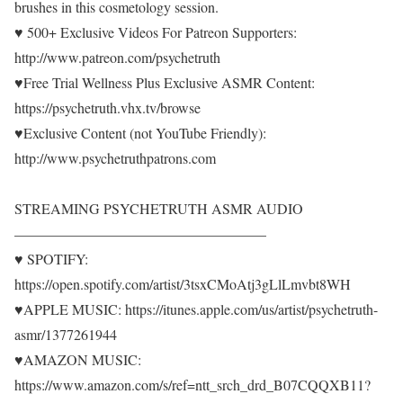
brushes in this cosmetology session.
♥ 500+ Exclusive Videos For Patreon Supporters:
http://www.patreon.com/psychetruth
♥Free Trial Wellness Plus Exclusive ASMR Content:
https://psychetruth.vhx.tv/browse
♥Exclusive Content (not YouTube Friendly):
http://www.psychetruthpatrons.com
STREAMING PSYCHETRUTH ASMR AUDIO
—————————————————–
♥ SPOTIFY:
https://open.spotify.com/artist/3tsxCMoAtj3gLlLmvbt8WH
♥APPLE MUSIC: https://itunes.apple.com/us/artist/psychetruth-
asmr/1377261944
♥AMAZON MUSIC:
https://www.amazon.com/s/ref=ntt_srch_drd_B07CQQXB11?