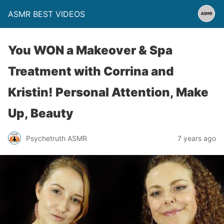
ASMR BEST VIDEOS
You WON a Makeover & Spa
Treatment with Corrina and
Kristin! Personal Attention, Make
Up, Beauty
Psychetruth ASMR
7 years ago