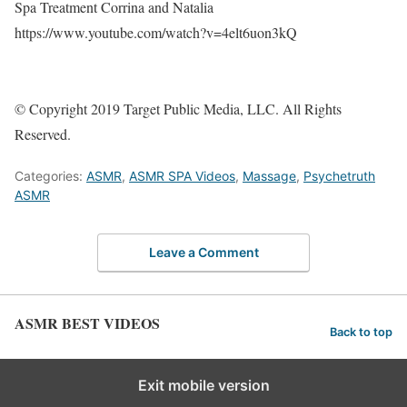
Spa Treatment Corrina and Natalia
https://www.youtube.com/watch?v=4elt6uon3kQ
© Copyright 2019 Target Public Media, LLC. All Rights
Reserved.
Categories:
ASMR
,
ASMR SPA Videos
,
Massage
,
Psychetruth
ASMR
Leave a Comment
ASMR BEST VIDEOS
Back to top
Exit mobile version