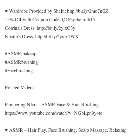
♥ Wardrobe Provided by SheIn: http://bit.ly/2mo7nEZ
15% Off with Coupon Code: Q1Psychetruth15
Corrina’s Dress: http://bit.ly/2ylxC3y
Kristin’s Dress: http://bit.ly/2ymx7WX
#ASMRmakeup
#ASMRbrushing
#Facebrushing
Related Videos:
Pampering NIco – ASMR Face & Hair Brushing
https://www.youtube.com/watch?v=NGbLpn9y4tc
♥ ASMR – Hair Play, Face Brushing, Scalp Massage, Relaxing