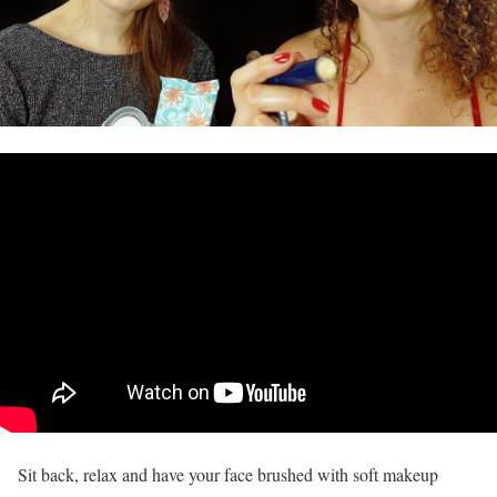
Sit back, relax and have your face brushed with soft makeup