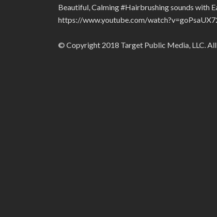
Beautiful, Calming #Hairbrushing sounds with 
https://www.youtube.com/watch?v=goPsaUX7
© Copyright 2018 Target Public Media, LLC. All