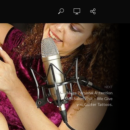
NEXT
Mega Personal Attention
ASMR Salon Visit – We Give
you Glitter Tattoos.