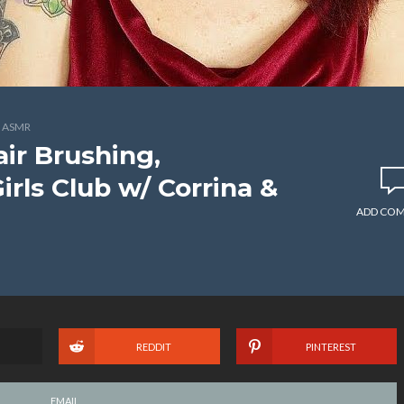
 ASMR
ir Brushing,
rls Club w/ Corrina &
ADD CO
REDDIT
PINTEREST
EMAIL