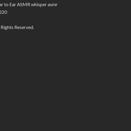
Ear to Ear ASMR whisper asmr
220
 Rights Reserved.