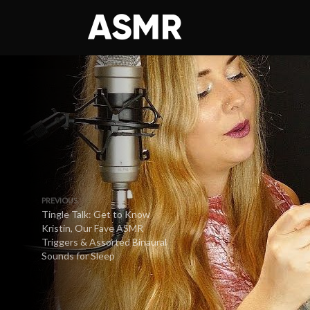
PREVIOUS
Tingle Talk: Get to Know
Kristin, Our Fave ASMR
Triggers & Assorted Binaural
Sounds for Sleep