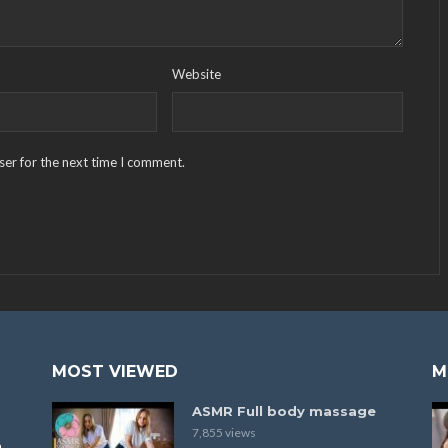
Website
ser for the next time I comment.
MOST VIEWED
M
ASMR Full body massage
7,855 views
a