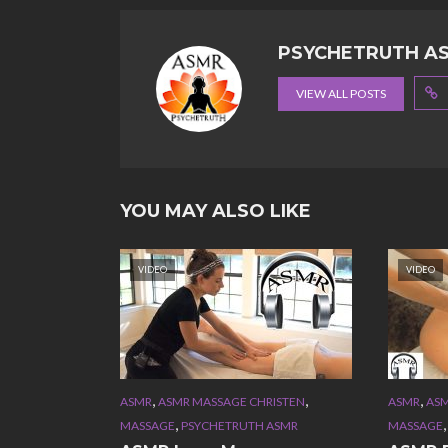
PSYCHETRUTH A
VIEW ALL POSTS
YOU MAY ALSO LIKE
VIDEO
VIDEO
,
,
,
ASMR
ASMR MASSAGE CHRISTEN
ASMR
ASM
,
MASSAGE
PSYCHETRUTH ASMR
MASSAGE