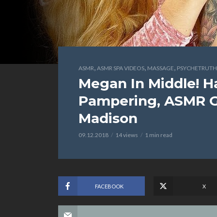
,
,
,
ASMR
ASMR SPA VIDEOS
MASSAGE
PSYCHETRUTH
Megan In Middle! Ha
Pampering, ASMR Gi
Madison
09.12.2018
14 views
1 min read
FACEBOOK
X