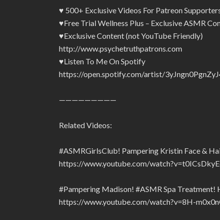
♥ 500+ Exclusive Videos For Patreon Supporte
♥Free Trial Wellness Plus – Exclusive ASMR Con
♥Exclusive Content (not YouTube Friendly)
http://www.psychetruthpatrons.com
♥Listen To Me On Spotify
https://open.spotify.com/artist/3yJngn0Pg
—————————
Related Videos:
#ASMRGirlsClub! Pampering Kristin Face & Hair
https://www.youtube.com/watch?v=t0ICsDkyE
#Pampering Madison! #ASMR Spa Treatment! Hai
https://www.youtube.com/watch?v=8H-m0x0