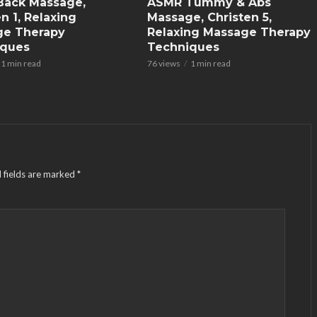
Back Massage,
ASMR Tummy & Abs
n 1, Relaxing
Massage, Christen 5,
ge Therapy
Relaxing Massage Therapy
iques
Techniques
1 min read
76 views
1 min read
 fields are marked
*