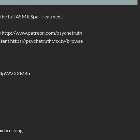
the full ASMR Spa Treatment!
rs http://www.patreon.com/psychetruth
tent https://psychetruth.vhx.tv/browse
nZyJ4pWVXXM4h
irbrushing