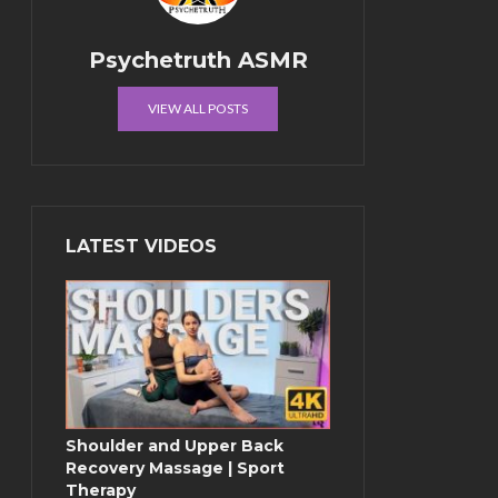
Psychetruth ASMR
VIEW ALL POSTS
LATEST VIDEOS
Shoulder and Upper Back
Recovery Massage | Sport
Therapy