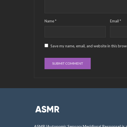
Name
*
Email
*
Save my name, email, and website in this brow
ASMR (Autonomic Sensory Meridional Response) is 