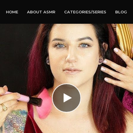
HOME
ABOUT ASMR
CATEGORIES/SERIES
BLOG