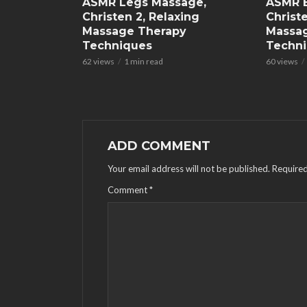
ASMR Legs Massage,
ASMR 
Christen 2, Relaxing
Christe
Massage Therapy
Massa
Techniques
Techn
62 views
1 min read
60 views
ADD COMMENT
Your email address will not be published.
Required
Comment
*