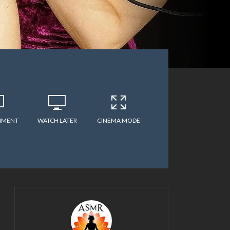
MMENT
WATCH LATER
CINEMA MODE