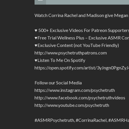
Watch Corrina Rachel and Madison give Megan 
♥ 500+ Exclusive Videos For Patreon Supporte
♥Free Trial Wellness Plus – Exclusive ASMR Con
♥Exclusive Content (not YouTube Friendly)
http://www.psychetruthpatrons.com
♥Listen To Me On Spotify
https://open.spotify.com/artist/3yJngn0Pg
Follow our Social Media
https://www.instagram.com/psychetruth
http://www.facebook.com/psychetruthvideos
http://www.youtube.com/psychetruth
#ASMRPsychetruth, #CorrinaRachel, #ASMRHa