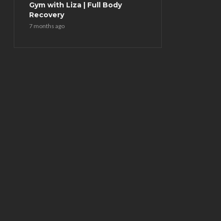
Gym with Liza | Full Body
Recovery
7 months ago