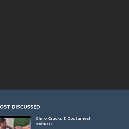
OST DISCUSSED
Chiro Cracks & Costumes!
#shorts