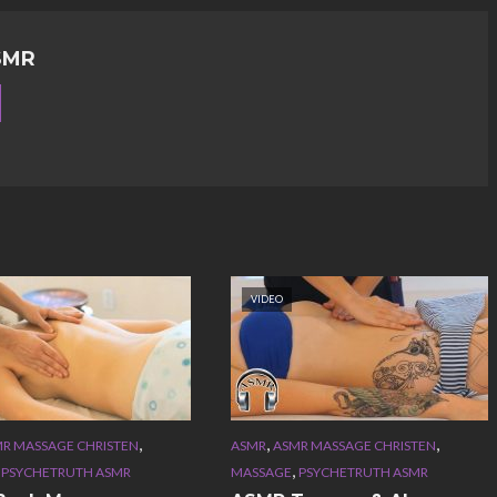
SMR
VIDEO
,
,
,
R MASSAGE CHRISTEN
ASMR
ASMR MASSAGE CHRISTEN
,
,
PSYCHETRUTH ASMR
MASSAGE
PSYCHETRUTH ASMR