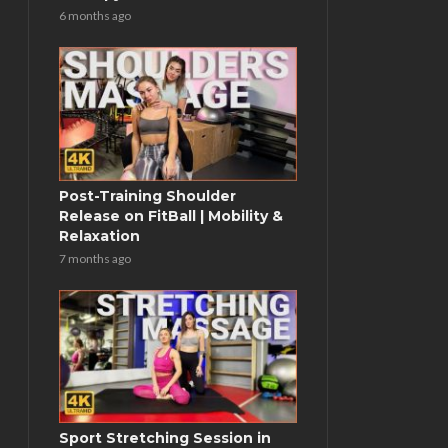
6 months ago
Post-Training Shoulder
Release on FitBall | Mobility &
Relaxation
7 months ago
Sport Stretching Session in