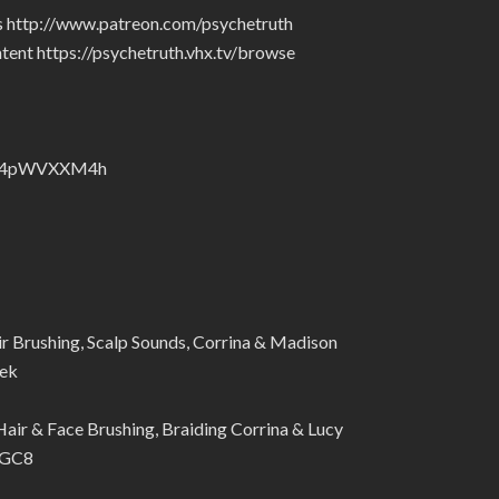
rs http://www.patreon.com/psychetruth
tent https://psychetruth.vhx.tv/browse
nZyJ4pWVXXM4h
 Brushing, Scalp Sounds, Corrina & Madison
ek
r & Face Brushing, Braiding Corrina & Lucy
nGC8