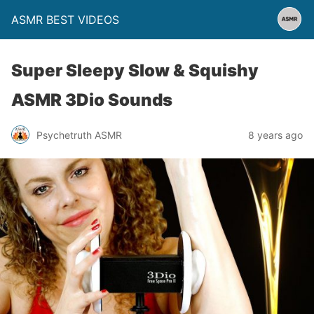
ASMR BEST VIDEOS
Super Sleepy Slow & Squishy
ASMR 3Dio Sounds
Psychetruth ASMR
8 years ago