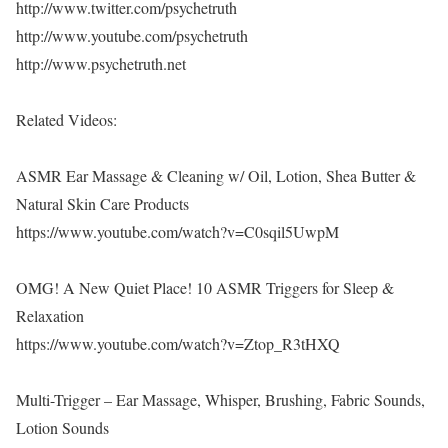
http://www.twitter.com/psychetruth
http://www.youtube.com/psychetruth
http://www.psychetruth.net
Related Videos:
ASMR Ear Massage & Cleaning w/ Oil, Lotion, Shea Butter &
Natural Skin Care Products
https://www.youtube.com/watch?v=C0sqil5UwpM
OMG! A New Quiet Place! 10 ASMR Triggers for Sleep &
Relaxation
https://www.youtube.com/watch?v=Ztop_R3tHXQ
Multi-Trigger – Ear Massage, Whisper, Brushing, Fabric Sounds,
Lotion Sounds