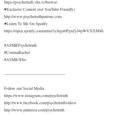
https://psychetruth.vhx.tv/browse
♥Exclusive Content (not YouTube Friendly)
http://www.psychetruthpatrons.com
♥Listen To Me On Spotify
https://open.spotify.com/artist/3yJngn0PgnZyJ4pWVXXM4h
#ASMRPsychetruth
#CorrinaRachel
#ASMR3Dio
———————————————
Follow our Social Media
https://www.instagram.com/psychetruth
http://www.facebook.com/psychetruthvideos
http://www.pinterest.com/psychetruth