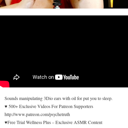
Sounds manipulating 3Dio ears with oil for put you to sleep.
♥ 500+ Exclusive Videos For Patreon Supporters
http://www.patreon.com/psychetruth
♥Free Trial Wellness Plus – Exclusive ASMR Content