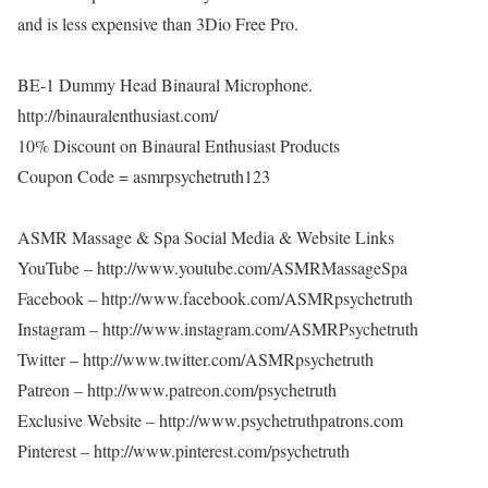
and is less expensive than 3Dio Free Pro.
BE-1 Dummy Head Binaural Microphone.
http://binauralenthusiast.com/
10% Discount on Binaural Enthusiast Products
Coupon Code = asmrpsychetruth123
ASMR Massage & Spa Social Media & Website Links
YouTube – http://www.youtube.com/ASMRMassageSpa
Facebook – http://www.facebook.com/ASMRpsychetruth
Instagram – http://www.instagram.com/ASMRPsychetruth
Twitter – http://www.twitter.com/ASMRpsychetruth
Patreon – http://www.patreon.com/psychetruth
Exclusive Website – http://www.psychetruthpatrons.com
Pinterest – http://www.pinterest.com/psychetruth