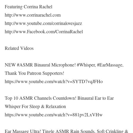
Featuring Corrina Rachel
http://www.corrinarachel.com
http://www.youtube.com/corrinalovesjazz
http://www.Facebook.com/CorrinaRachel
Related Videos
NEW #ASMR Binaural Microphone! #Whisper, #EarMassage,
Thank You Patreon Supporters!
https://www.youtube.com/watch?v=SYTD7vqJFHo
Top 10 ASMR Channels Countdown! Binaural Ear to Ear
Whisper For Sleep & Relaxation
https://www.youtube.com/watch?v=881pv2LxVHw
Ear Massage Ultra! Tingle ASMR Rain Sounds, Soft Crinkling &