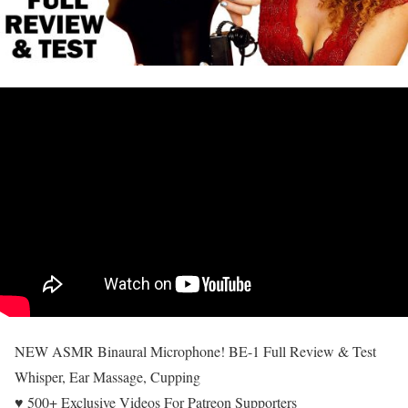
NEW ASMR Binaural Microphone! BE-1 Full Review & Test
Whisper, Ear Massage, Cupping
♥ 500+ Exclusive Videos For Patreon Supporters