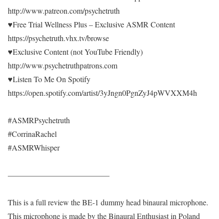
http://www.patreon.com/psychetruth
♥Free Trial Wellness Plus – Exclusive ASMR Content
https://psychetruth.vhx.tv/browse
♥Exclusive Content (not YouTube Friendly)
http://www.psychetruthpatrons.com
♥Listen To Me On Spotify
https://open.spotify.com/artist/3yJngn0PgnZyJ4pWVXXM4h
#ASMRPsychetruth
#CorrinaRachel
#ASMRWhisper
—————————————
This is a full review the BE-1 dummy head binaural microphone.
This microphone is made by the Binaural Enthusiast in Poland