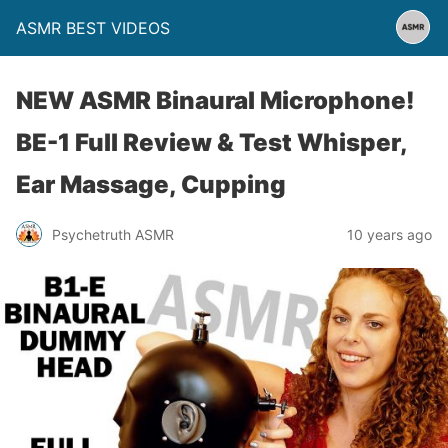
ASMR BEST VIDEOS
NEW ASMR Binaural Microphone!
BE-1 Full Review & Test Whisper,
Ear Massage, Cupping
Psychetruth ASMR
10 years ago