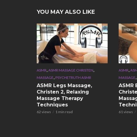
YOU MAY ALSO LIKE
VIDEO
VIDEO
,
,
,
ASMR
ASMR MASSAGE CHRISTEN
ASMR
ASM
,
MASSAGE
PSYCHETRUTH ASMR
MASSAGE
ASMR Legs Massage,
ASMR 
Christen 2, Relaxing
Christe
Massage Therapy
Massa
Techniques
Techn
62 views
1 min read
61 views