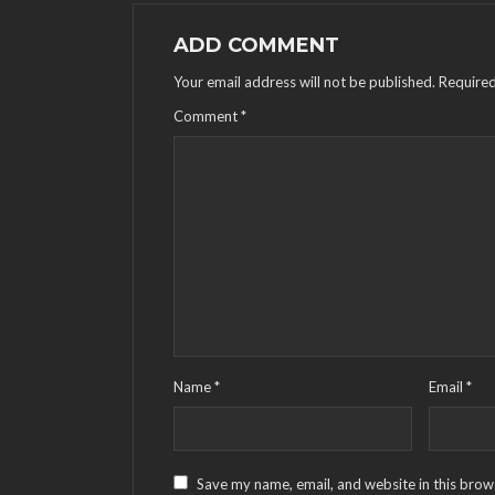
ADD COMMENT
Your email address will not be published.
Required
Comment
*
Name
*
Email
*
Save my name, email, and website in this brow