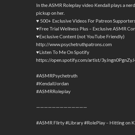
In the ASMR Roleplay video Kendall plays a nerdy 
pickup on her.
♥ 500+ Exclusive Videos For Patreon Supporte
♥Free Trial Wellness Plus – Exclusive ASMR Con
♥Exclusive Content (not YouTube Friendly)
http://www.psychetruthpatrons.com
♥Listen To Me On Spotify
https://open.spotify.com/artist/3yJngn0Pg
#ASMRPsychetruth
#KendallJordan
#ASMRRoleplay
—————————————
#ASMR Flirty #Library #RolePlay – Hitting on 