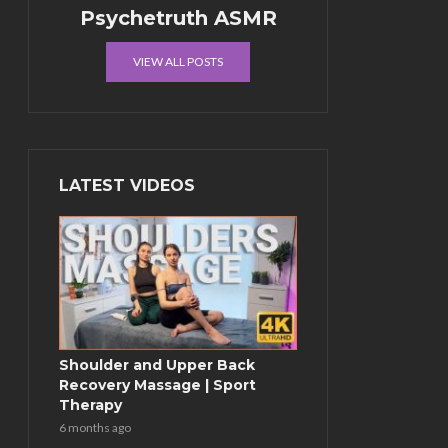
Psychetruth ASMR
VIEW ALL POSTS
LATEST VIDEOS
Shoulder and Upper Back
Recovery Massage | Sport
Therapy
6 months ago