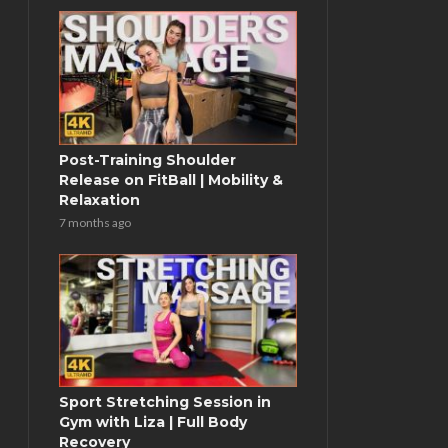
Post-Training Shoulder
Release on FitBall | Mobility &
Relaxation
7 months ago
Sport Stretching Session in
Gym with Liza | Full Body
Recovery