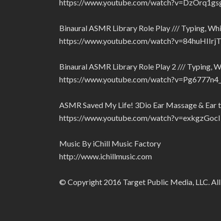
https://www.youtube.com/watch?v=DzOrq1gs
Binaural ASMR Library Role Play /// Typing, Whi
https://www.youtube.com/watch?v=84huHIIrj
Binaural ASMR Library Role Play 2 /// Typing, W
https://www.youtube.com/watch?v=Pg6777n
ASMR Saved My Life! 3Dio Ear Massage & Ear to
https://www.youtube.com/watch?v=exkgzGoc
Music By iChill Music Factory
http://www.ichillmusic.com
© Copyright 2016 Target Public Media, LLC. All