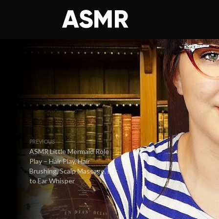
PREVIOUS
ASMR Little Mermaid Role
Play – Hair Play, Hair
Brushing, Scalp Massage, Ear
to Ear Whisper