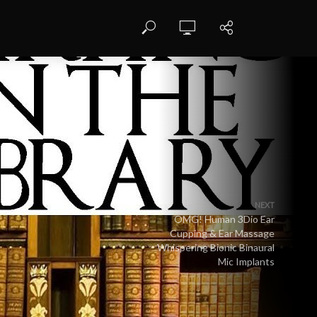
NEXT
OMG! Human 3Dio Ear
Cupping & Ear Massage
Whispering Bionic Binaural
Mic Implants