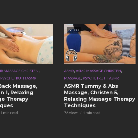
VIDEO
,
,
,
R MASSAGE CHRISTEN
ASMR
ASMR MASSAGE CHRISTEN
,
,
PSYCHETRUTH ASMR
MASSAGE
PSYCHETRUTH ASMR
Back Massage,
ASMR Tummy & Abs
n 1, Relaxing
Massage, Christen 5,
ge Therapy
Relaxing Massage Therapy
iques
Techniques
1 min read
76 views
1 min read