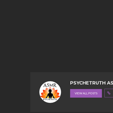
PSYCHETRUTH A
VIEW ALL POSTS