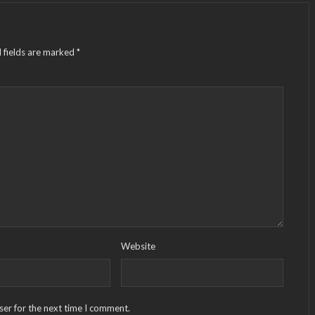
 fields are marked
*
Website
ser for the next time I comment.