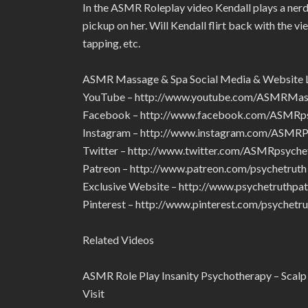
In the ASMR Roleplay video Kendall plays a nerdy 
pickup on her. Will Kendall flirt back with the v
tapping, etc.
ASMR Massage & Spa Social Media & Website 
YouTube – http://www.youtube.com/ASMRMa
Facebook – http://www.facebook.com/ASMRps
Instagram – http://www.instagram.com/ASMRP
Twitter – http://www.twitter.com/ASMRpsyche
Patreon – http://www.patreon.com/psychetruth
Exclusive Website – http://www.psychetruthpa
Pinterest – http://www.pinterest.com/psychetru
Related Videos
ASMR Role Play Insanity Psychotherapy – Scalp
Visit