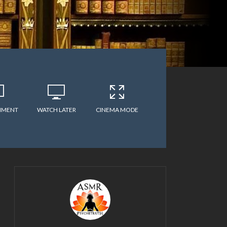
MMENT
WATCH LATER
CINEMA MODE