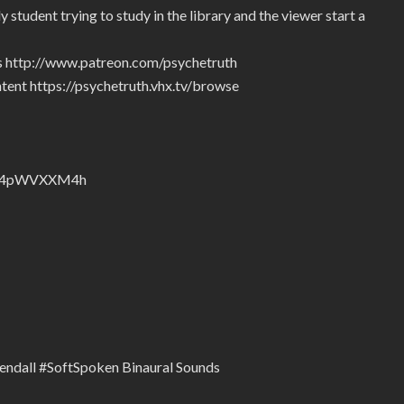
student trying to study in the library and the viewer start a
rs http://www.patreon.com/psychetruth
tent https://psychetruth.vhx.tv/browse
nZyJ4pWVXXM4h
Kendall #SoftSpoken Binaural Sounds