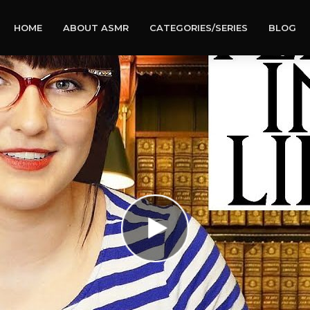
HOME
ABOUT ASMR
CATEGORIES/SERIES
BLOG