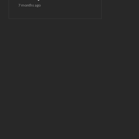
7 months ago