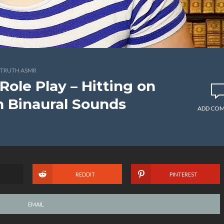
TRUTH ASMR
Role Play – Hitting on
n Binaural Sounds
ADD CO
REDDIT
PINTEREST
EMAIL