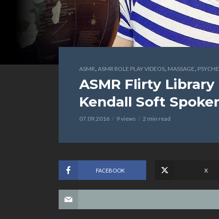
,
,
,
ASMR
ASMR ROLE PLAY VIDEOS
MASSAGE
PSYCHE
ASMR Flirty Library 
Kendall Soft Spoke
07.09.2016
9 views
2 min read
FACEBOOK
X