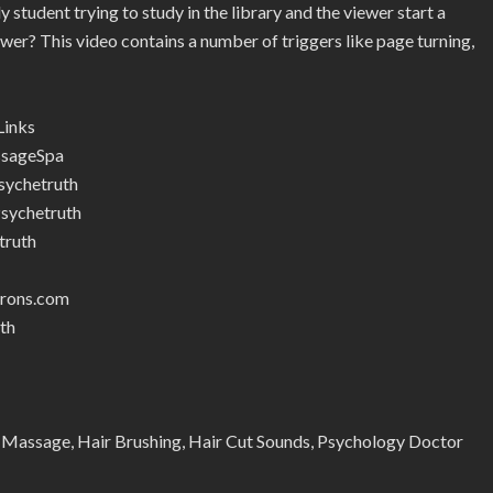
student trying to study in the library and the viewer start a
iewer? This video contains a number of triggers like page turning,
Links
ssageSpa
ychetruth
sychetruth
truth
trons.com
th
 Massage, Hair Brushing, Hair Cut Sounds, Psychology Doctor