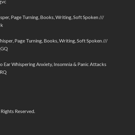
gvc
sper, Page Turning, Books, Writing, Soft Spoken ///
Tk
hisper, Page Turning, Books, Writing, Soft Spoken ///
4_GQ
 Ear Whispering Anxiety, Insomnia & Panic Attacks
IRQ
 Rights Reserved.