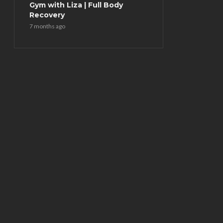
Gym with Liza | Full Body
Recovery
7 months ago