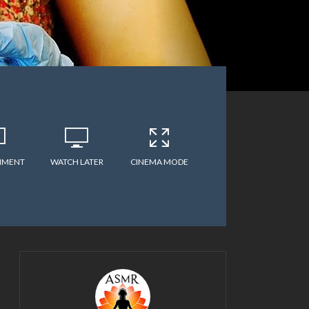
MMENT
WATCH LATER
CINEMA MODE