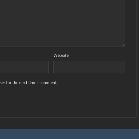
Website
ser for the next time I comment.