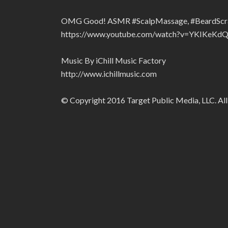
OMG Good! ASMR #ScalpMassage, #BeardScratch
https://www.youtube.com/watch?v=YKIKeKd
Music By iChill Music Factory
http://www.ichillmusic.com
© Copyright 2016 Target Public Media, LLC. All