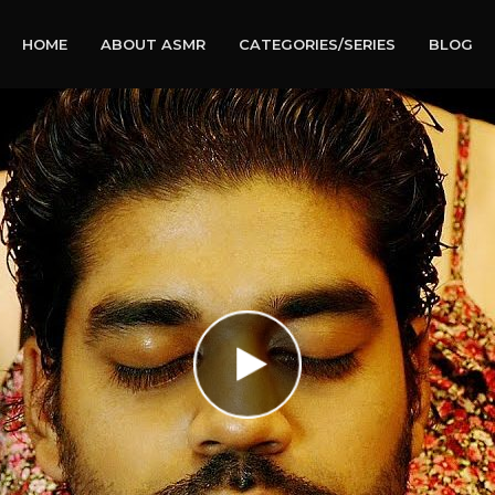
HOME
ABOUT ASMR
CATEGORIES/SERIES
BLOG