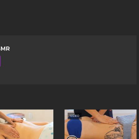
SMR
VIDEO