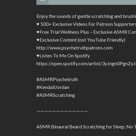
Enjoy the sounds of gentle scratching and brushi
♥ 500+ Exclusive Videos For Patreon Supporte
♥Free Trial Wellness Plus – Exclusive ASMR Con
♥Exclusive Content (not YouTube Friendly)
http://www.psychetruthpatrons.com
♥Listen To Me On Spotify
https://open.spotify.com/artist/3yJngn0Pg
#ASMRPsychetruth
#KendallJordan
#ASMRScratching
—————————————
ASMR Binaural Beard Scratching for Sleep, No T