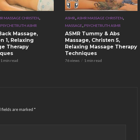
,
,
,
R MASSAGE CHRISTEN
ASMR
ASMR MASSAGE CHRISTEN
,
,
PSYCHETRUTH ASMR
MASSAGE
PSYCHETRUTH ASMR
Back Massage,
ASMR Tummy & Abs
n 1, Relaxing
Massage, Christen 5,
ge Therapy
Relaxing Massage Therapy
iques
Techniques
1 min read
76 views
1 min read
 fields are marked
*