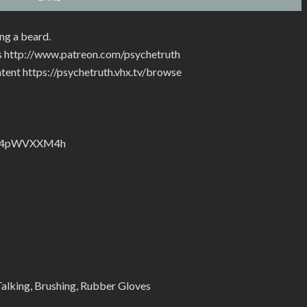
ng a beard.
rs http://www.patreon.com/psychetruth
tent https://psychetruth.vhx.tv/browse
nZyJ4pWVXXM4h
alking, Brushing, Rubber Gloves