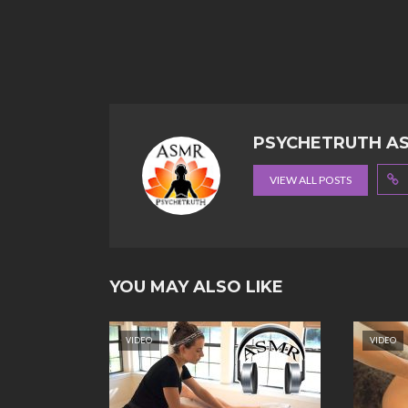
PSYCHETRUTH A
VIEW ALL POSTS
YOU MAY ALSO LIKE
VIDEO
VIDEO