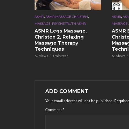
,
,
,
ASMR
ASMR MASSAGE CHRISTEN
ASMR
ASM
,
MASSAGE
PSYCHETRUTH ASMR
MASSAGE
ASMR Legs Massage,
ASMR 
Christen 2, Relaxing
Christe
Massage Therapy
Massa
Techniques
Techn
62 views
1 min read
61 views
ADD COMMENT
Your email address will not be published.
Required
Comment
*