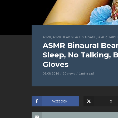
,
ASMR
ASMR HEAD & FACE MASSAGE, SCALP, HAIR 
ASMR Binaural Bear
Sleep, No Talking, 
Gloves
03.08.2016
20 views
1 min read
FACEBOOK
X