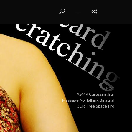
NEXT
ASMR Caressing Ear
Massage No Talking Binaural
3Dio Free Space Pro