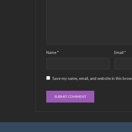
Name
*
Email
*
Save my name, email, and website in this brow