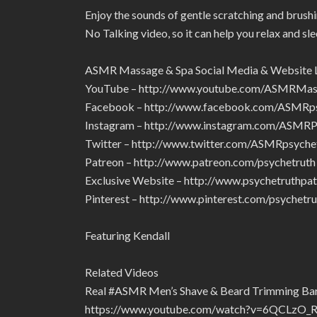
Enjoy the sounds of gentle scratching and brushin
No Talking video, so it can help you relax and sle
ASMR Massage & Spa Social Media & Website 
YouTube – http://www.youtube.com/ASMRMa
Facebook – http://www.facebook.com/ASMRps
Instagram – http://www.instagram.com/ASMRP
Twitter – http://www.twitter.com/ASMRpsyche
Patreon – http://www.patreon.com/psychetruth
Exclusive Website – http://www.psychetruthpa
Pinterest – http://www.pinterest.com/psychetru
Featuring Kendall
Related Videos
Real #ASMR Men’s Shave & Beard Trimming Barb
https://www.youtube.com/watch?v=6QCLzO_