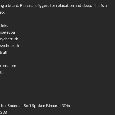
g a beard. Binaural triggers for relaxation and sleep. This is a
ep.
Links
ssageSpa
ychetruth
sychetruth
truth
trons.com
th
er Sounds – Soft Spoken Binaural 3Dio
RS38