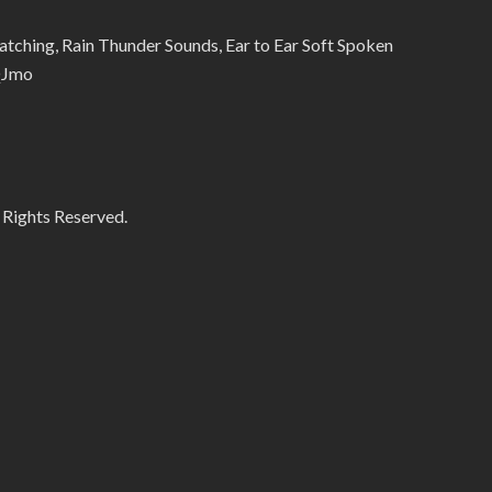
ing, Rain Thunder Sounds, Ear to Ear Soft Spoken
QJmo
 Rights Reserved.