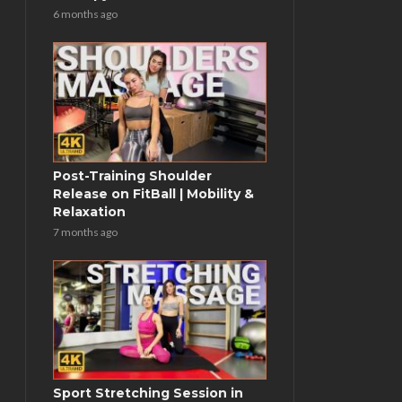
6 months ago
Post-Training Shoulder
Release on FitBall | Mobility &
Relaxation
7 months ago
Sport Stretching Session in