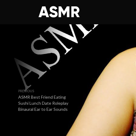
PREVIOUS
ASMR Best Friend Eating
Sushi Lunch Date Roleplay
Binaural Ear to Ear Sounds