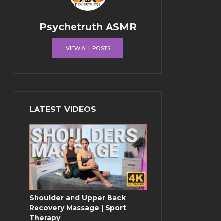
Psychetruth ASMR
VIEW ALL POSTS
LATEST VIDEOS
Shoulder and Upper Back
Recovery Massage | Sport
Therapy