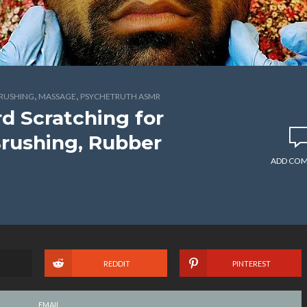
,
,
BRUSHING
MASSAGE
PSYCHETRUTH ASMR
d Scratching for
Brushing, Rubber
ADD CO
REDDIT
PINTEREST
EMAIL