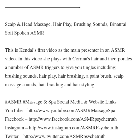
———————————————-
Scalp & Head Massage, Hair Play, Brushing Sounds, Binaural
Soft Spoken ASMR
This is Kendal’s first video as the main presenter in an ASMR
video. In this video she plays with Corrina’s hair and incorporates
a number of ASMR triggers to give you tingles including;
brushing sounds, hair play, hair brushing, a paint brush, scalp
massage sounds, hair braiding and hair styling.
#ASMR #Massage & Spa Social Media & Website Links
YouTube – http://www.youtube.com/ASMRMassageSpa
Facebook – http://www.facebook.com/ASMRpsychetruth
Instagram – http://www.instagram.com/ASMRPsychetruth
Twitter – http://www.twitter.com/ASMRpsychetruth