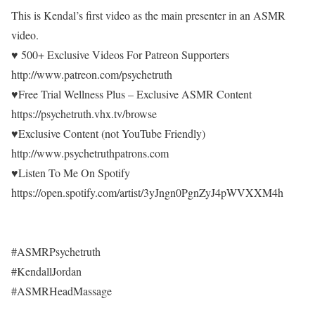
This is Kendal’s first video as the main presenter in an ASMR
video.
♥ 500+ Exclusive Videos For Patreon Supporters
http://www.patreon.com/psychetruth
♥Free Trial Wellness Plus – Exclusive ASMR Content
https://psychetruth.vhx.tv/browse
♥Exclusive Content (not YouTube Friendly)
http://www.psychetruthpatrons.com
♥Listen To Me On Spotify
https://open.spotify.com/artist/3yJngn0PgnZyJ4pWVXXM4h
#ASMRPsychetruth
#KendallJordan
#ASMRHeadMassage