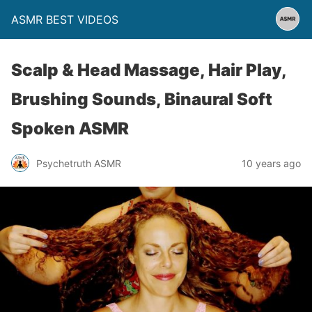
ASMR BEST VIDEOS
Scalp & Head Massage, Hair Play,
Brushing Sounds, Binaural Soft
Spoken ASMR
Psychetruth ASMR
10 years ago