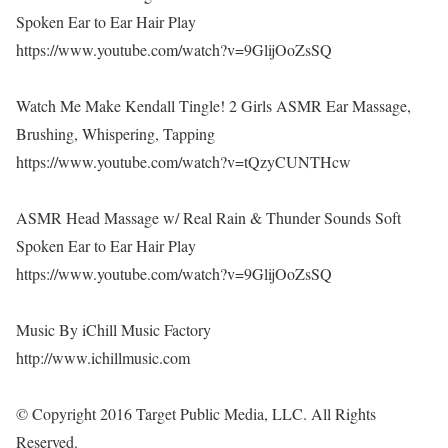
Spoken Ear to Ear Hair Play
https://www.youtube.com/watch?v=9GlijOoZsSQ
Watch Me Make Kendall Tingle! 2 Girls ASMR Ear Massage,
Brushing, Whispering, Tapping
https://www.youtube.com/watch?v=tQzyCUNTHcw
ASMR Head Massage w/ Real Rain & Thunder Sounds Soft
Spoken Ear to Ear Hair Play
https://www.youtube.com/watch?v=9GlijOoZsSQ
Music By iChill Music Factory
http://www.ichillmusic.com
© Copyright 2016 Target Public Media, LLC. All Rights
Reserved.