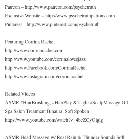
Patreon – http://www.patreon.com/psychetruth
Exclusive Website – http://www.psychetruthpatrons.com
Pinterest – http://www.pinterest.com/psychetruth
Featuring Corrina Rachel
http://www.corrinarachel.com
http://www.youtube.com/corrinalovesjazz
http://www.Facebook.com/CorrinaRachel
http://www.instagram.com/corrinarachel
Related Videos
ASMR #HairBrushing, #HairPlay & Light #ScalpMassage Oil
Spa Salon Treatment Binaural Soft Spoken
https://www.youtube.com/watch?v=4bcZCyOlglg
ASMR Head Massage w/ Real Rain & Thunder Sounds Soft