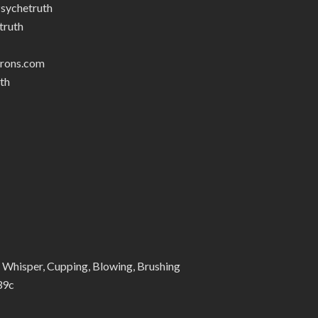
sychetruth
truth
trons.com
th
Whisper, Cupping, Blowing, Brushing
39c