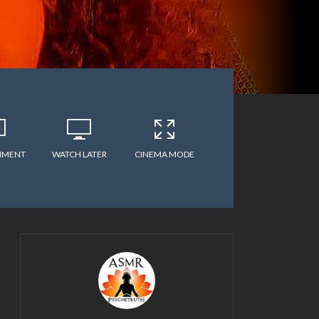
MMENT
WATCH LATER
CINEMA MODE