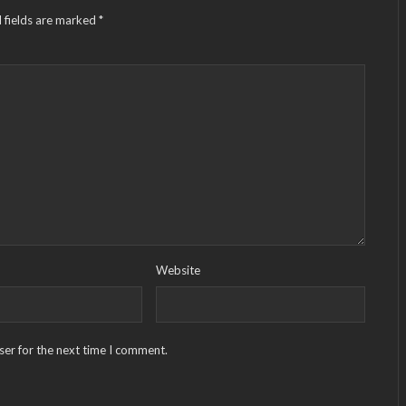
 fields are marked
*
Website
ser for the next time I comment.