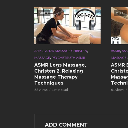
VIDEO
VIDEO
,
,
,
ASMR
ASMR MASSAGE CHRISTEN
ASMR
ASM
,
MASSAGE
PSYCHETRUTH ASMR
MASSAGE
ASMR Legs Massage,
ASMR 
Christen 2, Relaxing
Christe
Massage Therapy
Massa
Techniques
Techn
62 views
1 min read
61 views
ADD COMMENT