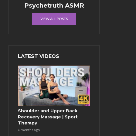
Psychetruth ASMR
VIEW ALL POSTS
LATEST VIDEOS
Shoulder and Upper Back
Recovery Massage | Sport
Therapy
6 months ago