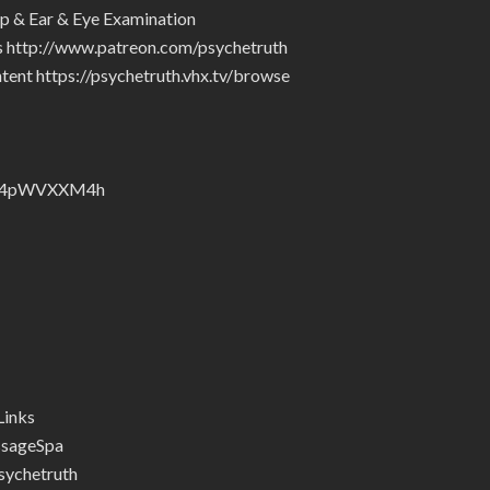
p & Ear & Eye Examination
rs http://www.patreon.com/psychetruth
tent https://psychetruth.vhx.tv/browse
nZyJ4pWVXXM4h
Links
ssageSpa
ychetruth