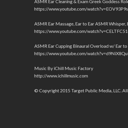
ASMR Ear Cleaning & Exam Greek Goddess Role P
https://www.youtube.com/watch?v=EOV93P9
ASMR Ear Massage, Ear to Ear ASMR Whisper, Ea
https://www.youtube.com/watch?v=CELTFC5
ASMR Ear Cupping Binaural Overload w/ Ear to 
https://www.youtube.com/watch?v=d9NiX8Q
Music By iChill Music Factory
http://www.ichillmusic.com
© Copyright 2015 Target Public Media, LLC. All