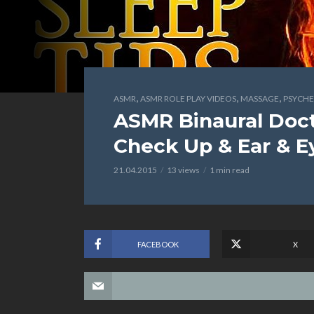
,
,
,
ASMR
ASMR ROLE PLAY VIDEOS
MASSAGE
PSYCHE
ASMR Binaural Doct
Check Up & Ear & E
21.04.2015
13 views
1 min read
FACEBOOK
X