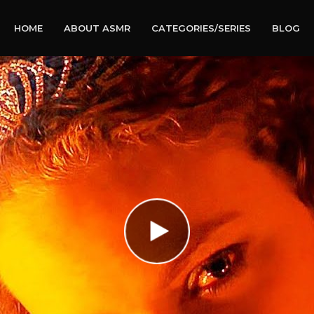
HOME
ABOUT ASMR
CATEGORIES/SERIES
BLOG