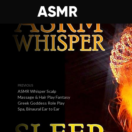
PREVIOUS
ASMR Whisper Scalp
Massage & Hair Play Fantasy
Greek Goddess Role Play
Spa, Binaural Ear to Ear