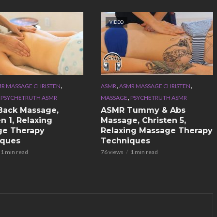
VIDEO
,
,
,
R MASSAGE CHRISTEN
ASMR
ASMR MASSAGE CHRISTEN
,
,
PSYCHETRUTH ASMR
MASSAGE
PSYCHETRUTH ASMR
Back Massage,
ASMR Tummy & Abs
n 1, Relaxing
Massage, Christen 5,
ge Therapy
Relaxing Massage Therapy
iques
Techniques
1 min read
76 views
1 min read