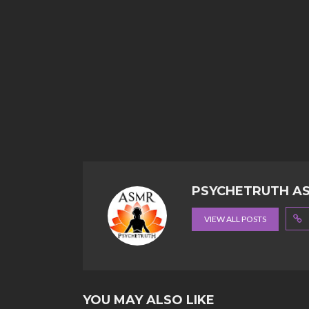
PSYCHETRUTH A
VIEW ALL POSTS
YOU MAY ALSO LIKE