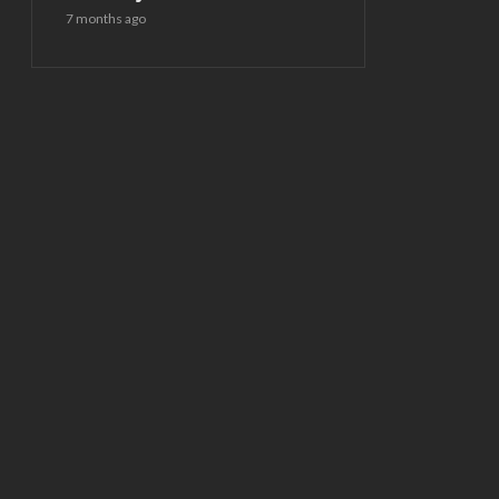
7 months ago