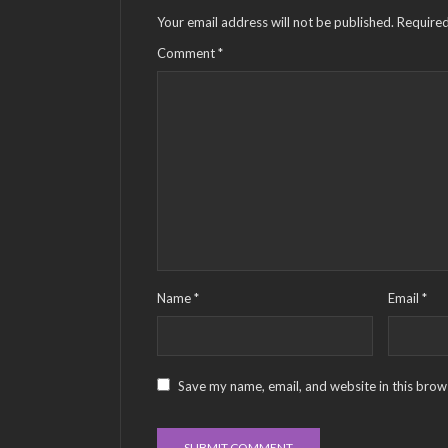
Your email address will not be published.
Required
Comment
*
Name
*
Email
*
Save my name, email, and website in this brow