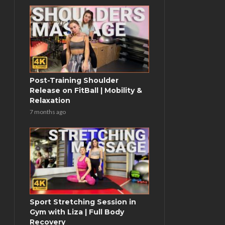
Post-Training Shoulder
Release on FitBall | Mobility &
Relaxation
7 months ago
Sport Stretching Session in
Gym with Liza | Full Body
Recovery