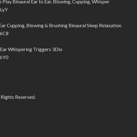
lay Binaural Ear to Ear, Blowing, Cupping, Whisper
sLyY
r Cupping, Blowing & Brushing Binaural Sleep Relaxation
16C8
Ear Whispering Triggers 3Dio
ubY0
 Rights Reserved.