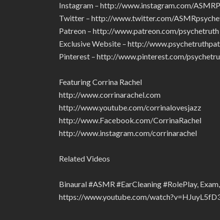
Instagram – http://www.instagram.com/ASMRP
Twitter – http://www.twitter.com/ASMRpsyche
Patreon – http://www.patreon.com/psychetruth
Exclusive Website – http://www.psychetruthpa
Pinterest – http://www.pinterest.com/psychetru
Featuring Corrina Rachel
http://www.corrinarachel.com
http://www.youtube.com/corrinalovesjazz
http://www.Facebook.com/CorrinaRachel
http://www.instagram.com/corrinarachel
Related Videos
Binaural #ASMR #EarCleaning #RolePlay, Exam, 
https://www.youtube.com/watch?v=HJuyL5fD