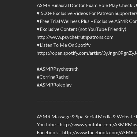
ASMR Binaural Doctor Exam Role Play Check U
♥ 500+ Exclusive Videos For Patreon Supporte
♥Free Trial Wellness Plus – Exclusive ASMR Con
♥Exclusive Content (not YouTube Friendly)
http://www.psychetruthpatrons.com
♥Listen To Me On Spotify
https://open.spotify.com/artist/3yJngn0Pg
#ASMRPsychetruth
#CorrinaRachel
#ASMRRoleplay
——————————————-
ASMR Massage & Spa Social Media & Website 
YouTube – http://www.youtube.com/ASMRMa
Facebook – http://www.facebook.com/ASMRps