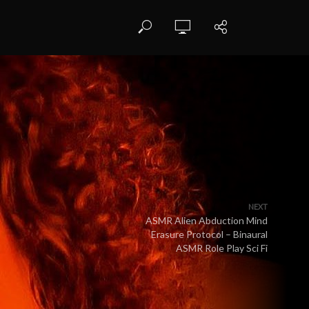
NEXT
ASMR Alien Abduction Mind
Erasure Protocol – Binaural
ASMR Role Play Sci Fi