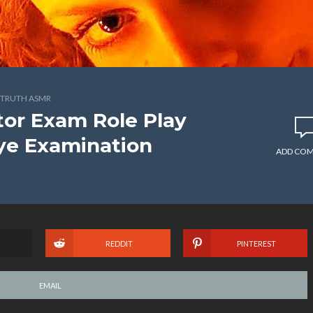
TRUTH ASMR
or Exam Role Play
ye Examination
ADD CO
REDDIT
PINTEREST
EMAIL