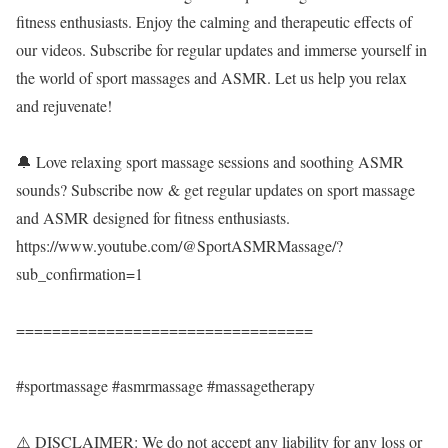
fitness enthusiasts. Enjoy the calming and therapeutic effects of
our videos. Subscribe for regular updates and immerse yourself in
the world of sport massages and ASMR. Let us help you relax
and rejuvenate!
🔔 Love relaxing sport massage sessions and soothing ASMR
sounds? Subscribe now & get regular updates on sport massage
and ASMR designed for fitness enthusiasts.
https://www.youtube.com/@SportASMRMassage/?
sub_confirmation=1
=================================
#sportmassage #asmrmassage #massagetherapy
⚠️ DISCLAIMER: We do not accept any liability for any loss or