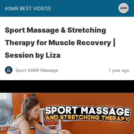
ASMR BEST VIDEOS
Sport Massage & Stretching
Therapy for Muscle Recovery |
Session by Liza
Sport ASMR Massage
1 year ago