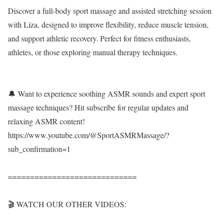
Discover a full-body sport massage and assisted stretching session
with Liza, designed to improve flexibility, reduce muscle tension,
and support athletic recovery. Perfect for fitness enthusiasts,
athletes, or those exploring manual therapy techniques.
🔔 Want to experience soothing ASMR sounds and expert sport
massage techniques? Hit subscribe for regular updates and
relaxing ASMR content!
https://www.youtube.com/@SportASMRMassage/?
sub_confirmation=1
=============================
🎬 WATCH OUR OTHER VIDEOS: