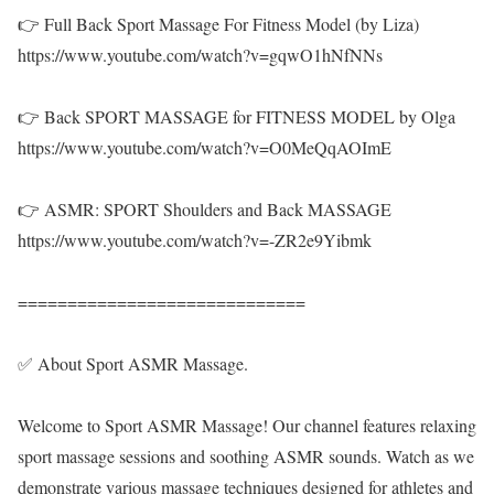
👉 Full Back Sport Massage For Fitness Model (by Liza)
https://www.youtube.com/watch?v=gqwO1hNfNNs
👉 Back SPORT MASSAGE for FITNESS MODEL by Olga
https://www.youtube.com/watch?v=O0MeQqAOImE
👉 ASMR: SPORT Shoulders and Back MASSAGE
https://www.youtube.com/watch?v=-ZR2e9Yibmk
=============================
✅ About Sport ASMR Massage.
Welcome to Sport ASMR Massage! Our channel features relaxing
sport massage sessions and soothing ASMR sounds. Watch as we
demonstrate various massage techniques designed for athletes and