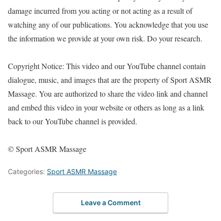
damage incurred from you acting or not acting as a result of
watching any of our publications. You acknowledge that you use
the information we provide at your own risk. Do your research.
Copyright Notice: This video and our YouTube channel contain
dialogue, music, and images that are the property of Sport ASMR
Massage. You are authorized to share the video link and channel
and embed this video in your website or others as long as a link
back to our YouTube channel is provided.
© Sport ASMR Massage
Categories:
Sport ASMR Massage
Leave a Comment