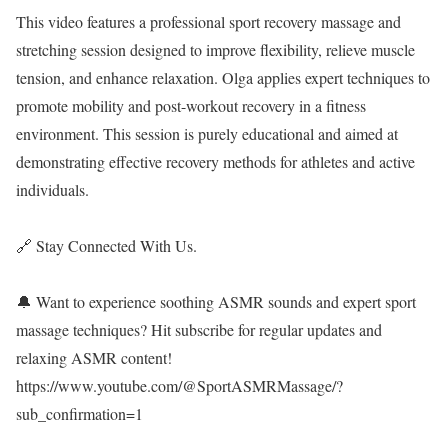
This video features a professional sport recovery massage and
stretching session designed to improve flexibility, relieve muscle
tension, and enhance relaxation. Olga applies expert techniques to
promote mobility and post-workout recovery in a fitness
environment. This session is purely educational and aimed at
demonstrating effective recovery methods for athletes and active
individuals.
🔗 Stay Connected With Us.
🔔 Want to experience soothing ASMR sounds and expert sport
massage techniques? Hit subscribe for regular updates and
relaxing ASMR content!
https://www.youtube.com/@SportASMRMassage/?
sub_confirmation=1