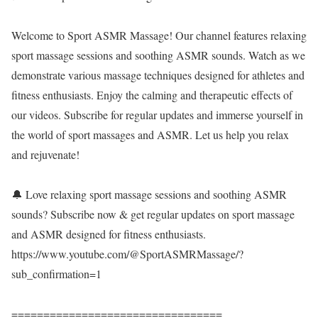
Welcome to Sport ASMR Massage! Our channel features relaxing
sport massage sessions and soothing ASMR sounds. Watch as we
demonstrate various massage techniques designed for athletes and
fitness enthusiasts. Enjoy the calming and therapeutic effects of
our videos. Subscribe for regular updates and immerse yourself in
the world of sport massages and ASMR. Let us help you relax
and rejuvenate!
🔔 Love relaxing sport massage sessions and soothing ASMR
sounds? Subscribe now & get regular updates on sport massage
and ASMR designed for fitness enthusiasts.
https://www.youtube.com/@SportASMRMassage/?
sub_confirmation=1
=================================