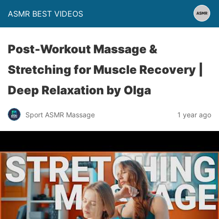
ASMR BEST VIDEOS
Post-Workout Massage &
Stretching for Muscle Recovery |
Deep Relaxation by Olga
Sport ASMR Massage
1 year ago