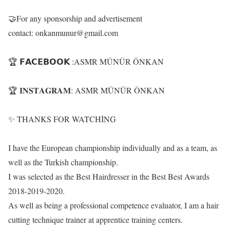
🤝For any sponsorship and advertisement
contact: onkanmunur@gmail.com
🏆 𝗙𝗔𝗖𝗘𝗕𝗢𝗢𝗞 :ASMR MÜNÜR ÖNKAN
🏆 𝐈𝐍𝐒𝐓𝐀𝐆𝐑𝐀𝐌: ASMR MÜNÜR ÖNKAN
✨ THANKS FOR WATCHİNG
I have the European championship individually and as a team, as
well as the Turkish championship.
I was selected as the Best Hairdresser in the Best Best Awards
2018-2019-2020.
As well as being a professional competence evaluator, I am a hair
cutting technique trainer at apprentice training centers.