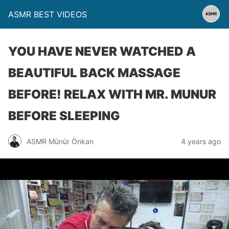
ASMR BEST VIDEOS
YOU HAVE NEVER WATCHED A
BEAUTIFUL BACK MASSAGE
BEFORE! RELAX WITH MR. MUNUR
BEFORE SLEEPING
ASMR Münür Önkan
4 years ago