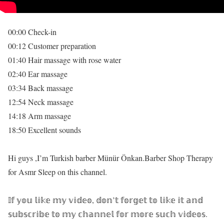
00:00 Check-in
00:12 Customer preparation
01:40 Hair massage with rose water
02:40 Ear massage
03:34 Back massage
12:54 Neck massage
14:18 Arm massage
18:50 Excellent sounds
Hi guys ,I’m Turkish barber Münür Önkan.Barber Shop Therapy
for Asmr Sleep on this channel.
𝕀𝕗 𝕪𝕠𝕦 𝕝𝕚𝕜𝕖 𝕞𝕪 𝕧𝕚𝕕𝕖𝕠, 𝕕𝕠𝕟’𝕥 𝕗𝕠𝕣𝕘𝕖𝕥 𝕥𝕠 𝕝𝕚𝕜𝕖 𝕚𝕥 𝕒𝕟𝕕
𝕤𝕦𝕓𝕤𝕔𝕣𝕚𝕓𝕖 𝕥𝕠 𝕞𝕪 𝕔𝕙𝕒𝕟𝕟𝕖𝕝 𝕗𝕠𝕣 𝕞𝕠𝕣𝕖 𝕤𝕦𝕔𝕙 𝕧𝕚𝕕𝕖𝕠𝕤.