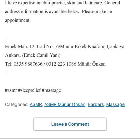
I have expertise in chiropractic, skin and hair care. General
address information is available below. Please make an
appointment.
..
Emek Mah. 12. Cad No:16/Münür Erkek Kuaförü. Çankaya
Ankara. (Emek Camii Yanı)
Tel: 0535 9687636 / 0312 223 1086 Münür Önkan
..
#asmr #sleeprelief #massage
Categories:
ASMR
,
ASMR Münür Önkan
,
Barbers
,
Massage
Leave a Comment