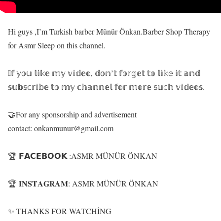
Hi guys ,I’m Turkish barber Münür Önkan.Barber Shop Therapy
for Asmr Sleep on this channel.
𝕀𝕗 𝕪𝕠𝕦 𝕝𝕚𝕜𝕖 𝕞𝕪 𝕧𝕚𝕕𝕖𝕠, 𝕕𝕠𝕟’𝕥 𝕗𝕠𝕣𝕘𝕖𝕥 𝕥𝕠 𝕝𝕚𝕜𝕖 𝕚𝕥 𝕒𝕟𝕕
𝕤𝕦𝕓𝕤𝕔𝕣𝕚𝕓𝕖 𝕥𝕠 𝕞𝕪 𝕔𝕙𝕒𝕟𝕟𝕖𝕝 𝕗𝕠𝕣 𝕞𝕠𝕣𝕖 𝕤𝕦𝕔𝕙 𝕧𝕚𝕕𝕖𝕠𝕤.
🤝For any sponsorship and advertisement
contact: onkanmunur@gmail.com
🏆 𝗙𝗔𝗖𝗘𝗕𝗢𝗢𝗞 :ASMR MÜNÜR ÖNKAN
🏆 𝐈𝐍𝐒𝐓𝐀𝐆𝐑𝐀𝐌: ASMR MÜNÜR ÖNKAN
✨ THANKS FOR WATCHİNG