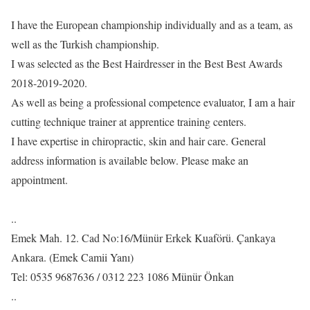
I have the European championship individually and as a team, as
well as the Turkish championship.
I was selected as the Best Hairdresser in the Best Best Awards
2018-2019-2020.
As well as being a professional competence evaluator, I am a hair
cutting technique trainer at apprentice training centers.
I have expertise in chiropractic, skin and hair care. General
address information is available below. Please make an
appointment.
..
Emek Mah. 12. Cad No:16/Münür Erkek Kuaförü. Çankaya
Ankara. (Emek Camii Yanı)
Tel: 0535 9687636 / 0312 223 1086 Münür Önkan
..