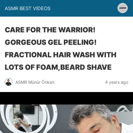
ASMR BEST VIDEOS
CARE FOR THE WARRIOR!
GORGEOUS GEL PEELING!
FRACTIONAL HAIR WASH WITH
LOTS OF FOAM,BEARD SHAVE
ASMR Münür Önkan
4 years ago