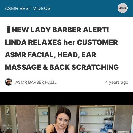
ASMR BEST VIDEOS
💈NEW LADY BARBER ALERT!
LINDA RELAXES her CUSTOMER
ASMR FACIAL, HEAD, EAR
MASSAGE & BACK SCRATCHING
ASMR BARBER HALİL
4 years ago