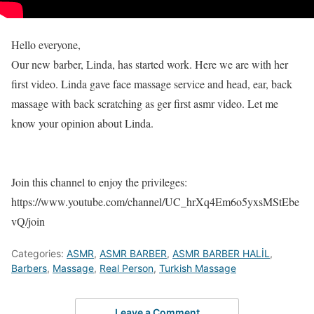
Hello everyone,
Our new barber, Linda, has started work. Here we are with her
first video. Linda gave face massage service and head, ear, back
massage with back scratching as ger first asmr video. Let me
know your opinion about Linda.
Join this channel to enjoy the privileges:
https://www.youtube.com/channel/UC_hrXq4Em6o5yxsMStEbe
vQ/join
Categories:
ASMR
,
ASMR BARBER
,
ASMR BARBER HALİL
,
Barbers
,
Massage
,
Real Person
,
Turkish Massage
Leave a Comment