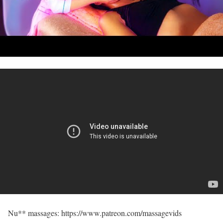
Nu** massages: https://www.patreon.com/massagevids