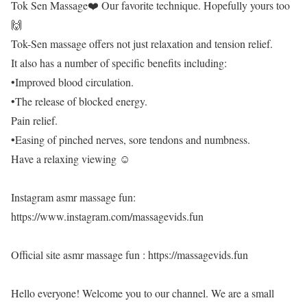
Tok Sen Massage❤️ Our favorite technique. Hopefully yours too
🙌
Tok-Sen massage offers not just relaxation and tension relief.
It also has a number of specific benefits including:
•Improved blood circulation.
•The release of blocked energy.
Pain relief.
•Easing of pinched nerves, sore tendons and numbness.
Have a relaxing viewing ☺️
Instagram asmr massage fun:
https://www.instagram.com/massagevids.fun
Official site asmr massage fun : https://massagevids.fun
Hello everyone! Welcome you to our channel. We are a small