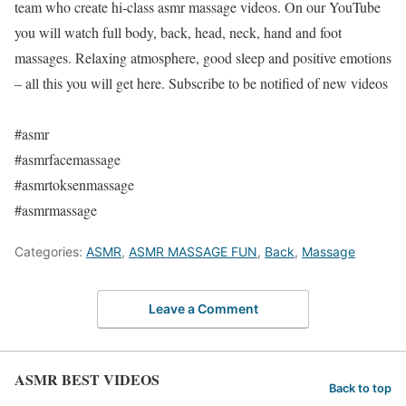
team who create hi-class asmr massage videos. On our YouTube
you will watch full body, back, head, neck, hand and foot
massages. Relaxing atmosphere, good sleep and positive emotions
– all this you will get here. Subscribe to be notified of new videos
#asmr
#asmrfacemassage
#asmrtoksenmassage
#asmrmassage
Categories:
ASMR
,
ASMR MASSAGE FUN
,
Back
,
Massage
Leave a Comment
ASMR BEST VIDEOS
Back to top