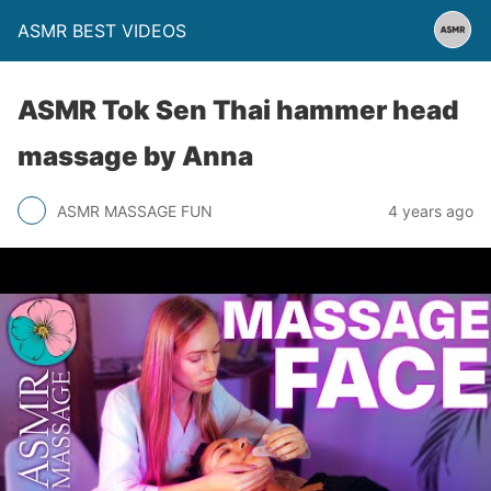
ASMR BEST VIDEOS
ASMR Tok Sen Thai hammer head
massage by Anna
ASMR MASSAGE FUN
4 years ago