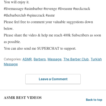
You will enjoy it.
#livemassage #asimbarber #revenge #liveasmr #neckcrack
#thebarberclub #spinecrack #asmr
Please feel free to comment your valuable suggestions down
below.
Please share the video & help me reach 400k Subscribers as soon
as possible.
You can also send me SUPERCHAT to support.
Categories:
ASMR
,
Barbers
,
Massage
,
The Barber Club
,
Turkish
Massage
Leave a Comment
ASMR BEST VIDEOS
Back to top