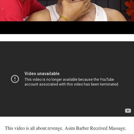
This video is all about revenge. Asim Barber Received Massage.