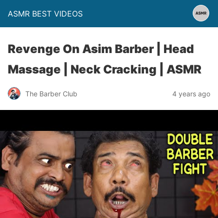
ASMR BEST VIDEOS
Revenge On Asim Barber | Head
Massage | Neck Cracking | ASMR
The Barber Club
4 years ago