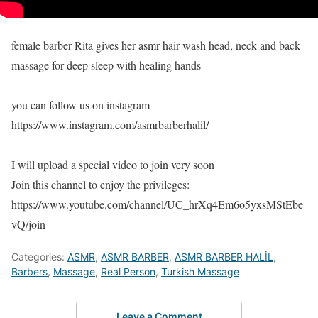
female barber Rita gives her asmr hair wash head, neck and back
massage for deep sleep with healing hands
you can follow us on instagram
https://www.instagram.com/asmrbarberhalil/
I will upload a special video to join very soon
Join this channel to enjoy the privileges:
https://www.youtube.com/channel/UC_hrXq4Em6o5yxsMStEbe
vQ/join
Categories:
ASMR
,
ASMR BARBER
,
ASMR BARBER HALİL
,
Barbers
,
Massage
,
Real Person
,
Turkish Massage
Leave a Comment