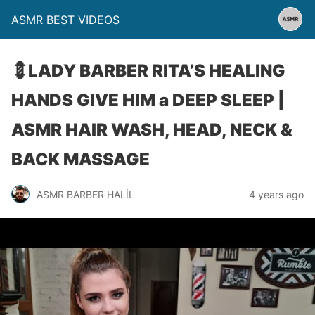
ASMR BEST VIDEOS
💈LADY BARBER RITA’S HEALING
HANDS GIVE HIM a DEEP SLEEP |
ASMR HAIR WASH, HEAD, NECK &
BACK MASSAGE
ASMR BARBER HALİL
4 years ago