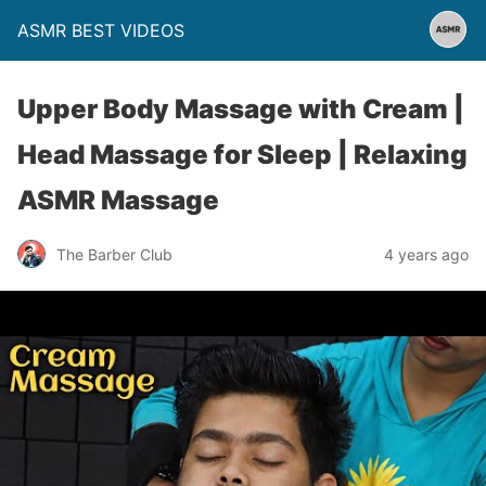
ASMR BEST VIDEOS
Upper Body Massage with Cream |
Head Massage for Sleep | Relaxing
ASMR Massage
The Barber Club
4 years ago