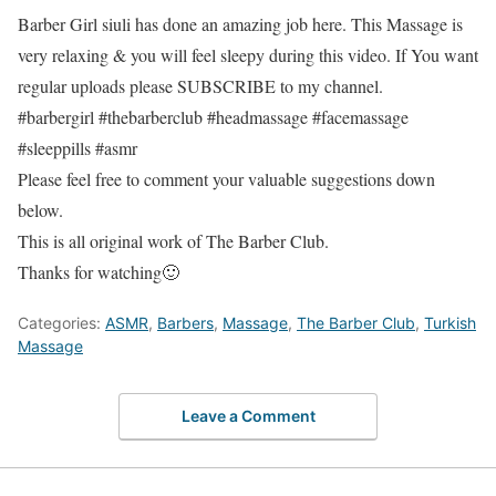
Barber Girl siuli has done an amazing job here. This Massage is
very relaxing & you will feel sleepy during this video. If You want
regular uploads please SUBSCRIBE to my channel.
#barbergirl #thebarberclub #headmassage #facemassage
#sleeppills #asmr
Please feel free to comment your valuable suggestions down
below.
This is all original work of The Barber Club.
Thanks for watching🙂
Categories:
ASMR
,
Barbers
,
Massage
,
The Barber Club
,
Turkish
Massage
Leave a Comment