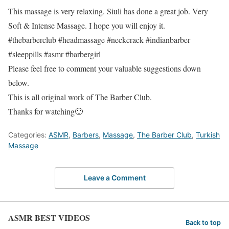
This massage is very relaxing. Siuli has done a great job. Very
Soft & Intense Massage. I hope you will enjoy it.
#thebarberclub #headmassage #neckcrack #indianbarber
#sleeppills #asmr #barbergirl
Please feel free to comment your valuable suggestions down
below.
This is all original work of The Barber Club.
Thanks for watching🙂
Categories:
ASMR
,
Barbers
,
Massage
,
The Barber Club
,
Turkish
Massage
Leave a Comment
ASMR BEST VIDEOS
Back to top