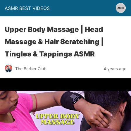
ASMR BEST VIDEOS
Upper Body Massage | Head
Massage & Hair Scratching |
Tingles & Tappings ASMR
The Barber Club
4 years ago