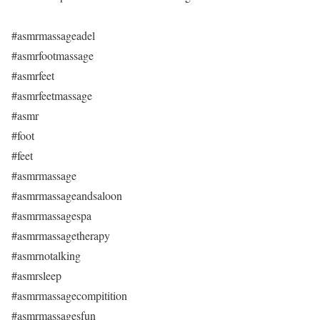
#asmrmassageadel
#asmrfootmassage
#asmrfeet
#asmrfeetmassage
#asmr
#foot
#feet
#asmrmassage
#asmrmassageandsaloon
#asmrmassagespa
#asmrmassagetherapy
#asmrnotalking
#asmrsleep
#asmrmassagecompitition
#asmrmassagesfun