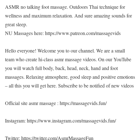
ASMR no talking foot massage. Outdoors Thai technique for
wellness and maximum relaxation. And sure amazing sounds for
great sleep.
NU Massages here: https://www.patreon.com/massagevids
Hello everyone! Welcome you to our channel. We are a small
team who create hi-class asmr massage videos. On our YouTube
you will watch full body, back, head, neck, hand and foot
massages. Relaxing atmosphere, good sleep and positive emotions
– all this you will get here. Subscribe to be notified of new videos
Official site asmr massage : https://massagevids.fun/
Instagram: https://www.instagram.com/massagevids.fun/
Twitter: https://twitter.com/AsmrMassageFun