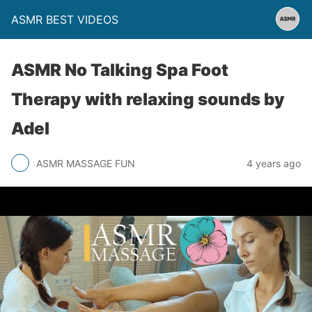
ASMR BEST VIDEOS
ASMR No Talking Spa Foot
Therapy with relaxing sounds by
Adel
ASMR MASSAGE FUN
4 years ago