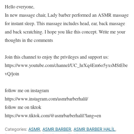
Hello everyone,
In new massage chair, Lady barber performed an ASMR massage
for instant sleep. This massage includes head, ear, back massage
and back scratching. I hope you like this concept. Write me your
thoughts in the comments
Join this channel to enjoy the privileges and support us:
https://www.youtube.com/channel/UC_hrXq4Em6o5yxsMStEbe
vQ/join
follow me on instagram
https://www.instagram.com/asmrbarberhalil/
follow me on tiktok
https://www.tiktok.com/@asmrbarberhalil?lang=en
Categories:
ASMR
,
ASMR BARBER
,
ASMR BARBER HALİL
,