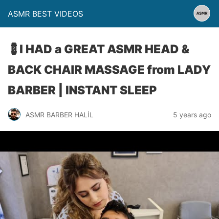
ASMR BEST VIDEOS
💈I HAD a GREAT ASMR HEAD &
BACK CHAIR MASSAGE from LADY
BARBER | INSTANT SLEEP
ASMR BARBER HALİL
5 years ago