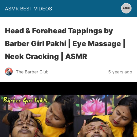
ASMR BEST VIDEOS
Head & Forehead Tappings by
Barber Girl Pakhi | Eye Massage |
Neck Cracking | ASMR
The Barber Club
5 years ago