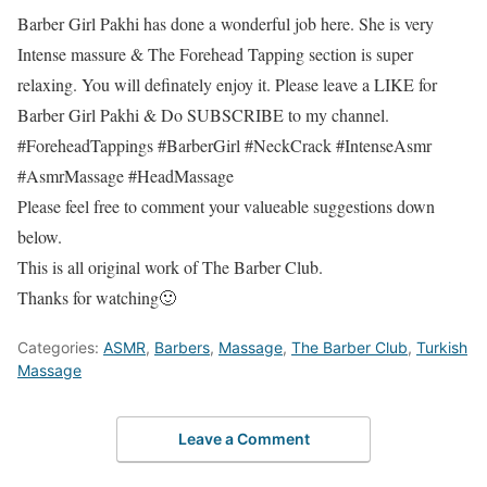
Barber Girl Pakhi has done a wonderful job here. She is very
Intense massure & The Forehead Tapping section is super
relaxing. You will definately enjoy it. Please leave a LIKE for
Barber Girl Pakhi & Do SUBSCRIBE to my channel.
#ForeheadTappings #BarberGirl #NeckCrack #IntenseAsmr
#AsmrMassage #HeadMassage
Please feel free to comment your valueable suggestions down
below.
This is all original work of The Barber Club.
Thanks for watching🙂
Categories:
ASMR
,
Barbers
,
Massage
,
The Barber Club
,
Turkish
Massage
Leave a Comment