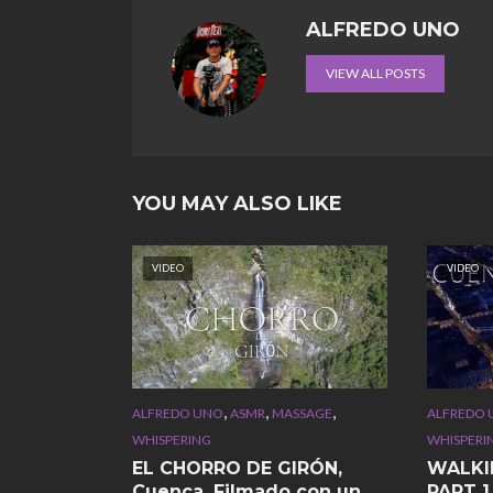
ALFREDO UNO
VIEW ALL POSTS
YOU MAY ALSO LIKE
VIDEO
VIDEO
,
,
,
ALFREDO UNO
ASMR
MASSAGE
ALFREDO
WHISPERING
WHISPERI
EL CHORRO DE GIRÓN,
WALKI
Cuenca, Filmado con un
PART 1