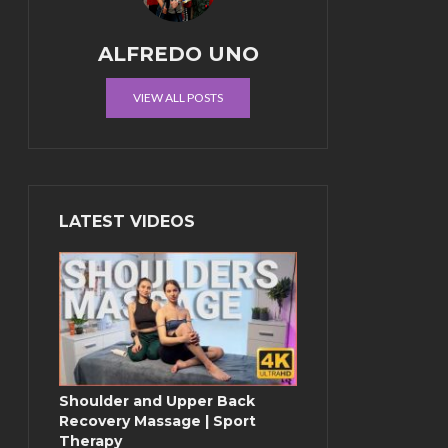
ALFREDO UNO
VIEW ALL POSTS
LATEST VIDEOS
Shoulder and Upper Back
Recovery Massage | Sport
Therapy