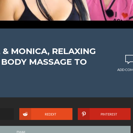
 & MONICA, RELAXING
 BODY MASSAGE TO
ADD CO
REDDIT
PINTEREST
EMAIL