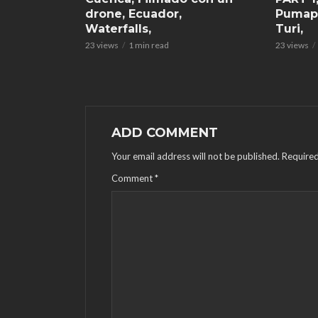
drone, Ecuador,
Pumap
Waterfalls,
Turi,
23 views
1 min read
23 views
ADD COMMENT
Your email address will not be published.
Required
Comment
*