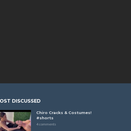
OST DISCUSSED
Chiro Cracks & Costumes!
#shorts
4 comments