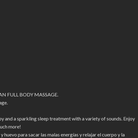
AN FULL BODY MASSAGE.
age.
y and a sparkling sleep treatment with a variety of sounds. Enjoy
much more!
y huevo para sacar las malas energías y relajar el cuerpo y la