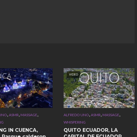
VIDEO
,
,
,
,
,
,
 UNO
ASMR
MASSAGE
ALFREDO UNO
ASMR
MASSAGE
NG
WHISPERING
NG IN CUENCA,
QUITO ECUADOR, LA
, Parque calderon,
CAPITAL DE ECUADOR,