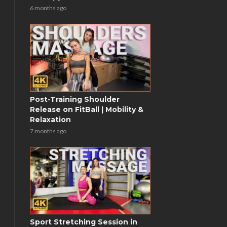
6 months ago
Post-Training Shoulder
Release on FitBall | Mobility &
Relaxation
7 months ago
Sport Stretching Session in