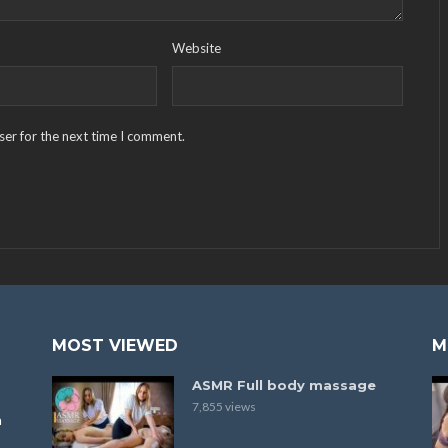
Website
ser for the next time I comment.
MOST VIEWED
M
ASMR Full body massage
7,855 views
a