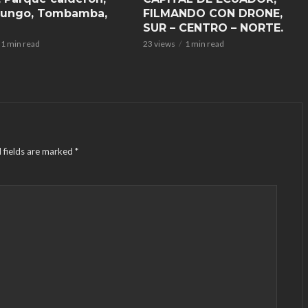
ungo, Tombamba,
FILMANDO CON DRONE,
SUR – CENTRO – NORTE.
1 min read
23 views
1 min read
 fields are marked
*