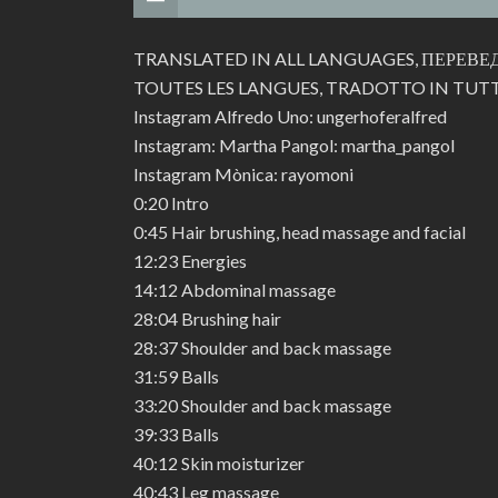
TRANSLATED IN ALL LANGUAGES, ПЕРЕВЕДЕН НА ВСЕ ЯЗЫКИ, مترج
TOUTES LES LANGUES, TRADOTTO IN TUTT
Instagram Alfredo Uno: ungerhoferalfred
Instagram: Martha Pangol: martha_pangol
Instagram Mònica: rayomoni
0:20 Intro
0:45 Hair brushing, head massage and facial
12:23 Energies
14:12 Abdominal massage
28:04 Brushing hair
28:37 Shoulder and back massage
31:59 Balls
33:20 Shoulder and back massage
39:33 Balls
40:12 Skin moisturizer
40:43 Leg massage