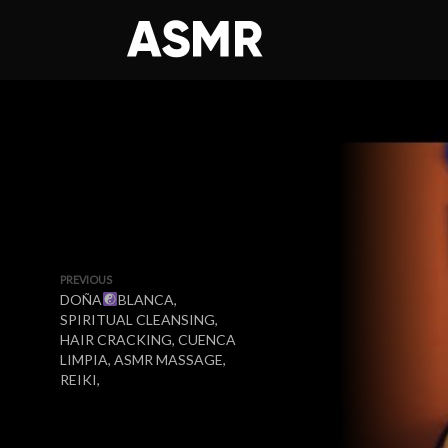
PREVIOUS
DOÑA
BLANCA,
SPIRITUAL CLEANSING,
HAIR CRACKING, CUENCA
LIMPIA, ASMR MASSAGE,
REIKI,