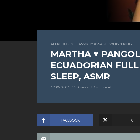
,
,
,
ALFREDO UNO
ASMR
MASSAGE
WHISPERING
MARTHA ♥ PANGOL
ECUADORIAN FULL
SLEEP, ASMR
12.09.2021
30 views
1 min read
FACEBOOK
X