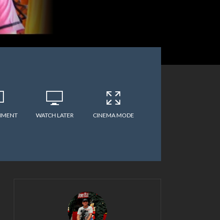
MMENT
WATCH LATER
CINEMA MODE