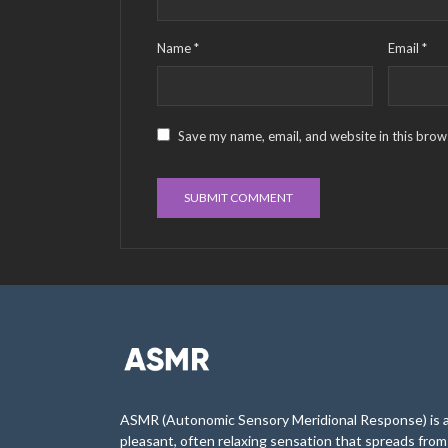
Name
*
Email
*
Save my name, email, and website in this brow
ASMR (Autonomic Sensory Meridional Response) is 
pleasant, often relaxing sensation that spreads from