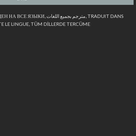
م بجميع اللغات, TRADUIT DANS
E LE LINGUE, TÜM DİLLERDE TERCÜME