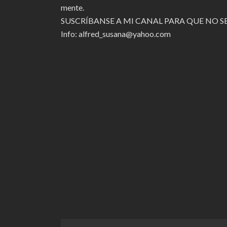
mente.
SUSCRÍBANSE A MI CANAL PARA QUE NO S
Info: alfred_susana@yahoo.com