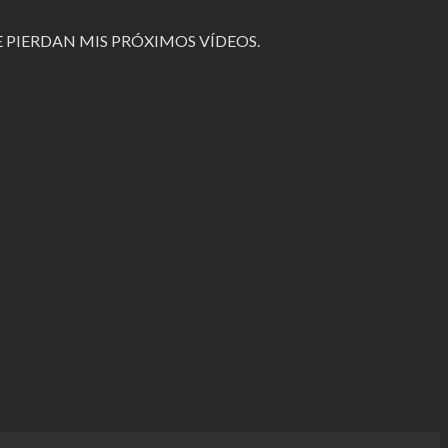
E PIERDAN MIS PRÓXIMOS VÍDEOS.