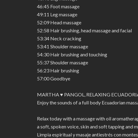
46:45 Foot massage
49:11 Leg massage
52:09 Head massage
52:58 Hair brushing, head massage and facial
53:34 Neck cracking
53:41 Shoulder massage
54:30 Hair brushing and touching
55:37 Shoulder massage
56:23 Hair brushing
57:00 Goodbye
MARTHA ♥ PANGOL, RELAXING ECUADORI
Enjoy the sounds of a full body Ecuadorian mass
Relax today with a massage with oil aromatherap
a soft, spoken voice, skin and soft tapping and 
Limpia espiritual y masaje antiestrés con montes 