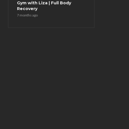
Gym with Liza | Full Body
Recovery
7 months ago