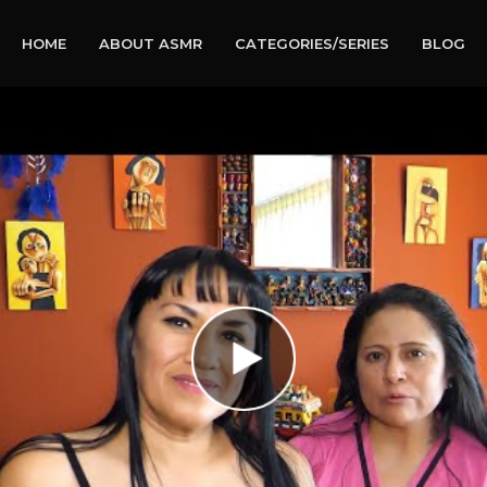
HOME
ABOUT ASMR
CATEGORIES/SERIES
BLOG