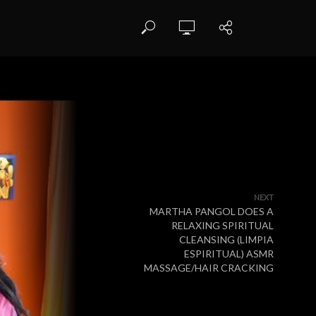
NEXT
MARTHA PANGOL DOES A
RELAXING SPIRITUAL
CLEANSING (LIMPIA
ESPIRITUAL) ASMR
MASSAGE/HAIR CRACKING